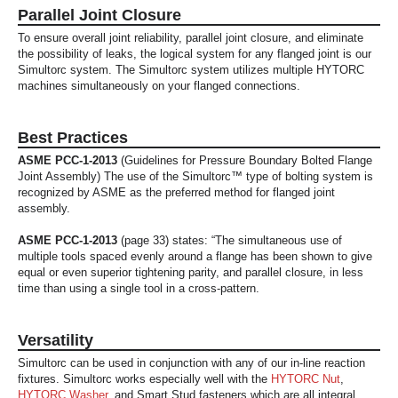
Parallel Joint Closure
To ensure overall joint reliability, parallel joint closure, and eliminate
the possibility of leaks, the logical system for any flanged joint is our
Simultorc system. The Simultorc system utilizes multiple HYTORC
machines simultaneously on your flanged connections.
Best Practices
ASME PCC-1-2013
(Guidelines for Pressure Boundary Bolted Flange
Joint Assembly) The use of the Simultorc™ type of bolting system is
recognized by ASME as the preferred method for flanged joint
assembly.
ASME PCC-1-2013
(page 33) states: “The simultaneous use of
multiple tools spaced evenly around a flange has been shown to give
equal or even superior tightening parity, and parallel closure, in less
time than using a single tool in a cross-pattern.
Versatility
Simultorc can be used in conjunction with any of our in-line reaction
fixtures. Simultorc works especially well with the
HYTORC Nut
,
HYTORC Washer
, and Smart Stud fasteners which are all integral