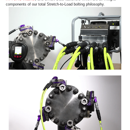
components of our total Stretch-to-Load bolting philosophy.