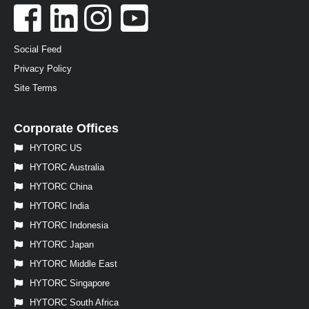
Social Feed
Privacy Policy
Site Terms
Corporate Offices
HYTORC US
HYTORC Australia
HYTORC China
HYTORC India
HYTORC Indonesia
HYTORC Japan
HYTORC Middle East
HYTORC Singapore
HYTORC South Africa