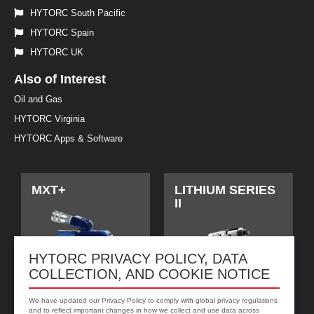
HYTORC South Pacific
HYTORC Spain
HYTORC UK
Also of Interest
Oil and Gas
HYTORC Virginia
HYTORC Apps & Software
MXT+
LITHIUM SERIES
II
HYTORC PRIVACY POLICY, DATA
COLLECTION, AND COOKIE NOTICE
We have updated our Privacy Policy to comply with global privacy regulations
and to reflect important changes in how we collect and use data across