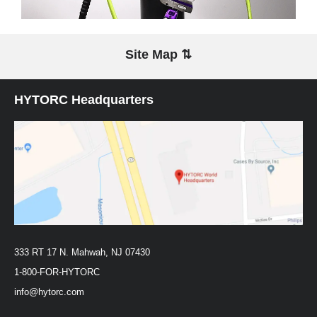
Site Map ⇅
HYTORC Headquarters
333 RT 17 N. Mahwah, NJ 07430
1-800-FOR-HYTORC
info@hytorc.com