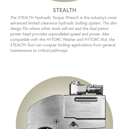
STEALTH
The STEALTH Hydraulic Torque Wrench is the industry’s most
advanced limited clearance hydraulic bolting system. The slim
design fits where other tools will not and the dual piston
power head provides unparalleled speed and power. Also
compatible with the HYTORC Washer and HYTORC Nut, the
STEALTH Tool can conquer bolting applications from general
maintenance to critical pathways.