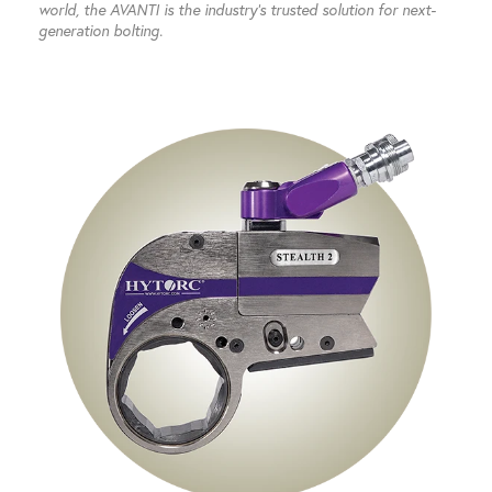
world, the AVANTI is the industry’s trusted solution for next-
generation bolting.