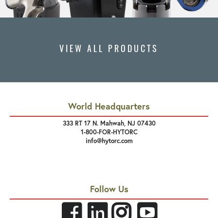
VIEW ALL PRODUCTS
World Headquarters
333 RT 17 N. Mahwah, NJ 07430
1-800-FOR-HYTORC
info@hytorc.com
Follow Us