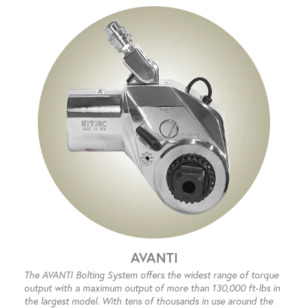
AVANTI
The AVANTI Bolting System offers the widest range of torque
output with a maximum output of more than 130,000 ft-lbs in
the largest model. With tens of thousands in use around the