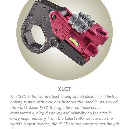
XLCT
The XLCT is the world’s best-selling limited clearance industrial
bolting system with over one hundred thousand in use around
the world. Since 1992, the signature red housing has
represented quality, durability, and reliability on job sites in
every major industry. From the tallest roller coasters to the
world’s largest bridges, the XLCT has the power to get the job