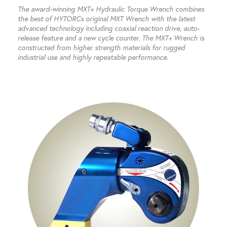
The award-winning MXT+ Hydraulic Torque Wrench combines
the best of HYTORCs original MXT Wrench with the latest
advanced technology including coaxial reaction drive, auto-
release feature and a new cycle counter. The MXT+ Wrench is
constructed from higher strength materials for rugged
industrial use and highly repeatable performance.