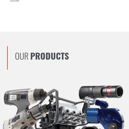
done.
OUR
PRODUCTS