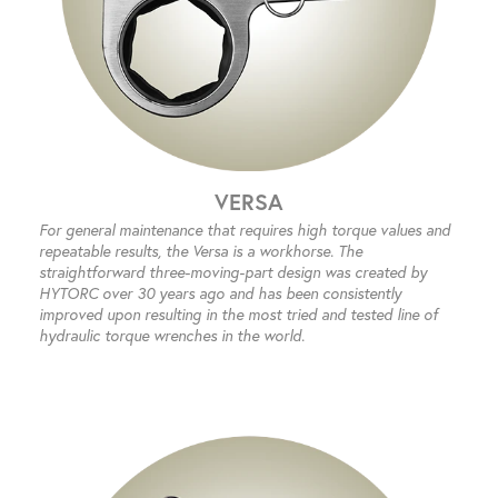
VERSA
For general maintenance that requires high torque values and
repeatable results, the Versa is a workhorse. The
straightforward three-moving-part design was created by
HYTORC over 30 years ago and has been consistently
improved upon resulting in the most tried and tested line of
hydraulic torque wrenches in the world.