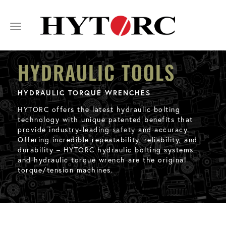
Toggle
navigation
HYDRAULIC TOOLS
HYDRAULIC TORQUE WRENCHES
HYTORC offers the latest hydraulic bolting
technology with unique patented benefits that
provide industry-leading
safety
and accuracy.
Offering incredible repeatability, reliability, and
durability – HYTORC hydraulic bolting systems
and hydraulic torque wrench are the original
torque/tension machines.