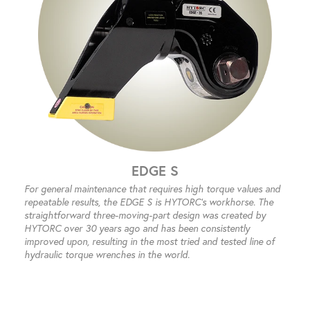
EDGE S
For general maintenance that requires high torque values and
repeatable results, the EDGE S is HYTORC’s workhorse. The
straightforward three-moving-part design was created by
HYTORC over 30 years ago and has been consistently
improved upon, resulting in the most tried and tested line of
hydraulic torque wrenches in the world.