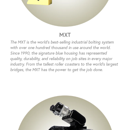
MXT
The MXT is the world’s best-selling industrial bolting system
with over one hundred thousand in use around the world.
Since 1990, the signature blue housing has represented
quality, durability, and reliability on job sites in every major
industry. From the tallest roller coasters to the world’s largest
bridges, the MXT has the power to get the job done.