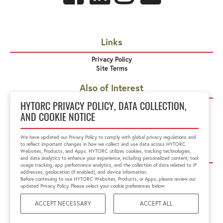
Links
Privacy Policy
Site Terms
Also of Interest
MXT Hydraulic Torque Wrench
HYTORC PRIVACY POLICY, DATA COLLECTION,
STEALTH Hydraulic Torque Wrench
AND COOKIE NOTICE
MXT+ Hydraulic Torque Wrench
We have updated our Privacy Policy to comply with global privacy regulations and
to reflect important changes in how we collect and use data across HYTORC
Corporate Offices
Websites, Products, and Apps. HYTORC utilizes cookies, tracking technologies,
and data analytics to enhance your experience, including personalized content, tool
usage tracking, app performance analytics, and the collection of data related to IP
HYTORC US
HYTORC Australia
addresses, geolocation (if enabled), and device information.
HYTORC China
HYTORC India
Before continuing to use HYTORC Websites, Products, or Apps, please review our
updated Privacy Policy. Please select your cookie preferences below:
HYTORC Indonesia
HYTORC Japan
HYTORC Middle East
HYTORC Singapore
ACCEPT NECESSARY
ACCEPT ALL
HYTORC South Africa
HYTORC South Pacific
HYTORC Spain
HYTORC UK