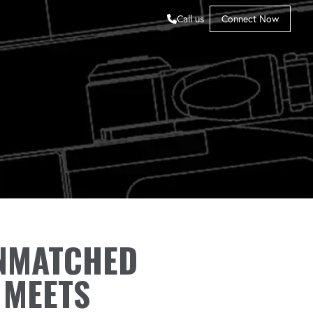
Call us
Connect Now
NMATCHED
 MEETS