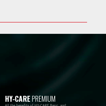
HY-CARE
PREMIUM
All the benefits of HY-CARE Basic, and: