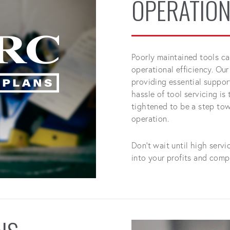
OPERATION
Poorly maintained tools ca
operational efficiency. Our
providing essential suppo
hassle of tool servicing is
tightened to be a step towa
operation.
Don't wait until high serv
into your profits and comp