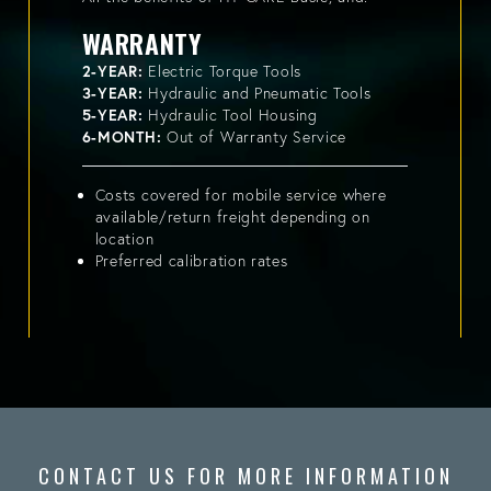
WARRANTY
2-YEAR:
Electric Torque Tools
3-YEAR:
Hydraulic and Pneumatic Tools
5-YEAR:
Hydraulic Tool Housing
6-MONTH:
Out of Warranty Service
Costs covered for mobile service where
available/return freight depending on
location
Preferred calibration rates
CONTACT US FOR MORE INFORMATION