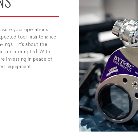
NS
nsure your operations
expected tool maintenance
 savings—it's about the
ins uninterrupted. With
re investing in peace of
your equipment.