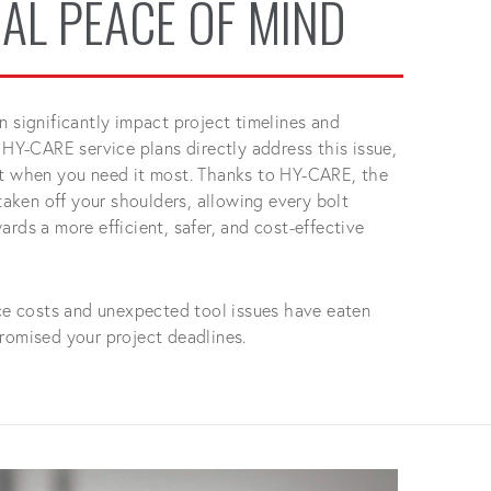
AL PEACE OF MIND
n significantly impact project timelines and
 HY-CARE service plans directly address this issue,
rt when you need it most. Thanks to HY-CARE, the
 taken off your shoulders, allowing every bolt
rds a more efficient, safer, and cost-effective
ice costs and unexpected tool issues have eaten
romised your project deadlines.