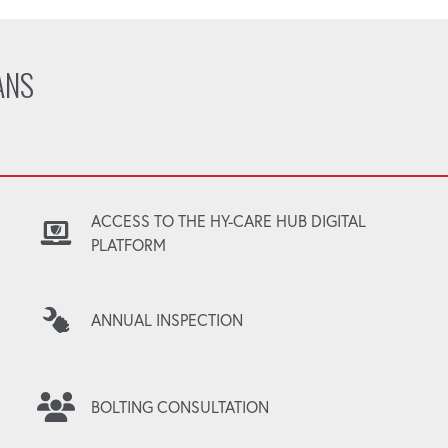
ANS
ACCESS TO THE HY-CARE HUB DIGITAL
PLATFORM
ANNUAL INSPECTION
BOLTING CONSULTATION