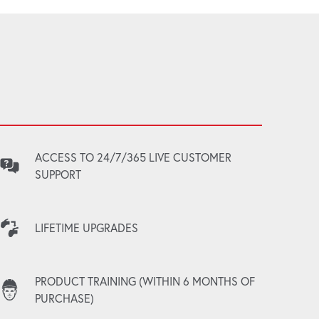
ACCESS TO 24/7/365 LIVE CUSTOMER
SUPPORT
LIFETIME UPGRADES
PRODUCT TRAINING (WITHIN 6 MONTHS OF
PURCHASE)