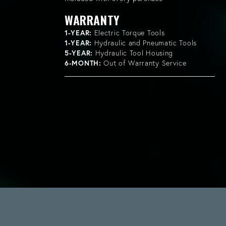
WARRANTY
1-YEAR:
Electric Torque Tools
1-YEAR:
Hydraulic and Pneumatic Tools
5-YEAR:
Hydraulic Tool Housing
6-MONTH:
Out of Warranty Service