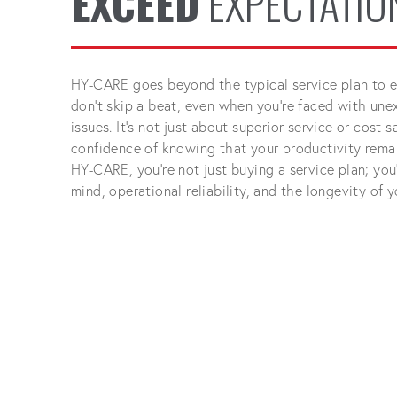
EXCEED
EXPECTATIO
HY-CARE goes beyond the typical service plan to e
don't skip a beat, even when you're faced with un
issues. It's not just about superior service or cost
confidence of knowing that your productivity rema
HY-CARE, you're not just buying a service plan; you'
mind, operational reliability, and the longevity of 