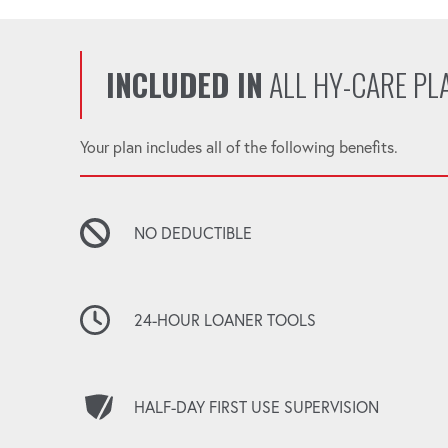
INCLUDED IN
ALL HY-CARE PL
Your plan includes all of the following benefits.
NO DEDUCTIBLE
24-HOUR LOANER TOOLS
HALF-DAY FIRST USE SUPERVISION