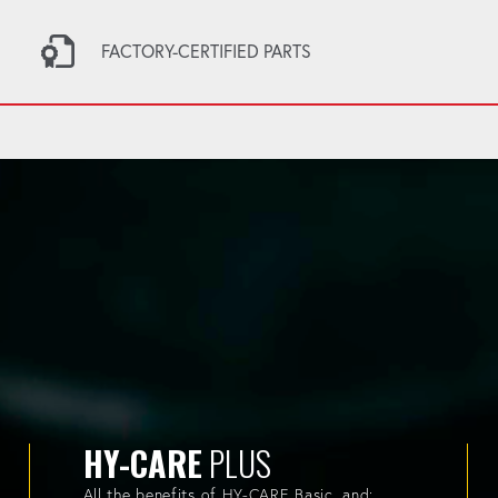
FACTORY-CERTIFIED PARTS
HY-CARE
PLUS
All the benefits of HY-CARE Basic, and: