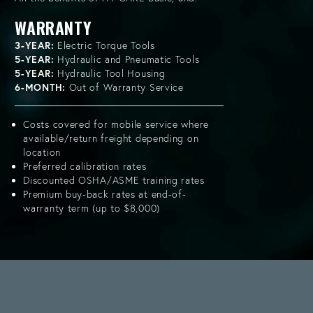
WARRANTY
3-YEAR:
Electric Torque Tools
5-YEAR:
Hydraulic and Pneumatic Tools
5-YEAR:
Hydraulic Tool Housing
6-MONTH:
Out of Warranty Service
Costs covered for mobile service where
available/return freight depending on
location
Preferred calibration rates
Discounted OSHA/ASME training rates
Premium buy-back rates at end-of-
warranty term (up to $8,000)