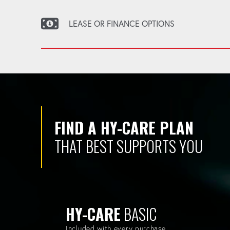
LEASE OR FINANCE OPTIONS
FIND A HY-CARE PLAN
THAT BEST SUPPORTS YOU
HY-CARE
BASIC
Included with every purchase