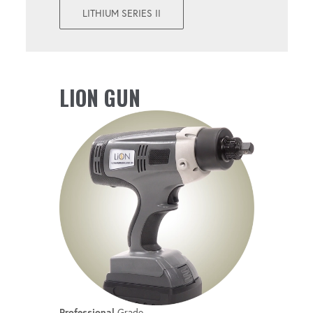
Perform both torque and angle operations
LITHIUM SERIES II
with a single tool.
UPGRADEABLE
LION GUN
Get convenient firmware updates with new
features.
Professional
Grade