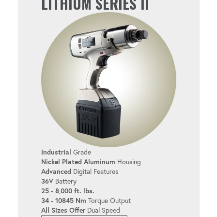
LITHIUM SERIES II
User-friendly design helps reduce fatigue
during extended use.
EASY TO USE
Simplify setup and operation with the
intuitive interface.
MULTIPLE USER LEVELS
Industrial
Grade
Customize the tool for bolters of all
Nickel Plated Aluminum
Housing
experience levels.
Advanced
Digital Features
36V
Battery
25 - 8,000 ft. lbs.
34 - 10845 Nm
Torque Output
TORQUE & ANGLE
All Sizes Offer
Dual Speed