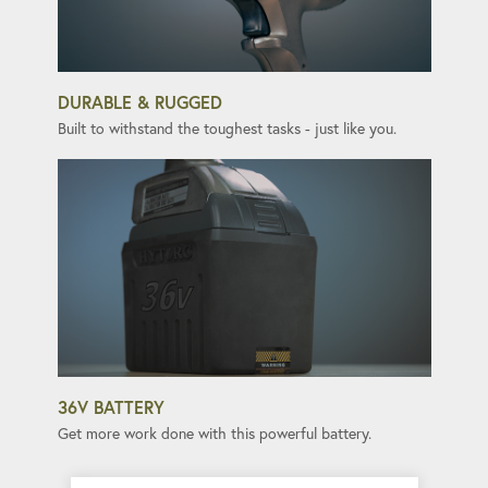
DURABLE & RUGGED
Built to withstand the toughest tasks - just like you.
36V BATTERY
Get more work done with this powerful battery.