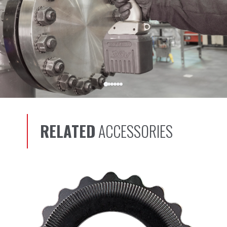
RELATED
ACCESSORIES