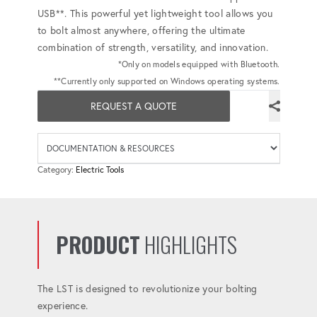
USB**. This powerful yet lightweight tool allows you
to bolt almost anywhere, offering the ultimate
combination of strength, versatility, and innovation.
*Only on models equipped with Bluetooth.
**Currently only supported on Windows operating systems.
REQUEST A QUOTE
Availab
Category:
Electric Tools
PRODUCT
HIGHLIGHTS
The LST is designed to revolutionize your bolting
experience.