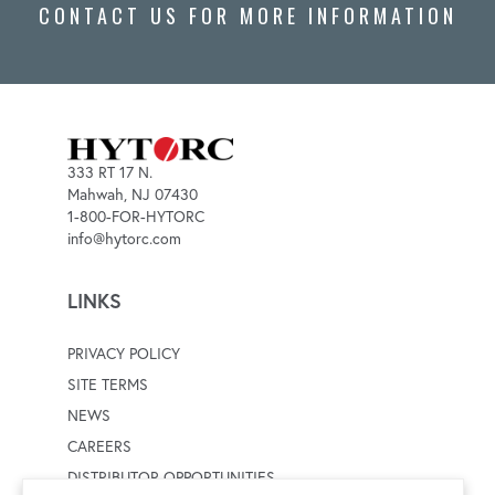
CONTACT US FOR MORE INFORMATION
333 RT 17 N.
Mahwah, NJ 07430
1-800-FOR-HYTORC
info@hytorc.com
LINKS
PRIVACY POLICY
SITE TERMS
NEWS
CAREERS
DISTRIBUTOR OPPORTUNITIES