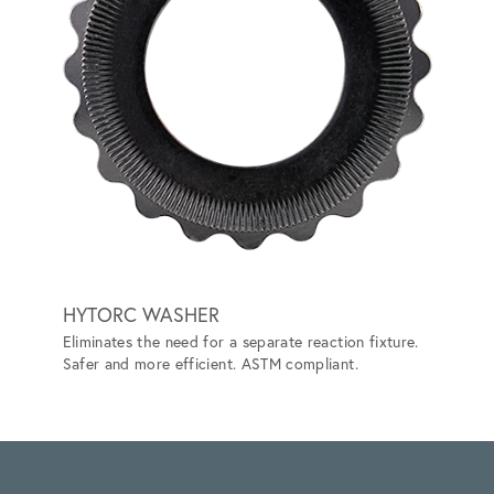
HYTORC WASHER
LITHI
Eliminates the need for a separate reaction fixture.
BATT
Safer and more efficient. ASTM compliant.
Prevent
ANSI/IS