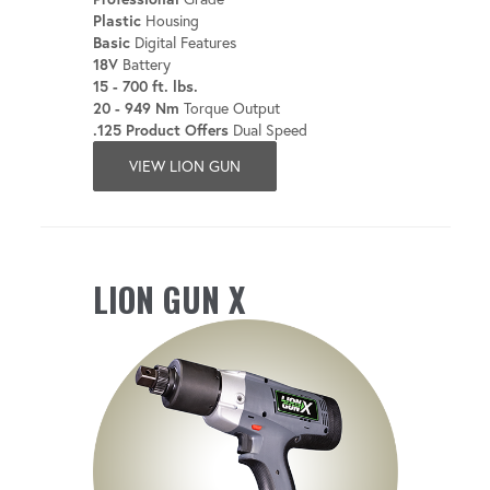
Plastic
Housing
Basic
Digital Features
18V
Battery
15 - 700 ft. lbs.
20 - 949 Nm
Torque Output
.125 Product Offers
Dual Speed
VIEW LION GUN
LION GUN X