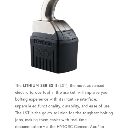
The
LITHIUM SERIES II
(LST), the most advanced
electric torque tool in the market, will improve your
bolting experience with its intuitive interface,
unparalleled functionality, durability, and ease of use.
The LST is the go-to solution for the toughest bolting
jobs, making them easier with real-time
documentation via the HYTORC Connect App* or