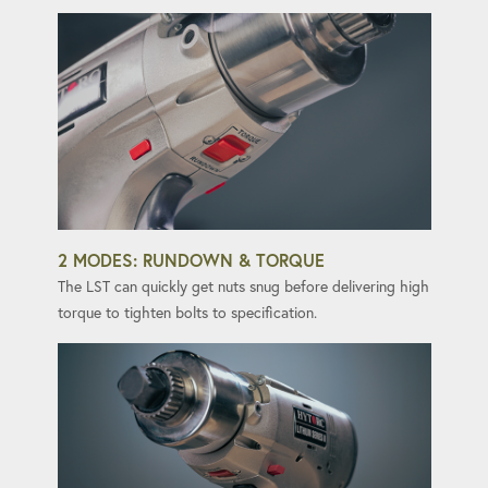
2 MODES: RUNDOWN & TORQUE
The LST can quickly get nuts snug before delivering high
torque to tighten bolts to specification.