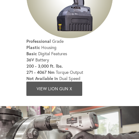
Professional
Grade
Plastic
Housing
Basic
Digital Features
36V
Battery
200 - 3,000 ft. lbs.
271 - 4067 Nm
Torque Output
Not Available In
Dual Speed
VIEW LION GUN X