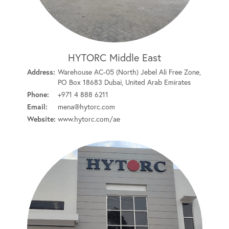
HYTORC Middle East
Address:
Warehouse AC-05 (North) Jebel Ali Free Zone,
PO Box 18683 Dubai, United Arab Emirates
Phone:
+971 4 888 6211
Email:
mena@hytorc.com
Website:
www.hytorc.com/ae