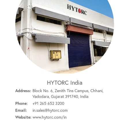
HYTORC India
Address:
Block No. 6, Zenith Tins Campus, Chhani,
Vadodara, Gujarat 391740, India
Phone:
+91 265 652 3200
Email:
in.sales@hytorc.com
Website:
www.hytorc.com/in