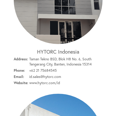
HYTORC Indonesia
Address:
Taman Tekno BSD, Blok H8 No. 6, South
Tengerang City, Banten, Indonesia 15314
Phone:
+62 21 75684545
Email:
id.sales@hytorc.com
Website:
www.hytorc.com/id