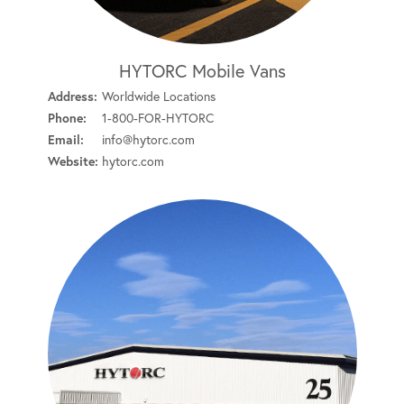
HYTORC Mobile Vans
Address:
Worldwide Locations
Phone:
1-800-FOR-HYTORC
Email:
info@hytorc.com
Website:
hytorc.com