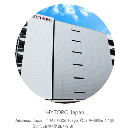
HYTORC Japan
Address:
Japan, 〒143-0006 Tokyo, Ōta, 平和島6-1-1物
流ビルB棟4階BE4-S(B)