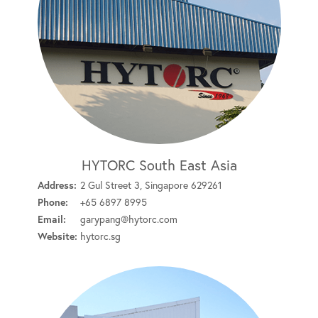
HYTORC South East Asia
Address:
2 Gul Street 3, Singapore 629261
Phone:
+65 6897 8995
Email:
garypang@hytorc.com
Website:
hytorc.sg