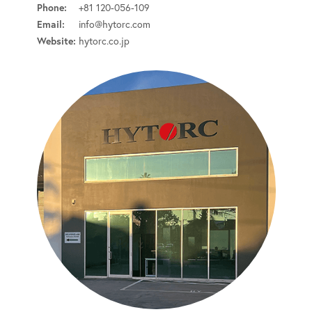
Phone:
+81 120-056-109
Email:
info@hytorc.com
Website:
hytorc.co.jp