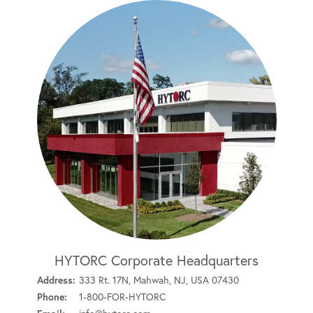
HYTORC Corporate Headquarters
Address:
333 Rt. 17N, Mahwah, NJ, USA 07430
Phone:
1-800-FOR-HYTORC