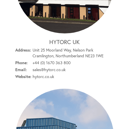
HYTORC UK
Address:
Unit 25 Moorland Way, Nelson Park
Cramlington, Northumberland NE23 1WE
Phone:
+44 (0) 1670 363 800
Email:
sales@hytorc.co.uk
Website:
hytorc.co.uk