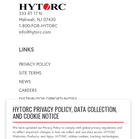
333 RT 17 N.
Mahwah, NJ 07430
1-800-FOR-HYTORC
info@hytorc.com
LINKS
PRIVACY POLICY
SITE TERMS
NEWS
CAREERS
DISTRIBUTOR OPPORTUNITIES
HYTORC PRIVACY POLICY, DATA COLLECTION,
AND COOKIE NOTICE
WORLDWIDE LOCATOR
Select a country
Enter postal code
We have updated our Privacy Policy to comply with global privacy regulations and
to reflect important changes in how we collect and use data across HYTORC
Websites, Products, and Apps. HYTORC utilizes cookies, tracking technologies,