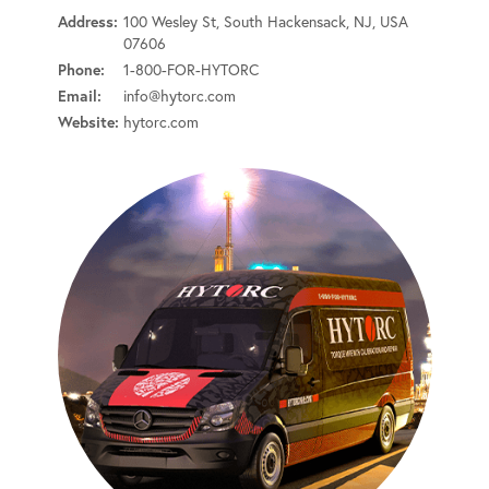
Address:
100 Wesley St, South Hackensack, NJ, USA
07606
Phone:
1-800-FOR-HYTORC
Email:
info@hytorc.com
Website:
hytorc.com