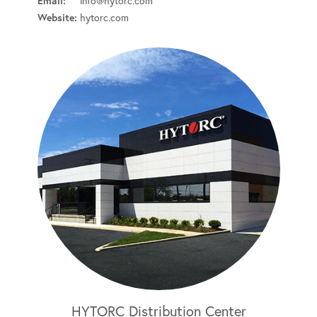
Email:
info@hytorc.com
Website:
hytorc.com
HYTORC Distribution Center