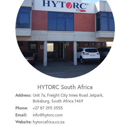
HYTORC South Africa
Address:
Unit 7a, Freight City Innes Road Jetpark,
Boksburg, South Africa 1469
Phone:
+27 87 295 3555
Email:
info@hytorc.com
Website:
hytorcafrica.co.za