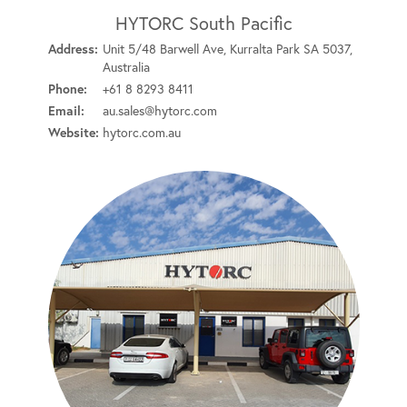
HYTORC South Pacific
Address:
Unit 5/48 Barwell Ave, Kurralta Park SA 5037,
Australia
Phone:
+61 8 8293 8411
Email:
au.sales@hytorc.com
Website:
hytorc.com.au