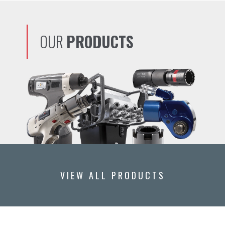
OUR
PRODUCTS
VIEW ALL PRODUCTS