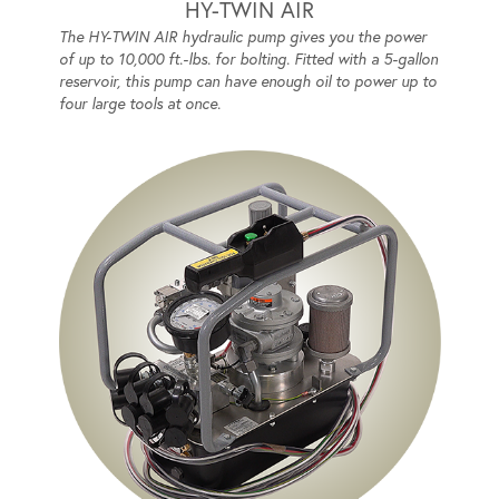
HY-TWIN AIR
The HY-TWIN AIR hydraulic pump gives you the power
of up to 10,000 ft.-lbs. for bolting. Fitted with a 5-gallon
reservoir, this pump can have enough oil to power up to
four large tools at once.