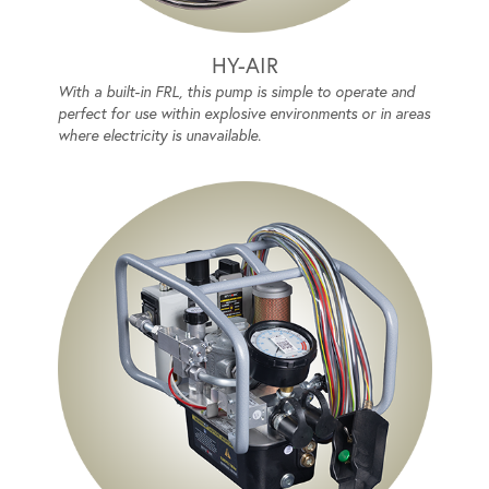
HY-AIR
With a built-in FRL, this pump is simple to operate and
perfect for use within explosive environments or in areas
where electricity is unavailable.