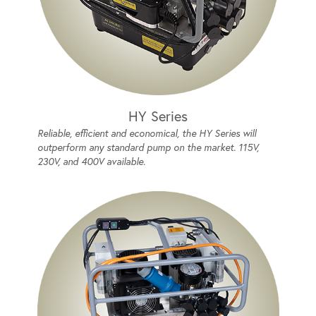
HY Series
Reliable, efficient and economical, the HY Series will
outperform any standard pump on the market. 115V,
230V, and 400V available.