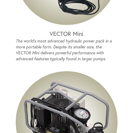
VECTOR Mini
The world's most advanced hydraulic power pack in a
more portable form. Despite its smaller size, the
VECTOR Mini delivers powerful performance with
advanced features typically found in larger pumps.