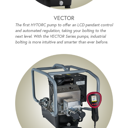
VECTOR
The first HYTORC pump to offer an LCD pendant control
and automated regulation, taking your bolting to the
next level. With the VECTOR Series pumps, industrial
bolting is more intuitive and smarter than ever before.