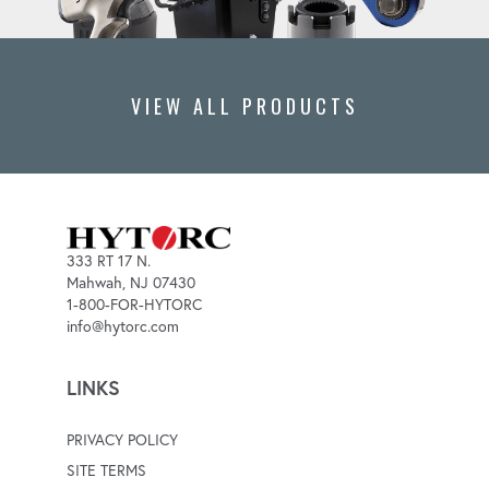
VIEW ALL PRODUCTS
333 RT 17 N.
Mahwah, NJ 07430
1-800-FOR-HYTORC
info@hytorc.com
LINKS
PRIVACY POLICY
SITE TERMS