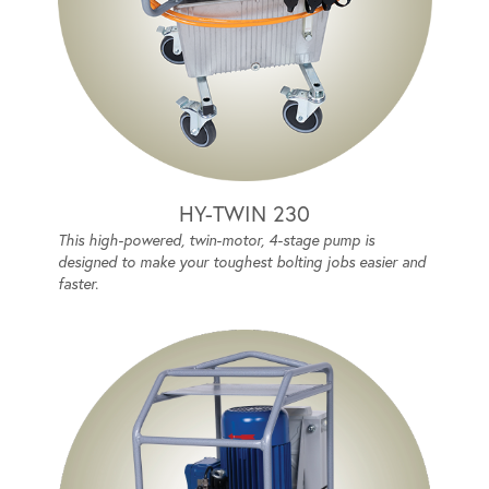
HY-TWIN 230
This high-powered, twin-motor, 4-stage pump is
designed to make your toughest bolting jobs easier and
faster.