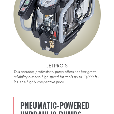
JETPRO S
This portable, professional pump offers not just great
reliability but also high speed for tools up to 10,000 ft.-
lbs. at a highly competitive price.
PNEUMATIC-POWERED