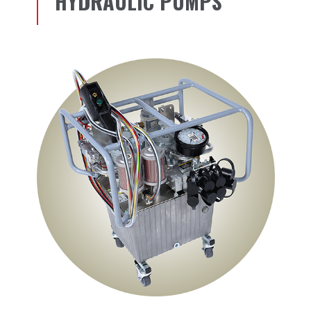
HYDRAULIC PUMPS