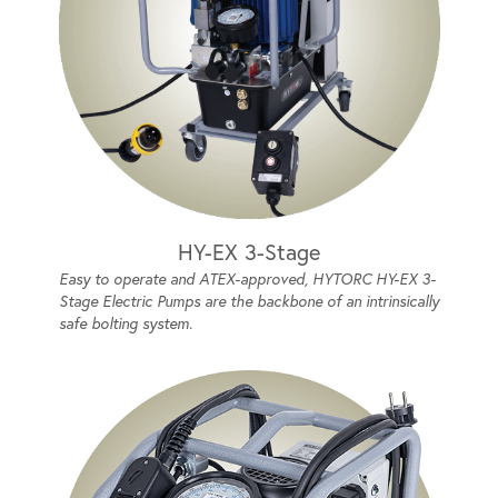
HY-EX 3-Stage
Easy to operate and ATEX-approved, HYTORC HY-EX 3-
Stage Electric Pumps are the backbone of an intrinsically
safe bolting system.