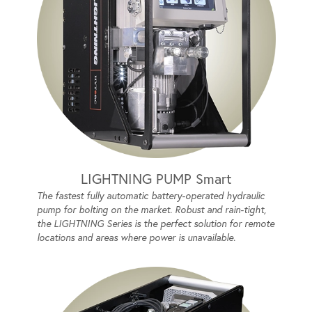
LIGHTNING PUMP Smart
The fastest fully automatic battery-operated hydraulic
pump for bolting on the market. Robust and rain-tight,
the LIGHTNING Series is the perfect solution for remote
locations and areas where power is unavailable.