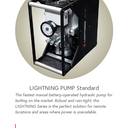
LIGHTNING PUMP Standard
The fastest manual battery-operated hydraulic pump for
bolting on the market. Robust and rain-tight, the
LIGHTNING Series is the perfect solution for remote
locations and areas where power is unavailable.