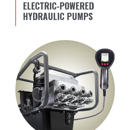
ELECTRIC-POWERED
HYDRAULIC PUMPS