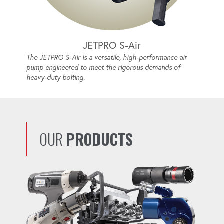
JETPRO S-Air
The JETPRO S-Air is a versatile, high-performance air
pump engineered to meet the rigorous demands of
heavy-duty bolting.
OUR
PRODUCTS