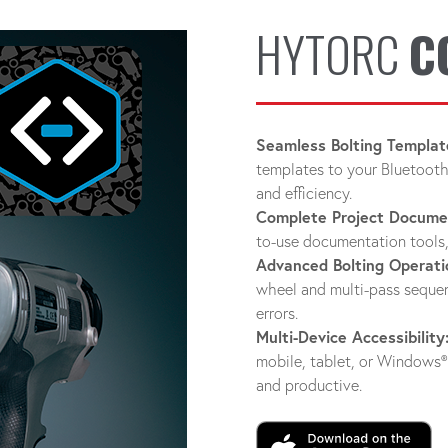
HYTORC
C
Seamless Bolting Templat
templates to your Bluetooth
and efficiency.
Complete Project Docume
to-use documentation tools,
Advanced Bolting Operati
wheel and multi-pass sequen
errors.
Multi-Device Accessibility
mobile, tablet, or Window
and productive.