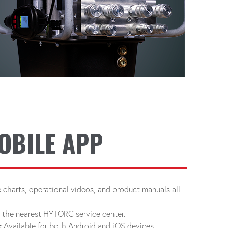
OBILE APP
charts, operational videos, and product manuals all
d the nearest HYTORC service center.
:
Available for both Android and iOS devices.