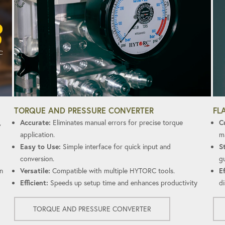
FL
TORQUE AND PRESSURE CONVERTER
C
,
Accurate:
Eliminates manual errors for precise torque
ma
application.
S
Easy to Use:
Simple interface for quick input and
gu
conversion.
Ef
n
Versatile:
Compatible with multiple HYTORC tools.
di
Efficient:
Speeds up setup time and enhances productivity
TORQUE AND PRESSURE CONVERTER