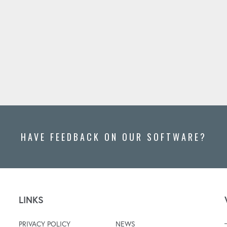
HAVE FEEDBACK ON OUR SOFTWARE?
LINKS
PRIVACY POLICY
NEWS