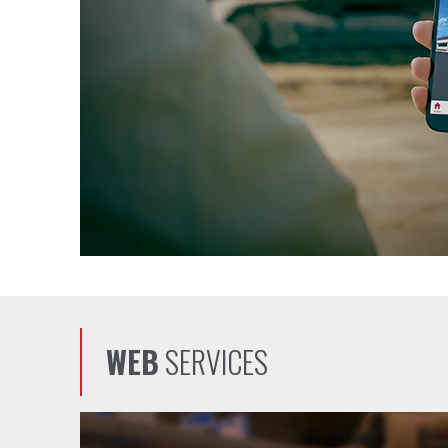
WEB
SERVICES