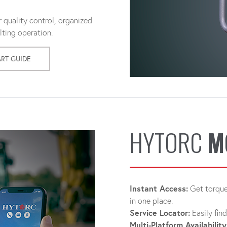
 quality control, organized
ting operation.
ART GUIDE
HYTORC
M
Instant Access:
Get torque 
in one place.
Service Locator:
Easily fin
Multi-Platform Availability