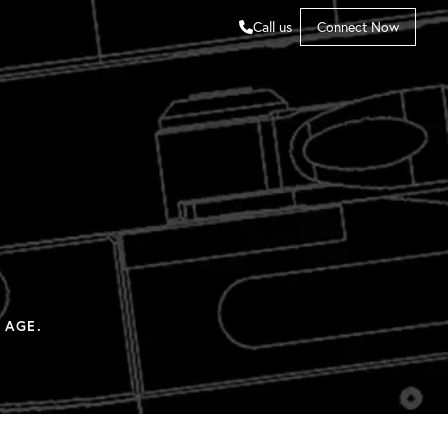
Call us
Connect Now
 AGE.