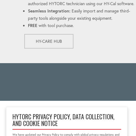
authorized HYTORC technician using our HY-Cal software.
Seamless Integration:
Easily import and manage third-
party tools alongside your existing equipment.
FREE
with tool purchase.
HY-CARE HUB
HYTORC PRIVACY POLICY, DATA COLLECTION,
AND COOKIE NOTICE
333 RT 17 N.
Mahwah, NJ 07430
We have updated our Privacy Policy to comply with global privacy regulations and