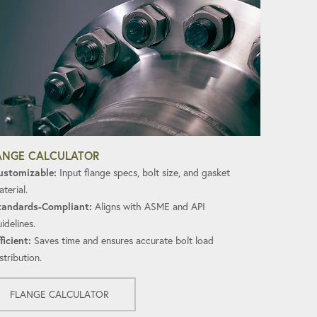
ANGE CALCULATOR
ustomizable:
Input flange specs, bolt size, and gasket
terial.
tandards-Compliant:
Aligns with ASME and API
idelines.
ficient:
Saves time and ensures accurate bolt load
stribution.
FLANGE CALCULATOR