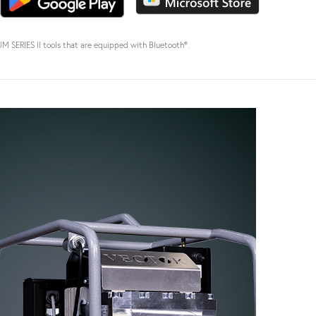
SERIES II tools that are equipped with Bluetooth®.