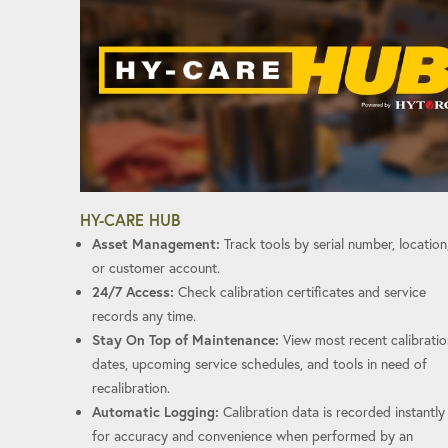
HY-CARE HUB
Asset Management:
Track tools by serial number, location
or customer account.
24/7 Access:
Check calibration certificates and service
records any time.
Stay On Top of Maintenance:
View most recent calibratio
dates, upcoming service schedules, and tools in need of
recalibration.
Automatic Logging:
Calibration data is recorded instantly
for accuracy and convenience when performed by an