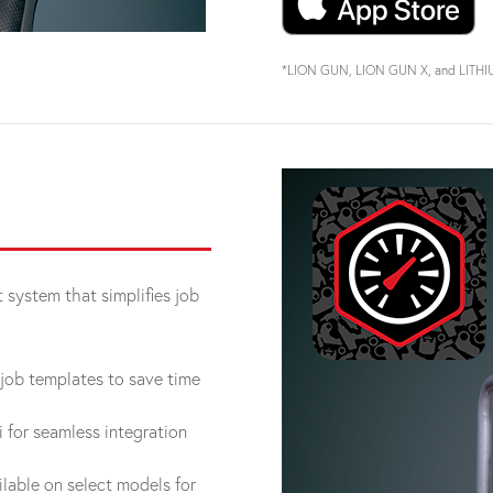
*LION GUN, LION GUN X, and LITHIUM 
system that simplifies job
job templates to save time
for seamless integration
lable on select models for