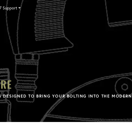
7 Support
Tensioning
Fasteners
Accessories
Pumps
Software
Tool Trade In
HY-CARE
Training
Locations
Careers
Contact
ARE
 DESIGNED TO BRING YOUR BOLTING INTO THE MODERN