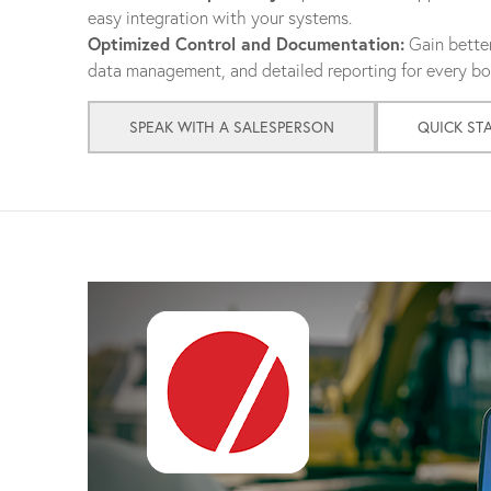
easy integration with your systems.
Optimized Control and Documentation:
Gain better
data management, and detailed reporting for every bol
SPEAK WITH A SALESPERSON
QUICK ST