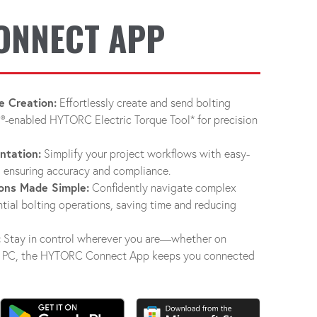
ONNECT APP
e Creation:
Effortlessly create and send bolting
®-enabled HYTORC Electric Torque Tool* for precision
ntation:
Simplify your project workflows with easy-
 ensuring accuracy and compliance.
ons Made Simple:
Confidently navigate complex
tial bolting operations, saving time and reducing
:
Stay in control wherever you are—whether on
s® PC, the HYTORC Connect App keeps you connected