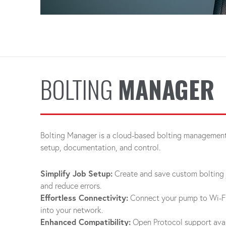
BOLTING
MANAGER
Bolting Manager is a cloud-based bolting management 
setup, documentation, and control.
Simplify Job Setup:
Create and save custom bolting 
and reduce errors.
Effortless Connectivity:
Connect your pump to Wi-Fi 
into your network.
Enhanced Compatibility:
Open Protocol support avai