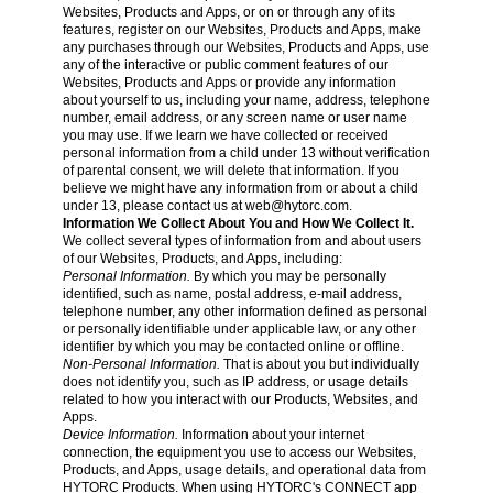
Websites, Products and Apps, or on or through any of its
features, register on our Websites, Products and Apps, make
any purchases through our Websites, Products and Apps, use
any of the interactive or public comment features of our
Websites, Products and Apps or provide any information
about yourself to us, including your name, address, telephone
number, email address, or any screen name or user name
you may use. If we learn we have collected or received
personal information from a child under 13 without verification
of parental consent, we will delete that information. If you
believe we might have any information from or about a child
under 13, please contact us at
web@hytorc.com
.
Information We Collect About You and How We Collect It.
We collect several types of information from and about users
of our Websites, Products, and Apps, including:
Personal Information.
By which you may be personally
identified, such as name, postal address, e-mail address,
telephone number, any other information defined as personal
or personally identifiable under applicable law, or any other
identifier by which you may be contacted online or offline.
Non-Personal Information.
That is about you but individually
does not identify you, such as IP address, or usage details
related to how you interact with our Products, Websites, and
Apps.
Device Information.
Information about your internet
connection, the equipment you use to access our Websites,
Products, and Apps, usage details, and operational data from
HYTORC Products. When using HYTORC's CONNECT app