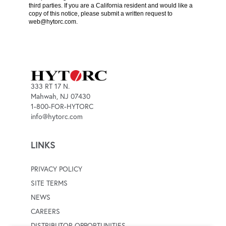
third parties. If you are a California resident and would like a
copy of this notice, please submit a written request to
web@hytorc.com
.
333 RT 17 N.
Mahwah, NJ 07430
1-800-FOR-HYTORC
info@hytorc.com
LINKS
PRIVACY POLICY
SITE TERMS
NEWS
CAREERS
DISTRIBUTOR OPPORTUNITIES