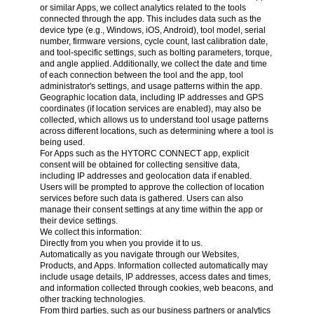
or similar Apps, we collect analytics related to the tools
connected through the app. This includes data such as the
device type (e.g., Windows, iOS, Android), tool model, serial
number, firmware versions, cycle count, last calibration date,
and tool-specific settings, such as bolting parameters, torque,
and angle applied. Additionally, we collect the date and time
of each connection between the tool and the app, tool
administrator's settings, and usage patterns within the app.
Geographic location data, including IP addresses and GPS
coordinates (if location services are enabled), may also be
collected, which allows us to understand tool usage patterns
across different locations, such as determining where a tool is
being used.
For Apps such as the HYTORC CONNECT app, explicit
consent will be obtained for collecting sensitive data,
including IP addresses and geolocation data if enabled.
Users will be prompted to approve the collection of location
services before such data is gathered. Users can also
manage their consent settings at any time within the app or
their device settings.
We collect this information:
Directly from you when you provide it to us.
Automatically as you navigate through our Websites,
Products, and Apps. Information collected automatically may
include usage details, IP addresses, access dates and times,
and information collected through cookies, web beacons, and
other tracking technologies.
From third parties, such as our business partners or analytics