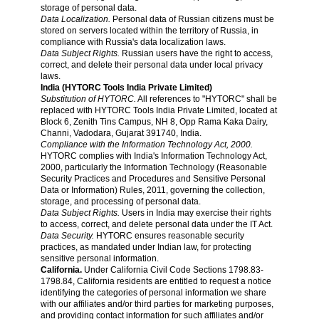
storage of personal data.
Data Localization.
Personal data of Russian citizens must be
stored on servers located within the territory of Russia, in
compliance with Russia's data localization laws.
Data Subject Rights.
Russian users have the right to access,
correct, and delete their personal data under local privacy
laws.
India (HYTORC Tools India Private Limited)
Substitution of HYTORC.
All references to "HYTORC" shall be
replaced with HYTORC Tools India Private Limited, located at
Block 6, Zenith Tins Campus, NH 8, Opp Rama Kaka Dairy,
Channi, Vadodara, Gujarat 391740, India.
Compliance with the Information Technology Act, 2000.
HYTORC complies with India's Information Technology Act,
2000, particularly the Information Technology (Reasonable
Security Practices and Procedures and Sensitive Personal
Data or Information) Rules, 2011, governing the collection,
storage, and processing of personal data.
Data Subject Rights.
Users in India may exercise their rights
to access, correct, and delete personal data under the IT Act.
Data Security.
HYTORC ensures reasonable security
practices, as mandated under Indian law, for protecting
sensitive personal information.
California.
Under California Civil Code Sections 1798.83-
1798.84, California residents are entitled to request a notice
identifying the categories of personal information we share
with our affiliates and/or third parties for marketing purposes,
and providing contact information for such affiliates and/or