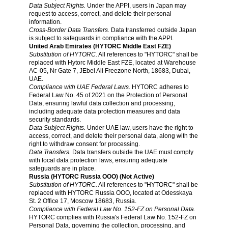
Data Subject Rights.
Under the APPI, users in Japan may
request to access, correct, and delete their personal
information.
Cross-Border Data Transfers.
Data transferred outside Japan
is subject to safeguards in compliance with the APPI.
United Arab Emirates (HYTORC Middle East FZE)
Substitution of HYTORC.
All references to "HYTORC" shall be
replaced with Hytorc Middle East FZE, located at Warehouse
AC-05, Nr Gate 7, JEbel Ali Freezone North, 18683, Dubai,
UAE.
Compliance with UAE Federal Laws.
HYTORC adheres to
Federal Law No. 45 of 2021 on the Protection of Personal
Data, ensuring lawful data collection and processing,
including adequate data protection measures and data
security standards.
Data Subject Rights.
Under UAE law, users have the right to
access, correct, and delete their personal data, along with the
right to withdraw consent for processing.
Data Transfers.
Data transfers outside the UAE must comply
with local data protection laws, ensuring adequate
safeguards are in place.
Russia (HYTORC Russia OOO) (Not Active)
Substitution of HYTORC.
All references to "HYTORC" shall be
replaced with HYTORC Russia OOO, located at Odesskaya
St. 2 Office 17, Moscow 18683, Russia.
Compliance with Federal Law No. 152-FZ on Personal Data.
HYTORC complies with Russia's Federal Law No. 152-FZ on
Personal Data, governing the collection, processing, and