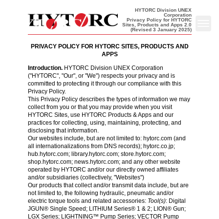
HYTORC Division UNEX
Corporation
Privacy Policy for HYTORC
Sites, Products and Apps 2.0
Back to homepage
Toggl
(Revised 3 January 2025)
PRIVACY POLICY FOR HYTORC SITES, PRODUCTS AND
APPS
Introduction.
HYTORC Division UNEX Corporation
("HYTORC", "Our", or "We") respects your privacy and is
committed to protecting it through our compliance with this
Privacy Policy
.
This Privacy Policy describes the types of information we may
collect from you or that you may provide when you visit
HYTORC Sites, use HYTORC Products & Apps and our
practices for collecting, using, maintaining, protecting, and
disclosing that information.
Our websites include, but are not limited to:
hytorc.com
(and
all internationalizations from DNS records);
hytorc.co.jp
;
hub.hytorc.com
;
library.hytorc.com
;
store.hytorc.com
;
shop.hytorc.com
;
news.hytorc.com
; and any other website
operated by HYTORC and/or our directly owned affiliates
and/or subsidiaries (collectively, "Websites")
Our products that collect and/or transmit data include, but are
not limited to, the following hydraulic, pneumatic and/or
electric torque tools and related accessories:
Tool(s)
: Digital
JGUN® Single Speed; LITHIUM Series® 1 & 2; LION® Gun;
LGX Series; LIGHTNING™ Pump Series; VECTOR Pump