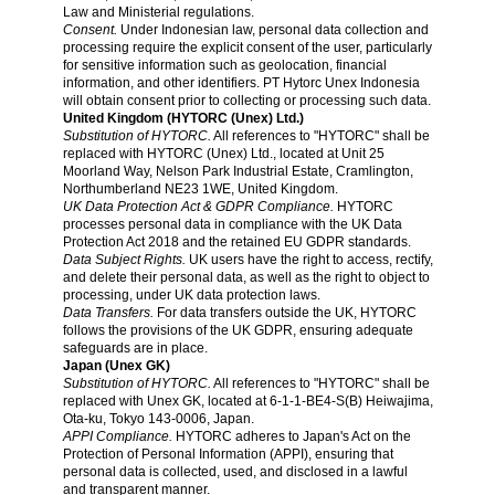
Law and Ministerial regulations.
Consent.
Under Indonesian law, personal data collection and
processing require the explicit consent of the user, particularly
for sensitive information such as geolocation, financial
information, and other identifiers. PT Hytorc Unex Indonesia
will obtain consent prior to collecting or processing such data.
United Kingdom (HYTORC (Unex) Ltd.)
Substitution of HYTORC.
All references to "HYTORC" shall be
replaced with HYTORC (Unex) Ltd., located at Unit 25
Moorland Way, Nelson Park Industrial Estate, Cramlington,
Northumberland NE23 1WE, United Kingdom.
UK Data Protection Act & GDPR Compliance.
HYTORC
processes personal data in compliance with the UK Data
Protection Act 2018 and the retained EU GDPR standards.
Data Subject Rights.
UK users have the right to access, rectify,
and delete their personal data, as well as the right to object to
processing, under UK data protection laws.
Data Transfers.
For data transfers outside the UK, HYTORC
follows the provisions of the UK GDPR, ensuring adequate
safeguards are in place.
Japan (Unex GK)
Substitution of HYTORC.
All references to "HYTORC" shall be
replaced with Unex GK, located at 6-1-1-BE4-S(B) Heiwajima,
Ota-ku, Tokyo 143-0006, Japan.
APPI Compliance.
HYTORC adheres to Japan's Act on the
Protection of Personal Information (APPI), ensuring that
personal data is collected, used, and disclosed in a lawful
and transparent manner.