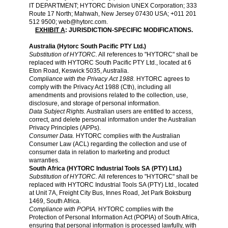
IT DEPARTMENT; HYTORC Division UNEX Corporation; 333
Route 17 North; Mahwah, New Jersey 07430 USA; +011 201
512 9500;
web@hytorc.com
.
EXHIBIT A
: JURISDICTION-SPECIFIC MODIFICATIONS.
Australia (Hytorc South Pacific PTY Ltd.)
Substitution of HYTORC.
All references to "HYTORC" shall be
replaced with HYTORC South Pacific PTY Ltd., located at 6
Eton Road, Keswick 5035, Australia.
Compliance with the Privacy Act 1988.
HYTORC agrees to
comply with the Privacy Act 1988 (Cth), including all
amendments and provisions related to the collection, use,
disclosure, and storage of personal information.
Data Subject Rights.
Australian users are entitled to access,
correct, and delete personal information under the Australian
Privacy Principles (APPs).
Consumer Data.
HYTORC complies with the Australian
Consumer Law (ACL) regarding the collection and use of
consumer data in relation to marketing and product
warranties.
South Africa (HYTORC Industrial Tools SA (PTY) Ltd.)
Substitution of HYTORC.
All references to "HYTORC" shall be
replaced with HYTORC Industrial Tools SA (PTY) Ltd., located
at Unit 7A, Freight City Bus, Innes Road, Jet Park Boksburg
1469, South Africa.
Compliance with POPIA.
HYTORC complies with the
Protection of Personal Information Act (POPIA) of South Africa,
ensuring that personal information is processed lawfully, with