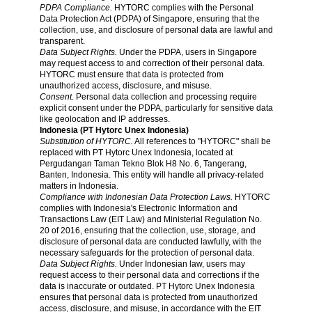
PDPA Compliance.
HYTORC complies with the Personal
Data Protection Act (PDPA) of Singapore, ensuring that the
collection, use, and disclosure of personal data are lawful and
transparent.
Data Subject Rights.
Under the PDPA, users in Singapore
may request access to and correction of their personal data.
HYTORC must ensure that data is protected from
unauthorized access, disclosure, and misuse.
Consent.
Personal data collection and processing require
explicit consent under the PDPA, particularly for sensitive data
like geolocation and IP addresses.
Indonesia (PT Hytorc Unex Indonesia)
Substitution of HYTORC.
All references to "HYTORC" shall be
replaced with PT Hytorc Unex Indonesia, located at
Pergudangan Taman Tekno Blok H8 No. 6, Tangerang,
Banten, Indonesia. This entity will handle all privacy-related
matters in Indonesia.
Compliance with Indonesian Data Protection Laws.
HYTORC
complies with Indonesia's Electronic Information and
Transactions Law (EIT Law) and Ministerial Regulation No.
20 of 2016, ensuring that the collection, use, storage, and
disclosure of personal data are conducted lawfully, with the
necessary safeguards for the protection of personal data.
Data Subject Rights.
Under Indonesian law, users may
request access to their personal data and corrections if the
data is inaccurate or outdated. PT Hytorc Unex Indonesia
ensures that personal data is protected from unauthorized
access, disclosure, and misuse, in accordance with the EIT