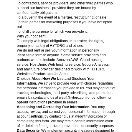
To contractors, service providers, and other third parties who
support our business, provided they are bound by
confidentiality obligations.
To a buyer in the event of a merger, restructuring, or sale.
To third parties for marketing purposes if you have not opted
out.
To fulfill the purpose for which you provide it.
With your consent.
To comply with legal obligations or to protect the rights,
property, or safety of HYTORC and others.
We do not rent or sell your information in personally
identifiable form to anyone. Some service providers and
partners we use include: Amazon AWS, Cloud hosting
service; HostDime, Web hosting service; Google Analytics;
and any future provider designed to work with HYTORC
Websites, Products and/or Apps.
Choices About How We Use and Disclose Your
Information.
We strive to provide you with choices regarding
the personal information you provide to us. You may opt out of
tracking technologies, third-party advertising, and promotional
emails by contacting us at
web@hytorc.com
or by following
opt-out instructions provided in emails.
Accessing and Correcting Your Information.
You may
access, review, and correct your personal information through
account settings, by contacting us at
web@hytorc.com
or
completing this form. We may retain certain information even
after deletion for legal, fraud prevention, or security purposes.
Data Security.
We implement security measures designed to