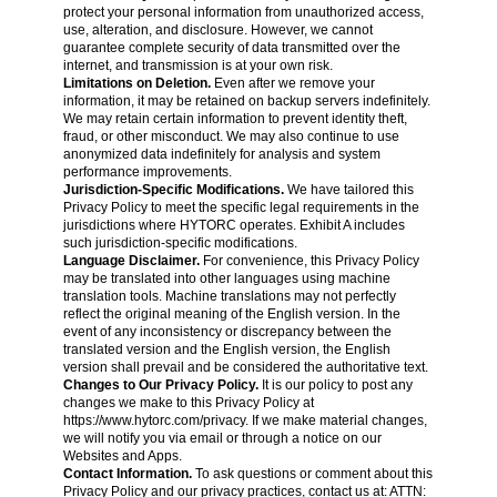
protect your personal information from unauthorized access,
use, alteration, and disclosure. However, we cannot
guarantee complete security of data transmitted over the
internet, and transmission is at your own risk.
Limitations on Deletion.
Even after we remove your
information, it may be retained on backup servers indefinitely.
We may retain certain information to prevent identity theft,
fraud, or other misconduct. We may also continue to use
anonymized data indefinitely for analysis and system
performance improvements.
Jurisdiction-Specific Modifications.
We have tailored this
Privacy Policy to meet the specific legal requirements in the
jurisdictions where HYTORC operates. Exhibit A includes
such jurisdiction-specific modifications.
Language Disclaimer.
For convenience, this Privacy Policy
may be translated into other languages using machine
translation tools. Machine translations may not perfectly
reflect the original meaning of the English version. In the
event of any inconsistency or discrepancy between the
translated version and the English version, the English
version shall prevail and be considered the authoritative text.
Changes to Our Privacy Policy.
It is our policy to post any
changes we make to this Privacy Policy at
https://www.hytorc.com/privacy
. If we make material changes,
we will notify you via email or through a notice on our
Websites and Apps.
Contact Information.
To ask questions or comment about this
Privacy Policy
and our privacy practices, contact us at: ATTN: