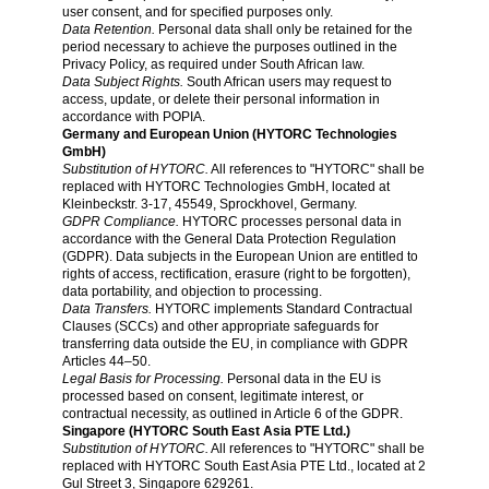
user consent, and for specified purposes only.
Data Retention.
Personal data shall only be retained for the
period necessary to achieve the purposes outlined in the
Privacy Policy, as required under South African law.
Data Subject Rights.
South African users may request to
access, update, or delete their personal information in
accordance with POPIA.
Germany and European Union (HYTORC Technologies
GmbH)
Substitution of HYTORC.
All references to "HYTORC" shall be
replaced with HYTORC Technologies GmbH, located at
Kleinbeckstr. 3-17, 45549, Sprockhovel, Germany.
GDPR Compliance.
HYTORC processes personal data in
accordance with the General Data Protection Regulation
(GDPR). Data subjects in the European Union are entitled to
rights of access, rectification, erasure (right to be forgotten),
data portability, and objection to processing.
Data Transfers.
HYTORC implements Standard Contractual
Clauses (SCCs) and other appropriate safeguards for
transferring data outside the EU, in compliance with GDPR
Articles 44–50.
Legal Basis for Processing.
Personal data in the EU is
processed based on consent, legitimate interest, or
contractual necessity, as outlined in Article 6 of the GDPR.
Singapore (HYTORC South East Asia PTE Ltd.)
Substitution of HYTORC.
All references to "HYTORC" shall be
replaced with HYTORC South East Asia PTE Ltd., located at 2
Gul Street 3, Singapore 629261.