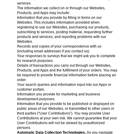
services.
The information we collect on or through our Websites,
Products, and Apps may include:
Information that you provide by filling in forms on our
Websites. This includes information provided when
registering to use our Websites, purchasing our products,
subscribing to services, posting material, requesting further
products and services, and reporting problems with our
Websites.
Records and copies of your correspondence with us
(including email addresses if you contact us).
Your responses to surveys that we might ask you to complete
for research purposes.
Details of transactions you carry out through our Websites,
Products, and Apps and the fulfillment of your orders. You may
be required to provide financial information before placing an
order.
Your search queries and information input into our Apps or
customer portals.
Information you provide for marketing and business
development purposes.
Information that you provide to be published or displayed on
public areas of our Websites, or transmitted to other users or
third parties (“User Contributions”). You may provide User
Contributions at your own risk. We cannot guarantee that your
User Contributions will not be viewed by unauthorized
persons.
Automatic Data Collection Technologies.
As you navigate