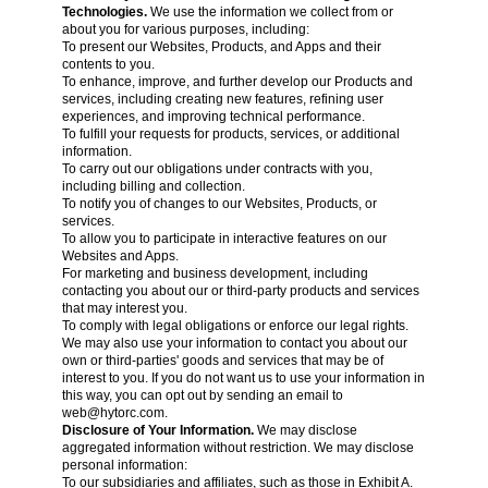
Technologies.
We use the information we collect from or
about you for various purposes, including:
To present our Websites, Products, and Apps and their
contents to you.
To enhance, improve, and further develop our Products and
services, including creating new features, refining user
experiences, and improving technical performance.
To fulfill your requests for products, services, or additional
information.
To carry out our obligations under contracts with you,
including billing and collection.
To notify you of changes to our Websites, Products, or
services.
To allow you to participate in interactive features on our
Websites and Apps.
For marketing and business development, including
contacting you about our or third-party products and services
that may interest you.
To comply with legal obligations or enforce our legal rights.
We may also use your information to contact you about our
own or third-parties' goods and services that may be of
interest to you. If you do not want us to use your information in
this way, you can opt out by sending an email to
web@hytorc.com
.
Disclosure of Your Information.
We may disclose
aggregated information without restriction. We may disclose
personal information:
To our subsidiaries and affiliates, such as those in Exhibit A.