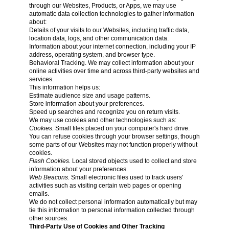
through our Websites, Products, or Apps, we may use
automatic data collection technologies to gather information
about:
Details of your visits to our Websites, including traffic data,
location data, logs, and other communication data.
Information about your internet connection, including your IP
address, operating system, and browser type.
Behavioral Tracking. We may collect information about your
online activities over time and across third-party websites and
services.
This information helps us:
Estimate audience size and usage patterns.
Store information about your preferences.
Speed up searches and recognize you on return visits.
We may use cookies and other technologies such as:
Cookies.
Small files placed on your computer's hard drive.
You can refuse cookies through your browser settings, though
some parts of our Websites may not function properly without
cookies.
Flash Cookies.
Local stored objects used to collect and store
information about your preferences.
Web Beacons.
Small electronic files used to track users'
activities such as visiting certain web pages or opening
emails.
We do not collect personal information automatically but may
tie this information to personal information collected through
other sources.
Third-Party Use of Cookies and Other Tracking