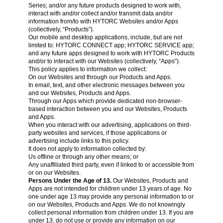
Series; and/or any future products designed to work with,
interact with and/or collect and/or transmit data and/or
information from/to with HYTORC Websites and/or Apps
(collectively, “Products”).
Our mobile and desktop applications, include, but are not
limited to: HYTORC CONNECT app; HYTORC SERVICE app;
and any future apps designed to work with HYTORC Products
and/or to interact with our Websites (collectively, “Apps”).
This policy applies to information we collect:
On our Websites and through our Products and Apps.
In email, text, and other electronic messages between you
and our Websites, Products and Apps.
Through our Apps which provide dedicated non-browser-
based interaction between you and our Websites, Products
and Apps.
When you interact with our advertising, applications on third-
party websites and services, if those applications or
advertising include links to this policy.
It does not apply to information collected by:
Us offline or through any other means; or
Any unaffiliated third party, even if linked to or accessible from
or on our Websites.
Persons Under the Age of 13.
Our Websites, Products and
Apps are not intended for children under 13 years of age. No
one under age 13 may provide any personal information to or
on our Websites, Products and Apps. We do not knowingly
collect personal information from children under 13. If you are
under 13, do not use or provide any information on our