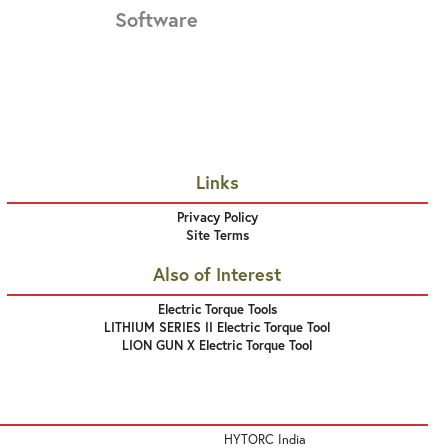
Software
Links
Privacy Policy
Site Terms
Also of Interest
Electric Torque Tools
LITHIUM SERIES II Electric Torque Tool
LION GUN X Electric Torque Tool
HYTORC India