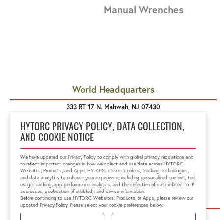
Manual Wrenches
World Headquarters
333 RT 17 N. Mahwah, NJ 07430
1-800-FOR-HYTORC
info@hytorc.com
HYTORC PRIVACY POLICY, DATA COLLECTION,
AND COOKIE NOTICE
We have updated our Privacy Policy to comply with global privacy regulations and
to reflect important changes in how we collect and use data across HYTORC
Websites, Products, and Apps. HYTORC utilizes cookies, tracking technologies,
and data analytics to enhance your experience, including personalized content, tool
usage tracking, app performance analytics, and the collection of data related to IP
addresses, geolocation (if enabled), and device information.
Before continuing to use HYTORC Websites, Products, or Apps, please review our
updated Privacy Policy. Please select your cookie preferences below:
HYTORC US