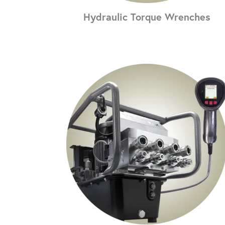
Hydraulic Torque Wrenches