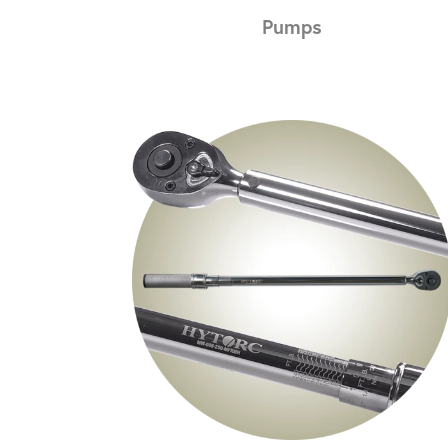
Pumps