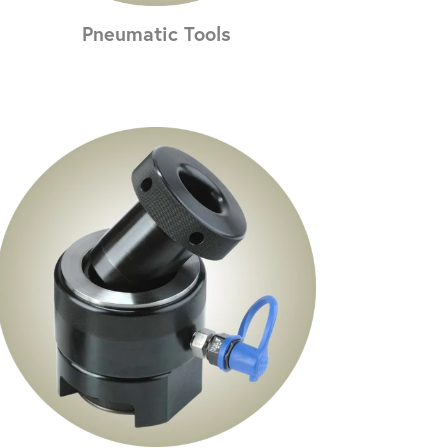
Pneumatic Tools