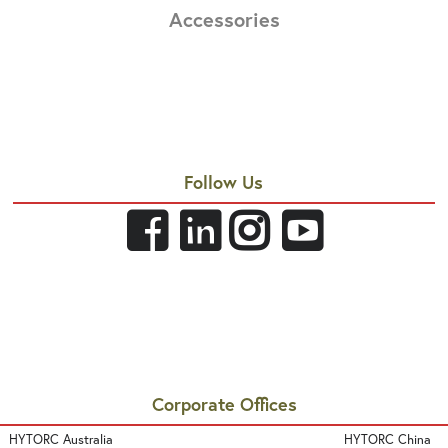
Accessories
Follow Us
Corporate Offices
HYTORC Australia
HYTORC China