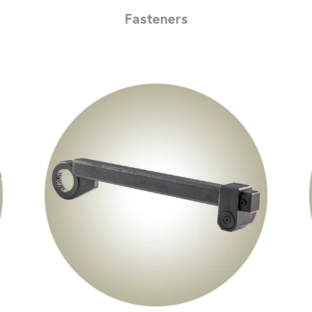
Fasteners