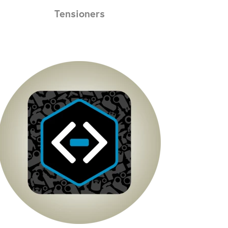
Tensioners