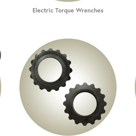
Electric Torque Wrenches