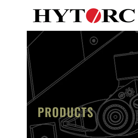
PRODUCTS