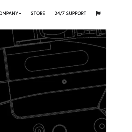
OMPANY
STORE
24/7 SUPPORT
中
日
BOUT
HYTORC
English
Español
Français
Deutsch
国
INDUSTRIES
NEWS
LOCATIONS
CAREERS
CONTACT
本
RE
AINING
S
STANDARD
人
NG
E