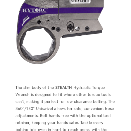
The slim body of the
STEALTH
Hydraulic Torque
Wrench is designed to fit where other torque tools
can't, making it perfect for low clearance bolting. The
360°/180° Uniswivel allows for safe, convenient hose
adjustments. Bolt hands-free with the optional tool
retainer, keeping your hands safer. Tackle every
bolting job, even in hard-to-reach areas, with the