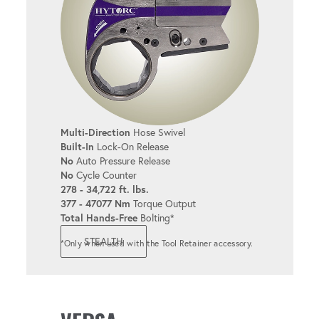
6 & 12-POINT LINKS
Available in popular sizes for added
convenience.
TORQUE & ANGLE
Multi-Direction
Hose Swivel
Allows for both torque and angle
Built-In
Lock-On Release
adjustments.
No
Auto Pressure Release
No
Cycle Counter
278 - 34,722 ft. lbs.
377 - 47077 Nm
Torque Output
REACTION FIXTURES
Total Hands-Free
Bolting*
Supports a variety of reaction options to
STEALTH
*Only when used with the Tool Retainer accessory.
meet diverse bolting needs.
INTEGRABLE