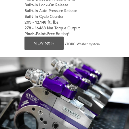
Built-In
Lock-On Release
Built-In
Auto Pressure Release
Built-In
Cycle Counter
205 - 12,148 ft. lbs.
278 - 16468 Nm
Torque Output
Pinch-Point-Free
Bolting*
VIEW MXT+
*Only when used with a HYTORC Washer system.