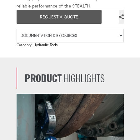
reliable performance of the STEALTH.
REQUEST A QUOTE
Availab
Category:
Hydraulic Tools
PRODUCT
HIGHLIGHTS