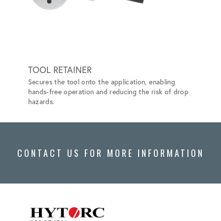
TOOL RETAINER
HYTO
Secures the tool onto the application, enabling
Elimina
hands-free operation and reducing the risk of drop
Safer a
hazards.
CONTACT US FOR MORE INFORMATION