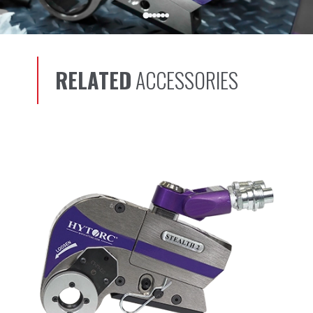
RELATED
ACCESSORIES