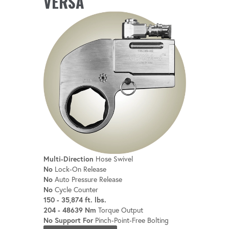
VERSA
Compatible with robotic bolting systems
for seamless integration.
Multi-Direction
Hose Swivel
No
Lock-On Release
No
Auto Pressure Release
No
Cycle Counter
150 - 35,874 ft. lbs.
204 - 48639 Nm
Torque Output
No Support For
Pinch-Point-Free Bolting