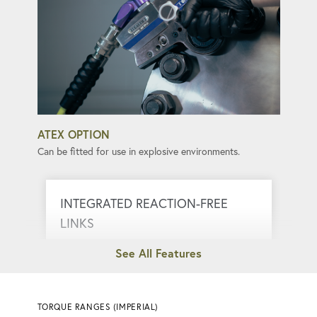
ATEX OPTION
Can be fitted for use in explosive environments.
INTEGRATED REACTION-FREE
LINKS
Eliminate kickback, ensuring smooth and
safe torque application.
TORQUE RANGES (IMPERIAL)