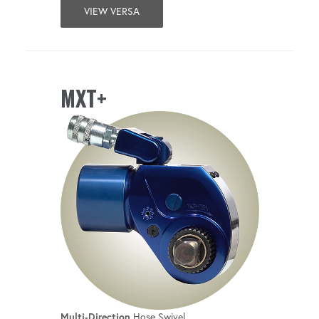
VIEW VERSA
MXT+
Multi-Direction
Hose Swivel