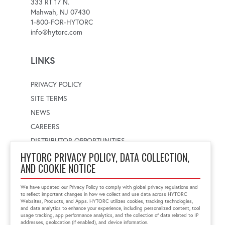
333 RT 17 N.
Mahwah, NJ 07430
1-800-FOR-HYTORC
info@hytorc.com
LINKS
PRIVACY POLICY
SITE TERMS
NEWS
CAREERS
DISTRIBUTOR OPPORTUNITIES
HYTORC PRIVACY POLICY, DATA COLLECTION,
AND COOKIE NOTICE
WORLDWIDE LOCATOR
Select a country
Enter postal code
We have updated our Privacy Policy to comply with global privacy regulations and
to reflect important changes in how we collect and use data across HYTORC
Websites, Products, and Apps. HYTORC utilizes cookies, tracking technologies,
and data analytics to enhance your experience, including personalized content, tool
usage tracking, app performance analytics, and the collection of data related to IP
FIND LOCATION
addresses, geolocation (if enabled), and device information.