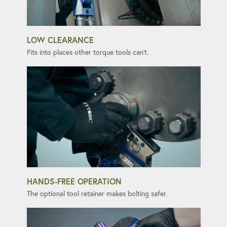
LOW CLEARANCE
Fits into places other torque tools can't.
HANDS-FREE OPERATION
The optional tool retainer makes bolting safer.