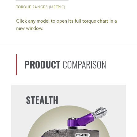
QUICK COUPLERS
TORQUE RANGES (METRIC)
Simplify bolting operations with easy-to-
Click any model to open its full torque chart in a
use connections.
new window.
REPEATABLE
You'll get consistent results from bolt to
PRODUCT
COMPARISON
bolt.
PERFECT FOR SUBSEA
STEALTH
OPERATIONS
Operates effectively at the depths you
need it to.