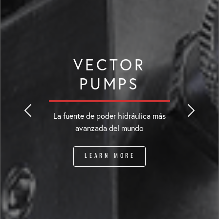
VECTOR
PUMPS
La fuente de poder hidráulica más
avanzada del mundo
LEARN MORE