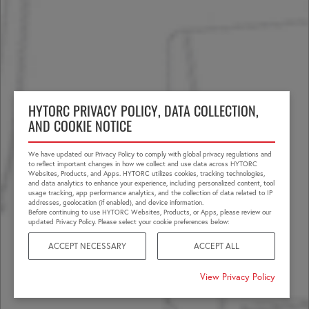
HYTORC PRIVACY POLICY, DATA COLLECTION,
AND COOKIE NOTICE
We have updated our Privacy Policy to comply with global privacy regulations and
to reflect important changes in how we collect and use data across HYTORC
Websites, Products, and Apps. HYTORC utilizes cookies, tracking technologies,
and data analytics to enhance your experience, including personalized content, tool
usage tracking, app performance analytics, and the collection of data related to IP
addresses, geolocation (if enabled), and device information.
Before continuing to use HYTORC Websites, Products, or Apps, please review our
updated Privacy Policy. Please select your cookie preferences below:
ACCEPT NECESSARY
ACCEPT ALL
View Privacy Policy