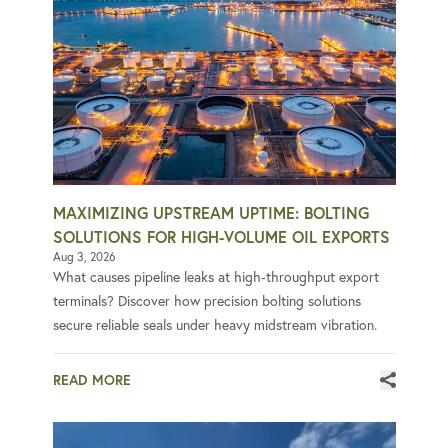
MAXIMIZING UPSTREAM UPTIME: BOLTING
SOLUTIONS FOR HIGH-VOLUME OIL EXPORTS
Aug 3, 2026
What causes pipeline leaks at high-throughput export
terminals? Discover how precision bolting solutions
secure reliable seals under heavy midstream vibration.
READ MORE