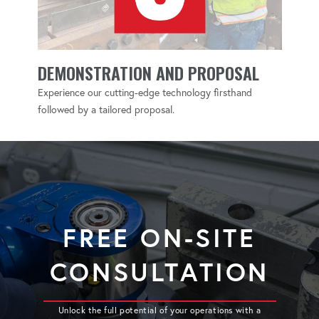
DEMONSTRATION AND PROPOSAL
Experience our cutting-edge technology firsthand
followed by a tailored proposal.
FREE ON-SITE
CONSULTATION
Unlock the full potential of your operations with a