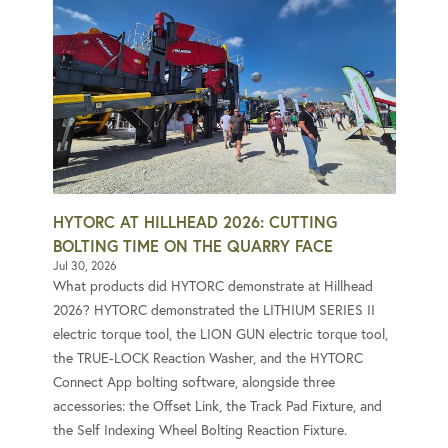
HYTORC AT HILLHEAD 2026: CUTTING
BOLTING TIME ON THE QUARRY FACE
Jul 30, 2026
What products did HYTORC demonstrate at Hillhead
2026? HYTORC demonstrated the LITHIUM SERIES II
electric torque tool, the LION GUN electric torque tool,
the TRUE-LOCK Reaction Washer, and the HYTORC
Connect App bolting software, alongside three
accessories: the Offset Link, the Track Pad Fixture, and
the Self Indexing Wheel Bolting Reaction Fixture.