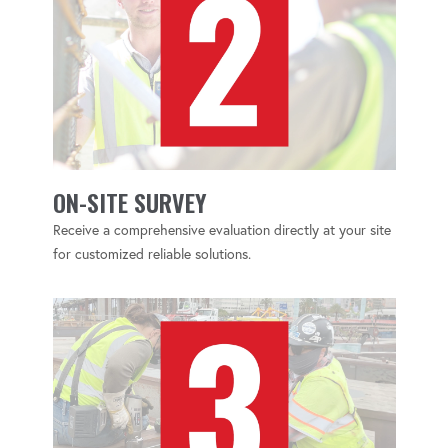
ON-SITE SURVEY
Receive a comprehensive evaluation directly at your site
for customized reliable solutions.