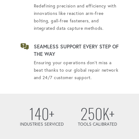
Redefining precision and efficiency with
innovations like reaction arm-free
bolting, gall-free fasteners, and
integrated data capture methods.
SEAMLESS SUPPORT EVERY STEP OF
THE WAY
Ensuring your operations don't miss a
beat thanks to our global repair network
and 24/7 customer support.
140+
250K+
INDUSTRIES SERVICED
TOOLS CALIBRATED