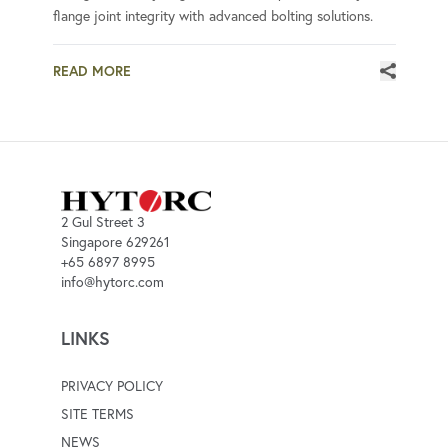
flange joint integrity with advanced bolting solutions.
READ MORE
2 Gul Street 3
Singapore 629261
+65 6897 8995
info@hytorc.com
LINKS
PRIVACY POLICY
SITE TERMS
NEWS