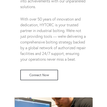
into achievements with our unparalleled
solutions.
With over 50 years of innovation and
dedication, HYTORC is your trusted
partner in industrial bolting. We're not
just providing tools — we're delivering a
comprehensive bolting strategy backed
by a global network of authorized repair
facilities and 24/7 support, ensuring
your operations never miss a beat.
Connect Now