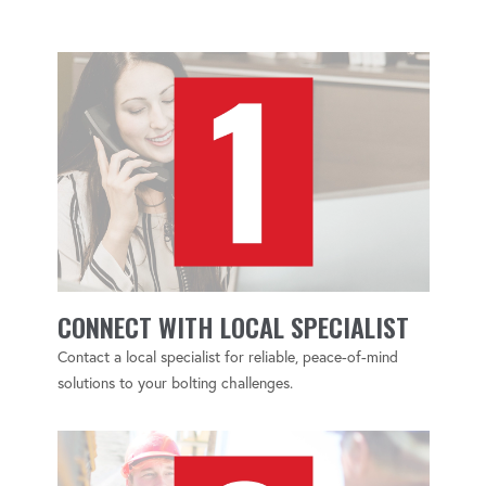
CONNECT WITH LOCAL SPECIALIST
Contact a local specialist for reliable, peace-of-mind
solutions to your bolting challenges.