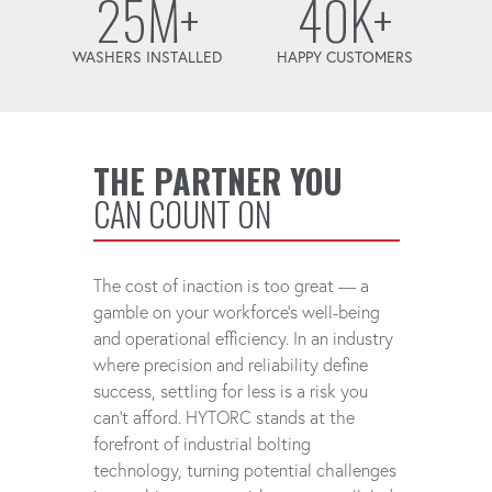
25M+
40K+
WASHERS INSTALLED
HAPPY CUSTOMERS
THE PARTNER YOU
CAN COUNT ON
The cost of inaction is too great — a
gamble on your workforce's well-being
and operational efficiency. In an industry
where precision and reliability define
success, settling for less is a risk you
can't afford. HYTORC stands at the
forefront of industrial bolting
technology, turning potential challenges