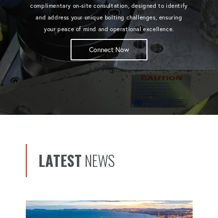
complimentary on-site consultation, designed to identify
and address your unique bolting challenges, ensuring
your peace of mind and operational excellence.
Connect Now
LATEST
NEWS