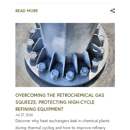
READ MORE
OVERCOMING THE PETROCHEMICAL GAS
SQUEEZE: PROTECTING HIGH-CYCLE
REFINING EQUIPMENT
Jul 27, 2026
Discover why heat exchangers leak in chemical plants
during thermal cycling and how to improve refinery