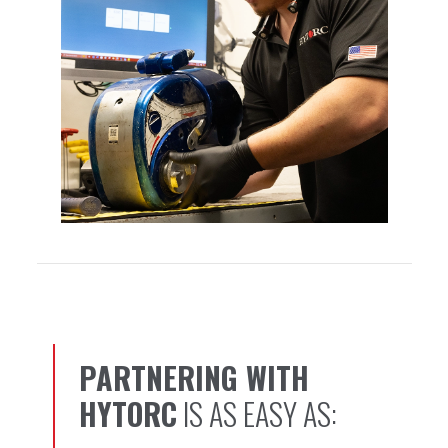
PARTNERING WITH
1, 2, 3…
HYTORC
IS AS EASY AS: