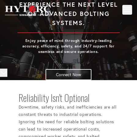
EXPERIENCE THE NEXT LEVEL
OF ADVANCED BOLTING
Toggl
Back to homepage
SYSTEMS.
Enjoy peace of mind through industry-leading
accuracy, efficiency, safety, and 24/7 support for
seamless and secure operations.
Connect Now
Reliability Isn't Optional
Downtime, safety risks, and inefficiencies are all
constant threats to industrial operations.
Ignoring the need for reliable bolting solutions
can lead to increased operational costs,
compromised worker safety, and halted