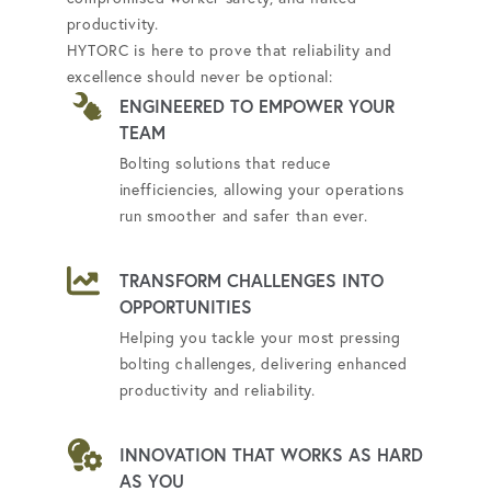
productivity.
HYTORC is here to prove that reliability and
excellence should never be optional:
ENGINEERED TO EMPOWER YOUR
TEAM
Bolting solutions that reduce
inefficiencies, allowing your operations
run smoother and safer than ever.
TRANSFORM CHALLENGES INTO
OPPORTUNITIES
Helping you tackle your most pressing
bolting challenges, delivering enhanced
productivity and reliability.
INNOVATION THAT WORKS AS HARD
AS YOU