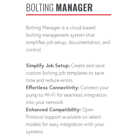
BOLTING
MANAGER
Bolting Manager is a cloud-based
bolting management system that
simplifies job setup, documentation, and
control.
Simplify Job Setup:
Create and save
custom bolting job templates to save
time and reduce errors.
Effortless Connectivity:
Connect your
pump to Wi-Fi for seamless integration
into your network.
Enhanced Compatibility:
Open
Protocol support available on select
models for easy integration with your
systems.