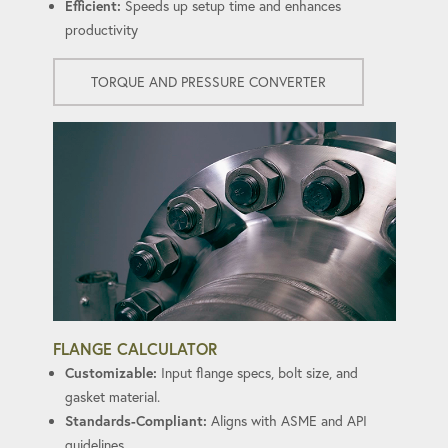
Efficient:
Speeds up setup time and enhances
productivity
TORQUE AND PRESSURE CONVERTER
FLANGE CALCULATOR
Customizable:
Input flange specs, bolt size, and
gasket material.
Standards-Compliant:
Aligns with ASME and API
guidelines.