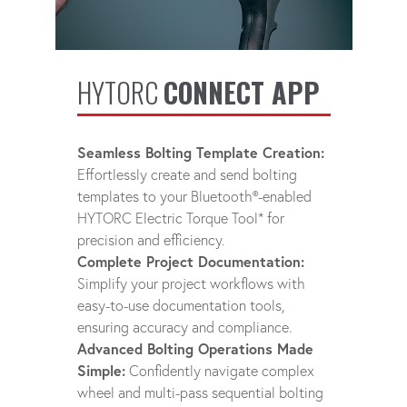
HYTORC
CONNECT APP
Seamless Bolting Template Creation:
Effortlessly create and send bolting
templates to your Bluetooth®-enabled
HYTORC Electric Torque Tool* for
precision and efficiency.
Complete Project Documentation:
Simplify your project workflows with
easy-to-use documentation tools,
ensuring accuracy and compliance.
Advanced Bolting Operations Made
Simple:
Confidently navigate complex
wheel and multi-pass sequential bolting