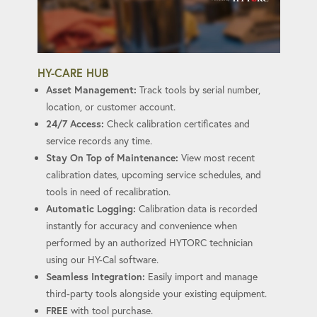
HY-CARE HUB
Asset Management:
Track tools by serial number,
location, or customer account.
24/7 Access:
Check calibration certificates and
service records any time.
Stay On Top of Maintenance:
View most recent
calibration dates, upcoming service schedules, and
tools in need of recalibration.
Automatic Logging:
Calibration data is recorded
instantly for accuracy and convenience when
performed by an authorized HYTORC technician
using our HY-Cal software.
Seamless Integration:
Easily import and manage
third-party tools alongside your existing equipment.
FREE
with tool purchase.