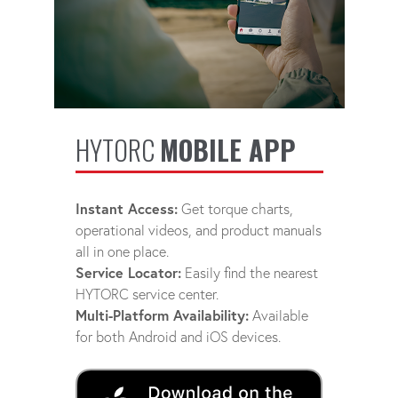
HYTORC
MOBILE APP
Instant Access:
Get torque charts,
operational videos, and product manuals
all in one place.
Service Locator:
Easily find the nearest
HYTORC service center.
Multi-Platform Availability:
Available
for both Android and iOS devices.