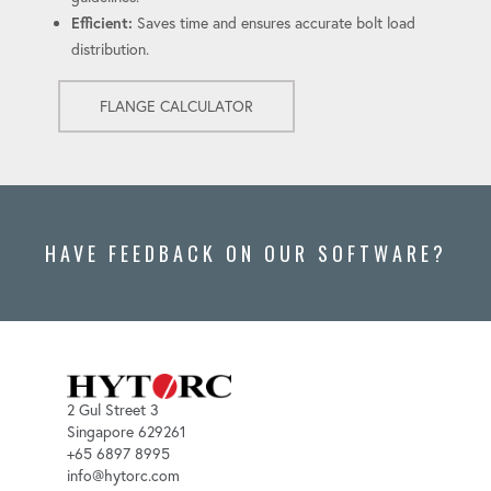
Efficient:
Saves time and ensures accurate bolt load
distribution.
FLANGE CALCULATOR
HAVE FEEDBACK ON OUR SOFTWARE?
2 Gul Street 3
Singapore 629261
+65 6897 8995
info@hytorc.com