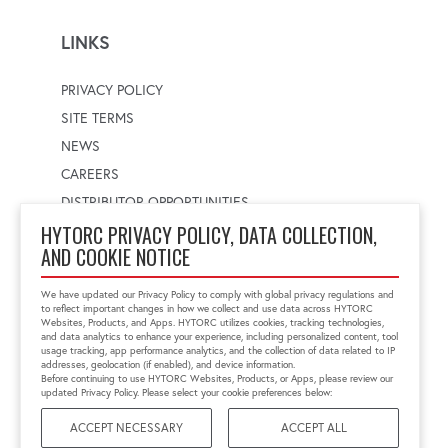
LINKS
PRIVACY POLICY
SITE TERMS
NEWS
CAREERS
DISTRIBUTOR OPPORTUNITIES
HYTORC PRIVACY POLICY, DATA COLLECTION,
AND COOKIE NOTICE
WORLDWIDE LOCATOR
Select a country
Enter postal code
We have updated our Privacy Policy to comply with global privacy regulations and
to reflect important changes in how we collect and use data across HYTORC
Websites, Products, and Apps. HYTORC utilizes cookies, tracking technologies,
and data analytics to enhance your experience, including personalized content, tool
usage tracking, app performance analytics, and the collection of data related to IP
FIND LOCATION
addresses, geolocation (if enabled), and device information.
Before continuing to use HYTORC Websites, Products, or Apps, please review our
updated Privacy Policy. Please select your cookie preferences below:
ACCEPT NECESSARY
ACCEPT ALL