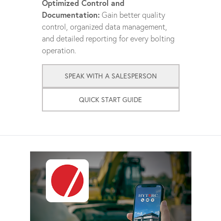
Optimized Control and
Documentation:
Gain better quality
control, organized data management,
and detailed reporting for every bolting
operation.
SPEAK WITH A SALESPERSON
QUICK START GUIDE