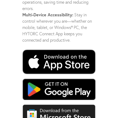
operations, saving time and reducing
errors.
Multi-Device Accessibility:
Stay in
control wherever you are—whether on
mobile, tablet, or Windows® PC, the
HYTORC Connect App keeps you
connected and productive.