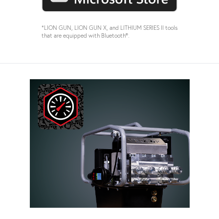
*LION GUN, LION GUN X, and LITHIUM SERIES II tools
that are equipped with Bluetooth®.