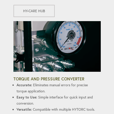
HY-CARE HUB
TORQUE AND PRESSURE CONVERTER
Accurate:
Eliminates manual errors for precise
torque application.
Easy to Use:
Simple interface for quick input and
conversion.
Versatile:
Compatible with multiple HYTORC tools.