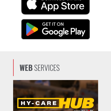
WEB
SERVICES