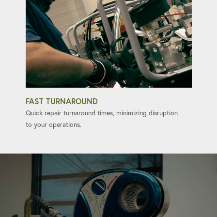
FAST TURNAROUND
Quick repair turnaround times, minimizing disruption
to your operations.