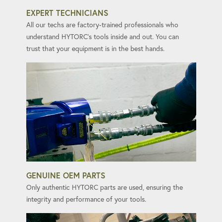
EXPERT TECHNICIANS
All our techs are factory-trained professionals who
understand HYTORC's tools inside and out. You can
trust that your equipment is in the best hands.
GENUINE OEM PARTS
Only authentic HYTORC parts are used, ensuring the
integrity and performance of your tools.