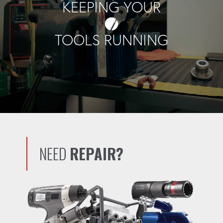
KEEPING YOUR
TOOLS RUNNING
NEED
REPAIR?