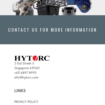
CONTACT US FOR MORE INFORMATION
2 Gul Street 3
Singapore 629261
+65 6897 8995
info@hytorc.com
LINKS
PRIVACY POLICY