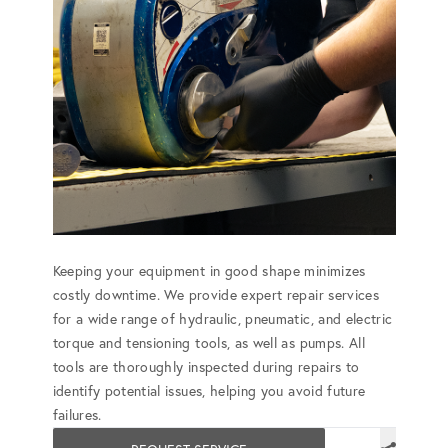
Keeping your equipment in good shape minimizes
costly downtime. We provide expert repair services
for a wide range of hydraulic, pneumatic, and electric
torque and tensioning tools, as well as pumps. All
tools are thoroughly inspected during repairs to
identify potential issues, helping you avoid future
failures.