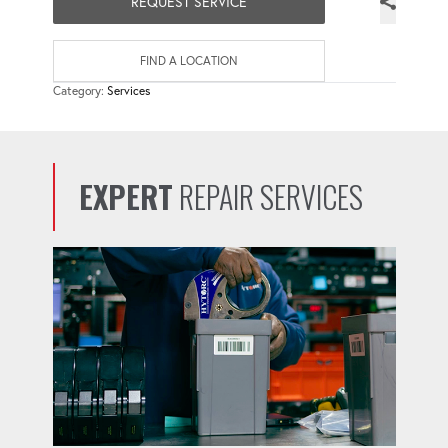
REQUEST SERVICE
FIND A LOCATION
Category:
Services
EXPERT
REPAIR SERVICES