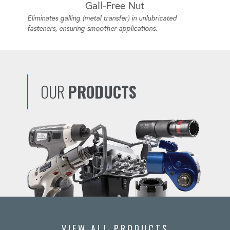
Gall-Free Nut
Eliminates galling (metal transfer) in unlubricated
fasteners, ensuring smoother applications.
OUR
PRODUCTS
VIEW ALL PRODUCTS