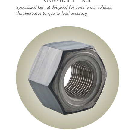
Specialized lug nut designed for commercial vehicles
that increases torque-to-load accuracy.