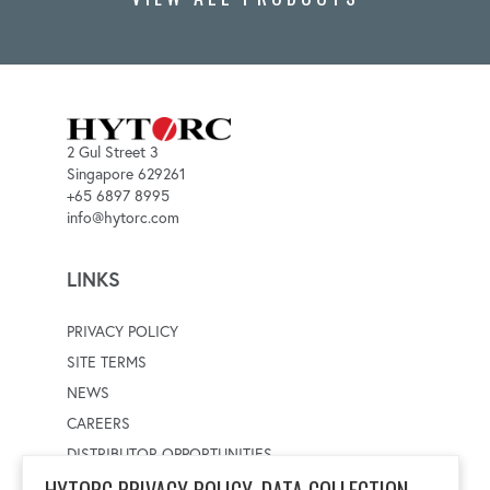
2 Gul Street 3
Singapore 629261
+65 6897 8995
info@hytorc.com
LINKS
PRIVACY POLICY
SITE TERMS
NEWS
CAREERS
DISTRIBUTOR OPPORTUNITIES