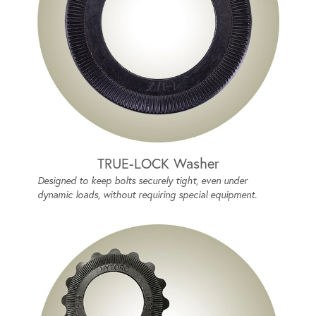
TRUE-LOCK Washer
Designed to keep bolts securely tight, even under
dynamic loads, without requiring special equipment.