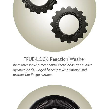
TRUE-LOCK Reaction Washer
Innovative locking mechanism keeps bolts tight under
dynamic loads. Ridged bands prevent rotation and
protect the flange surface.