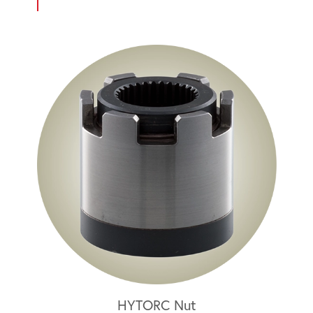
HYTORC Nut