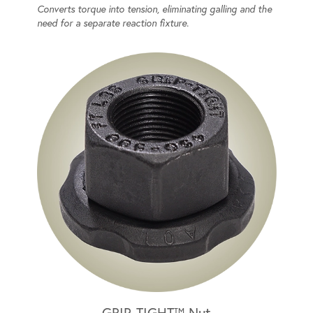
Converts torque into tension, eliminating galling and the
need for a separate reaction fixture.
GRIP-TIGHT™ Nut