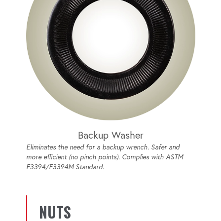
Backup Washer
Eliminates the need for a backup wrench. Safer and
more efficient (no pinch points). Complies with ASTM
F3394/F3394M Standard.
NUTS