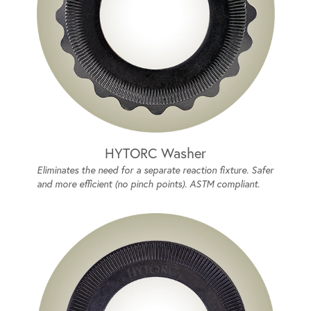
HYTORC Washer
Eliminates the need for a separate reaction fixture. Safer
and more efficient (no pinch points). ASTM compliant.