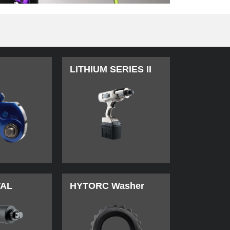
LITHIUM SERIES II
TAL
HYTORC Washer