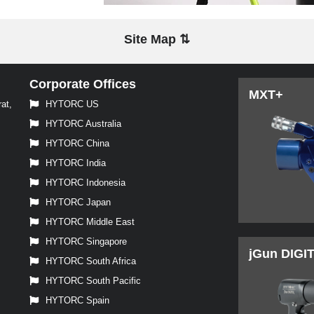
Site Map ⇅
Corporate Offices
MXT+
at,
HYTORC US
HYTORC Australia
HYTORC China
HYTORC India
HYTORC Indonesia
HYTORC Japan
HYTORC Middle East
HYTORC Singapore
jGun DIGI
HYTORC South Africa
HYTORC South Pacific
HYTORC Spain