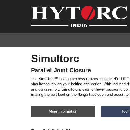
Simultorc
Parallel Joint Closure
The Simultorc™ bolting process utilizes multiple HYTORC 
simultaneously on your bolting application. With reduced 
and disassembly, Simultorc allows for fewer passes to com
making the bolt load on the flange face even and accurate.
More Information
Tool 