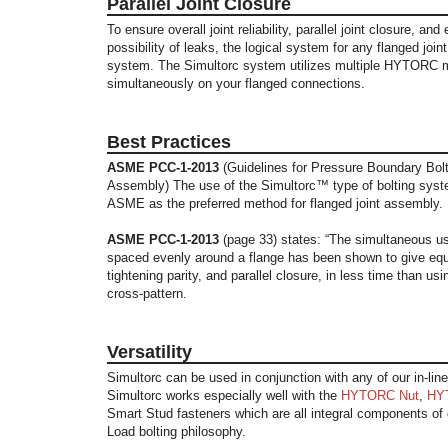
Parallel Joint Closure
To ensure overall joint reliability, parallel joint closure, and
possibility of leaks, the logical system for any flanged join
system. The Simultorc system utilizes multiple HYTORC 
simultaneously on your flanged connections.
Best Practices
ASME PCC-1-2013
(Guidelines for Pressure Boundary Bolt
Assembly) The use of the Simultorc™ type of bolting syst
ASME as the preferred method for flanged joint assembly.
ASME PCC-1-2013
(page 33) states: “The simultaneous use
spaced evenly around a flange has been shown to give equ
tightening parity, and parallel closure, in less time than usin
cross-pattern.
Versatility
Simultorc can be used in conjunction with any of our in-line
Simultorc works especially well with the
HYTORC Nut
,
HY
Smart Stud fasteners which are all integral components of o
Load bolting philosophy.