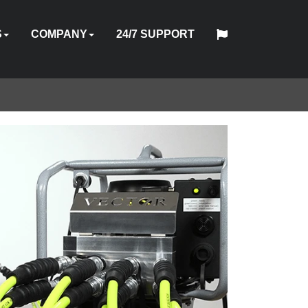
S
COMPANY
24/7 SUPPORT
中
日
TOOL
ABOUT
HYTORC
English
Español
Français
Deutsch
国
PMENT
STOM
HY-
INDUSTRIES
NEWS
LOCATIONS
CAREERS
CONTACT
本
ON
OFTWARE
TRADE
TRAINING
US
STANDARD
人
AL
GINEERING
CARE
ES
IN