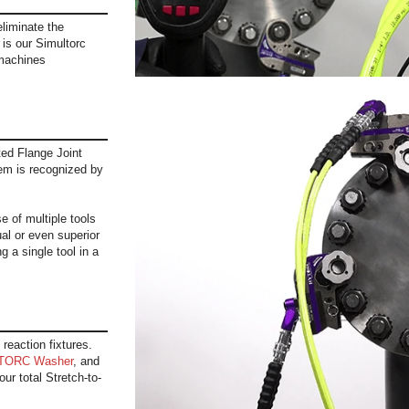
 eliminate the
t is our Simultorc
machines
ed Flange Joint
em is recognized by
 of multiple tools
al or even superior
g a single tool in a
 reaction fixtures.
TORC Washer
, and
ur total Stretch-to-