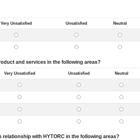
Very Unsatisfied
Unsatisfied
Neutral
oduct and services in the following areas?
Very Unsatisfied
Unsatisfied
Neutral
s relationship with HYTORC in the following areas?