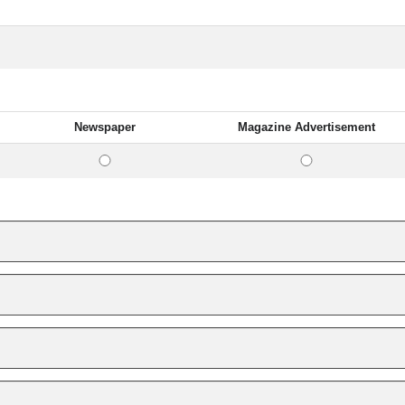
Newspaper
Magazine Advertisement