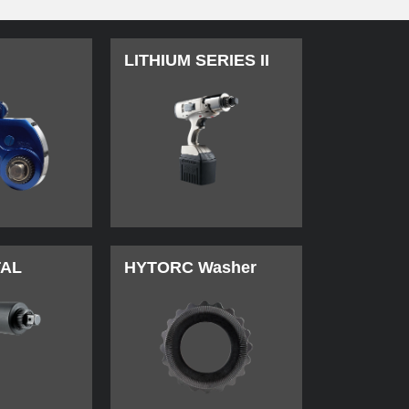
LITHIUM SERIES II
TAL
HYTORC Washer