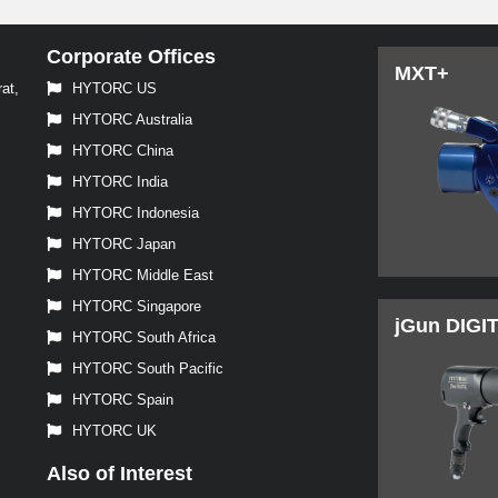
Corporate Offices
MXT+
at,
HYTORC US
HYTORC Australia
HYTORC China
HYTORC India
HYTORC Indonesia
HYTORC Japan
HYTORC Middle East
HYTORC Singapore
jGun DIGI
HYTORC South Africa
HYTORC South Pacific
HYTORC Spain
HYTORC UK
Also of Interest