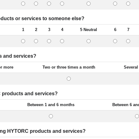
ucts or services to someone else?
1
2
3
4
5 Neutral
6
7
s and services?
or more
Two or three times a month
Several
 products and services?
Between 1 and 6 months
Between 6 an
sing HYTORC products and services?