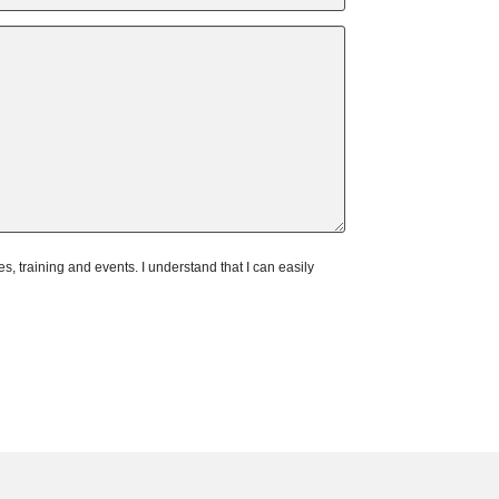
 training and events. I understand that I can easily