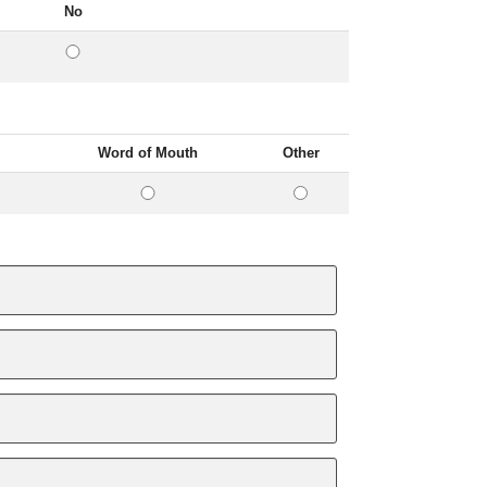
No
Word of Mouth
Other