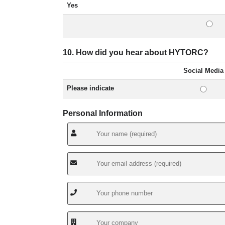
Yes
10. How did you hear about HYTORC?
Social Media
Please indicate
Personal Information