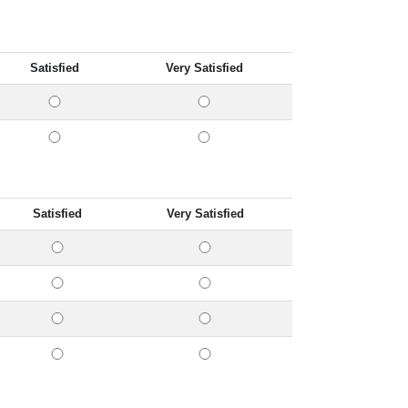
Satisfied
Very Satisfied
Satisfied
Very Satisfied