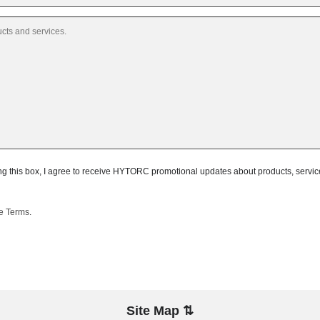
 this box, I agree to receive HYTORC promotional updates about products, services,
te Terms
.
Site Map ⇅