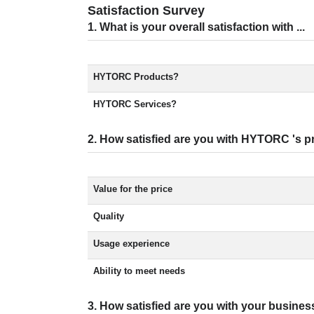
Satisfaction Survey
1. What is your overall satisfaction with ...
HYTORC Products?
HYTORC Services?
2. How satisfied are you with HYTORC 's pr
Value for the price
Quality
Usage experience
Ability to meet needs
3. How satisfied are you with your busines