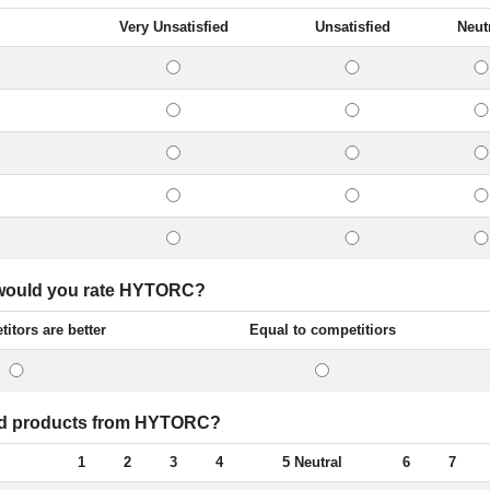
Very Unsatisfied
Unsatisfied
Neut
w would you rate HYTORC?
itors are better
Equal to competitiors
ated products from HYTORC?
1
2
3
4
5 Neutral
6
7