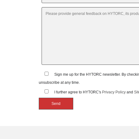
Sign me up for the HYTORC newsletter. By checking
unsubscribe at any time.
I further agree to HYTORC's
Privacy Policy
and
Si