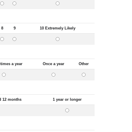
8
9
10 Extremely Likely
 times a year
Once a year
Other
d 12 months
1 year or longer