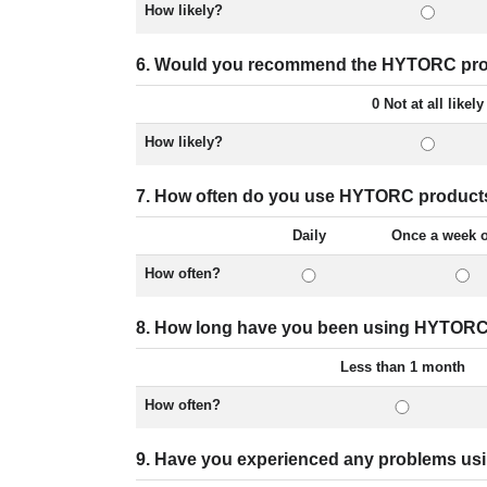
How likely?
6. Would you recommend the HYTORC prod
0 Not at all likely
How likely?
7. How often do you use HYTORC product
Daily
Once a week 
How often?
8. How long have you been using HYTORC
Less than 1 month
How often?
9. Have you experienced any problems u