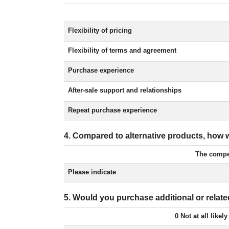
Flexibility of pricing
Flexibility of terms and agreement
Purchase experience
After-sale support and relationships
Repeat purchase experience
4. Compared to alternative products, ho
The compet
Please indicate
5. Would you purchase additional or rel
0 Not at all likely