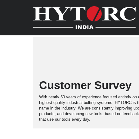
Customer Survey
With nearly 50 years of experience focused entirely on 
highest quality industrial bolting systems, HYTORC is 
name in the industry. We are consistently improving up
products, and developing new tools, based on feedback
that use our tools every day.