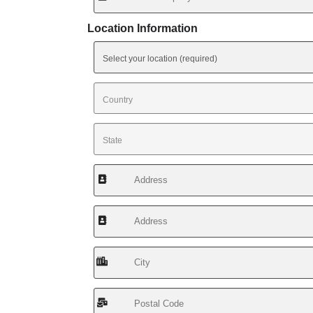
Location Information