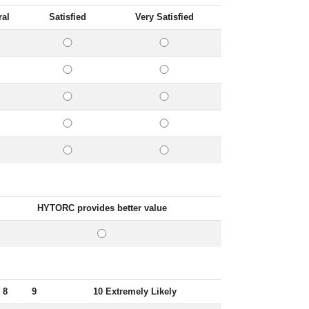
ral
Satisfied
Very Satisfied
HYTORC provides better value
8
9
10 Extremely Likely