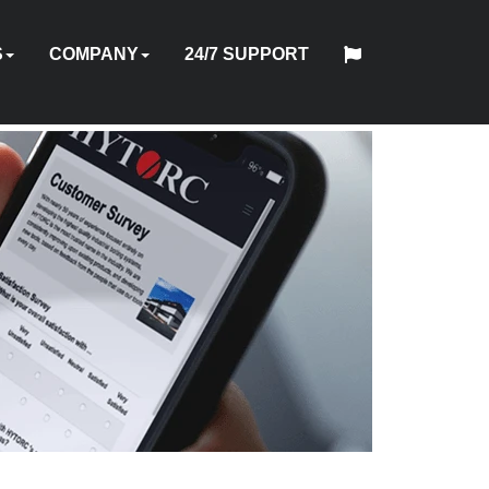
S
COMPANY
24/7 SUPPORT
中
日
TOOL
ABOUT
HYTORC
English
Español
Français
Deutsch
国
PMENT
STOM
HY-
INDUSTRIES
NEWS
LOCATIONS
CAREERS
CONTACT
本
ON
OFTWARE
TRADE
TRAINING
US
STANDARD
人
AL
GINEERING
CARE
ES
IN