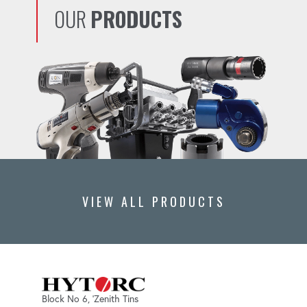
OUR
PRODUCTS
VIEW ALL PRODUCTS
Block No 6, 'Zenith Tins