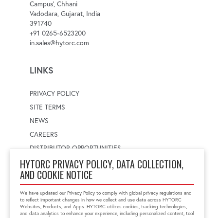
Campus', Chhani
Vadodara, Gujarat, India
391740
+91 0265-6523200
in.sales@hytorc.com
LINKS
PRIVACY POLICY
SITE TERMS
NEWS
CAREERS
DISTRIBUTOR OPPORTUNITIES
HYTORC PRIVACY POLICY, DATA COLLECTION,
AND COOKIE NOTICE
WORLDWIDE LOCATOR
Select a country
Enter postal code
We have updated our Privacy Policy to comply with global privacy regulations and
to reflect important changes in how we collect and use data across HYTORC
Websites, Products, and Apps. HYTORC utilizes cookies, tracking technologies,
and data analytics to enhance your experience, including personalized content, tool