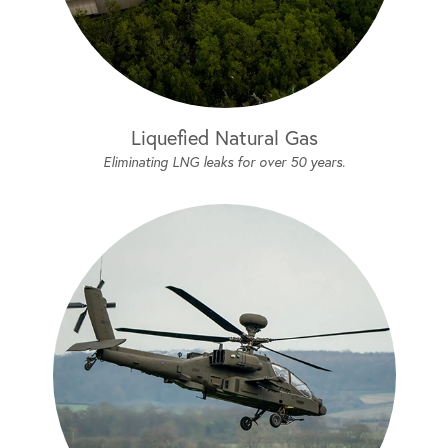
Liquefied Natural Gas
Eliminating LNG leaks for over 50 years.