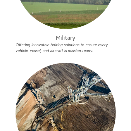
Military
Offering innovative bolting solutions to ensure every
vehicle, vessel, and aircraft is mission-ready.