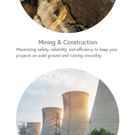
Mining & Construction
Maximizing safety, reliability, and efficiency to keep your
projects on solid ground and running smoothly.