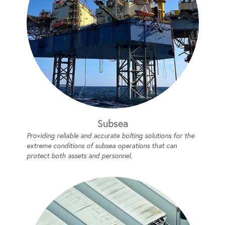
Subsea
Providing reliable and accurate bolting solutions for the
extreme conditions of subsea operations that can
protect both assets and personnel.