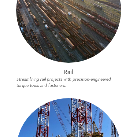
Rail
Streamlining rail projects with precision-engineered
torque tools and fasteners.