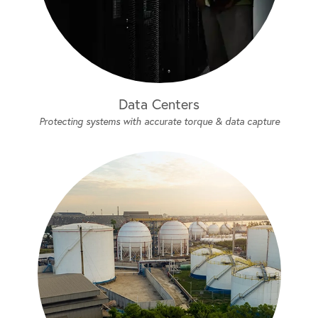
Data Centers
Protecting systems with accurate torque & data capture