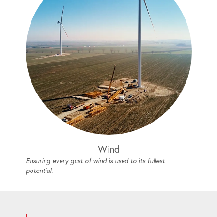
Wind
Ensuring every gust of wind is used to its fullest
potential.