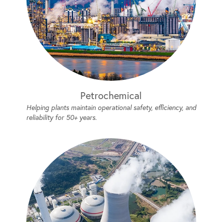
Petrochemical
Helping plants maintain operational safety, efficiency, and
reliability for 50+ years.