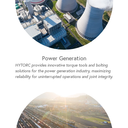
Power Generation
HYTORC provides innovative torque tools and bolting
solutions for the power generation industry, maximizing
reliability for uninterrupted operations and joint integrity.