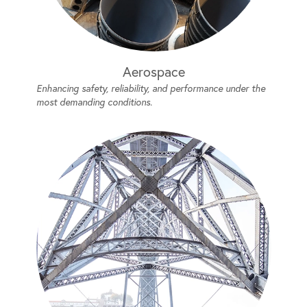
Aerospace
Enhancing safety, reliability, and performance under the
most demanding conditions.