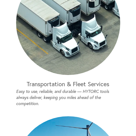
Transportation & Fleet Services
Easy to use, reliable, and durable — HYTORC tools
always deliver, keeping you miles ahead of the
competition.