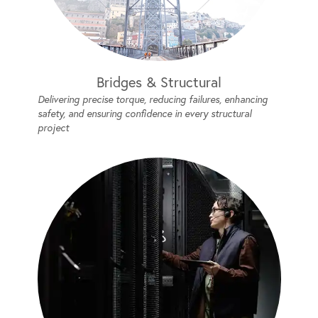
Bridges & Structural
Delivering precise torque, reducing failures, enhancing
safety, and ensuring confidence in every structural
project