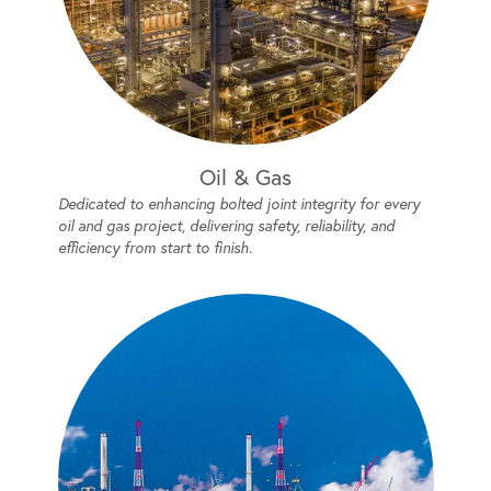
Oil & Gas
Dedicated to enhancing bolted joint integrity for every
oil and gas project, delivering safety, reliability, and
efficiency from start to finish.