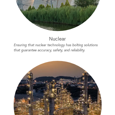
Nuclear
Ensuring that nuclear technology has bolting solutions
that guarantee accuracy, safety, and reliability.