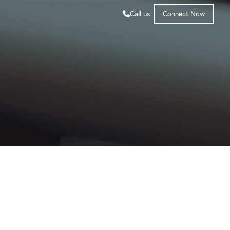
Call us
Connect Now