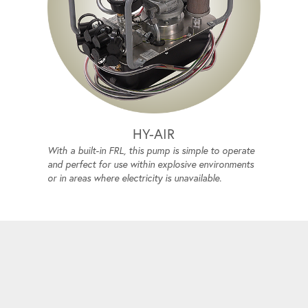
HY-AIR
With a built-in FRL, this pump is simple to operate
and perfect for use within explosive environments
or in areas where electricity is unavailable.