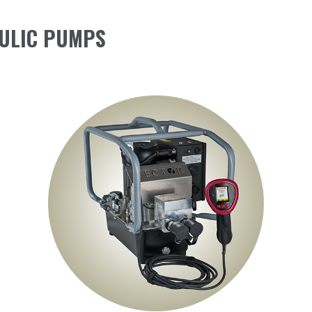
ULIC PUMPS