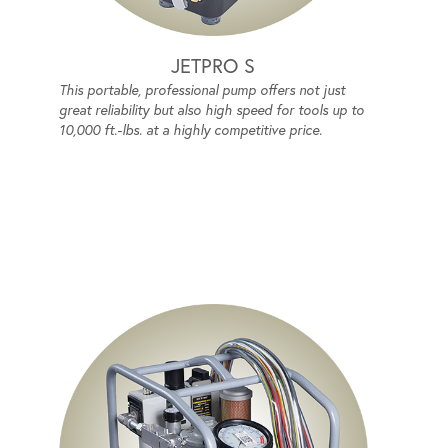
JETPRO S
This portable, professional pump offers not just
great reliability but also high speed for tools up to
10,000 ft.-lbs. at a highly competitive price.