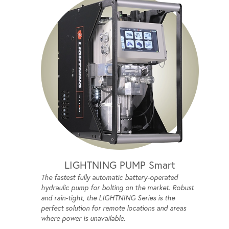
LIGHTNING PUMP Smart
The fastest fully automatic battery-operated
hydraulic pump for bolting on the market. Robust
and rain-tight, the LIGHTNING Series is the
perfect solution for remote locations and areas
where power is unavailable.