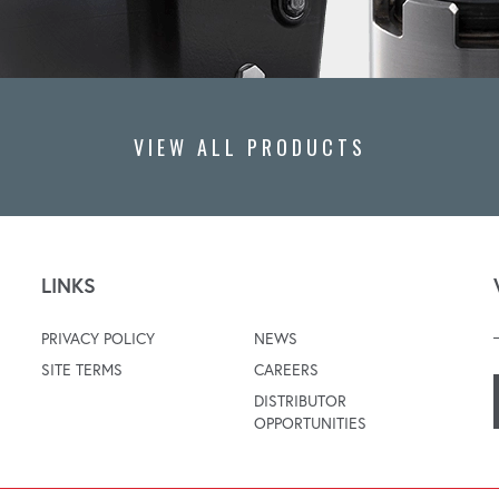
VIEW ALL PRODUCTS
LINKS
PRIVACY POLICY
NEWS
SITE TERMS
CAREERS
DISTRIBUTOR
OPPORTUNITIES