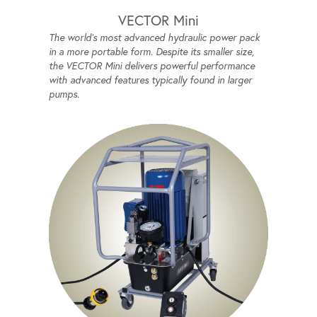
VECTOR Mini
The world's most advanced hydraulic power pack
in a more portable form. Despite its smaller size,
the VECTOR Mini delivers powerful performance
with advanced features typically found in larger
pumps.