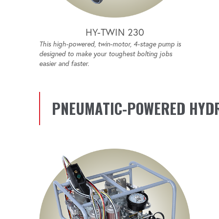
HY-TWIN 230
This high-powered, twin-motor, 4-stage pump is
designed to make your toughest bolting jobs
easier and faster.
PNEUMATIC-POWERED HYD