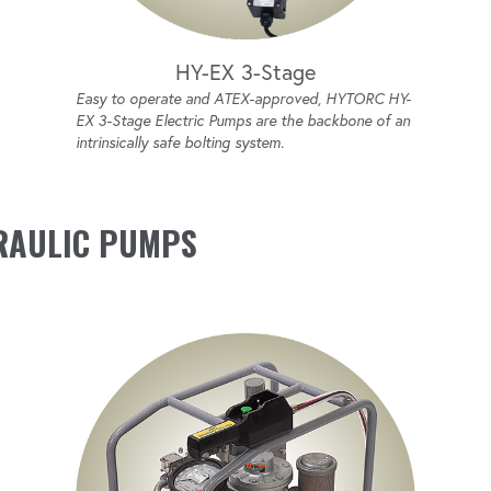
HY-EX 3-Stage
Easy to operate and ATEX-approved, HYTORC HY-
EX 3-Stage Electric Pumps are the backbone of an
intrinsically safe bolting system.
RAULIC PUMPS