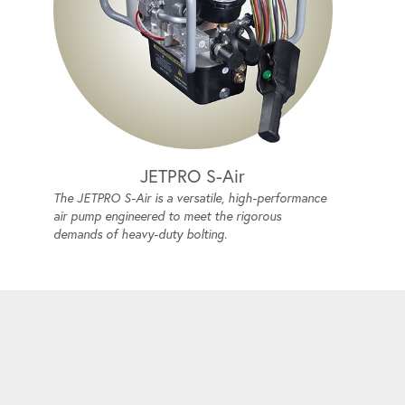
JETPRO S-Air
The JETPRO S-Air is a versatile, high-performance
air pump engineered to meet the rigorous
demands of heavy-duty bolting.