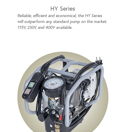
HY Series
Reliable, efficient and economical, the HY Series
will outperform any standard pump on the market.
115V, 230V, and 400V available.