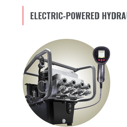
ELECTRIC-POWERED HYDRA