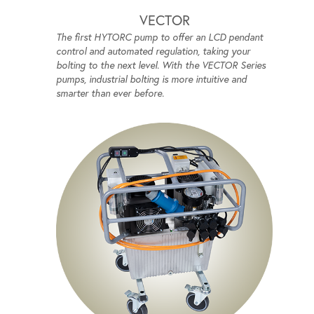
VECTOR
The first HYTORC pump to offer an LCD pendant
control and automated regulation, taking your
bolting to the next level. With the VECTOR Series
pumps, industrial bolting is more intuitive and
smarter than ever before.