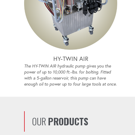
HY-TWIN AIR
The HY-TWIN AIR hydraulic pump gives you the
power of up to 10,000 ft.-lbs. for bolting. Fitted
with a 5-gallon reservoir, this pump can have
enough oil to power up to four large tools at once.
OUR
PRODUCTS