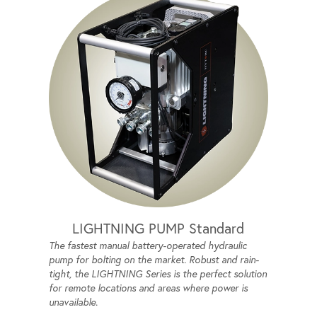
LIGHTNING PUMP Standard
The fastest manual battery-operated hydraulic
pump for bolting on the market. Robust and rain-
tight, the LIGHTNING Series is the perfect solution
for remote locations and areas where power is
unavailable.