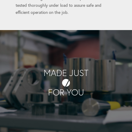
tested thoroughly under load to assure safe and
efficient operation on the job.
MADE JUST
FOR YOU