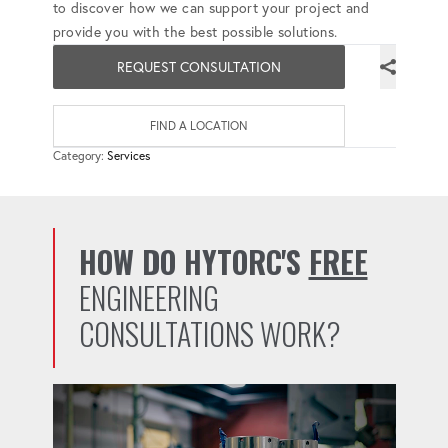
to discover how we can support your project and
provide you with the best possible solutions.
REQUEST CONSULTATION
FIND A LOCATION
Category:
Services
HOW DO HYTORC'S
FREE
ENGINEERING
CONSULTATIONS WORK?