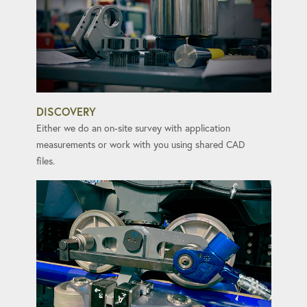
DISCOVERY
Either we do an on-site survey with application
measurements or work with you using shared CAD
files.