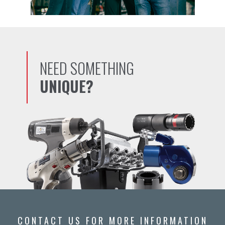
NEED SOMETHING
UNIQUE?
CONTACT US FOR MORE INFORMATION