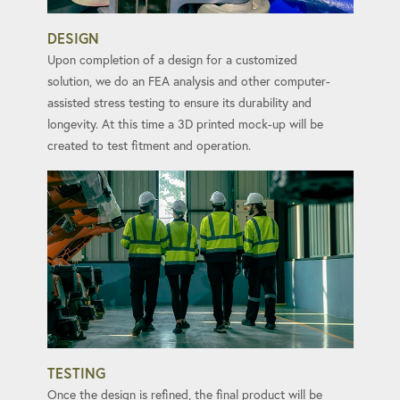
DESIGN
Upon completion of a design for a customized
solution, we do an FEA analysis and other computer-
assisted stress testing to ensure its durability and
longevity. At this time a 3D printed mock-up will be
created to test fitment and operation.
TESTING
Once the design is refined, the final product will be