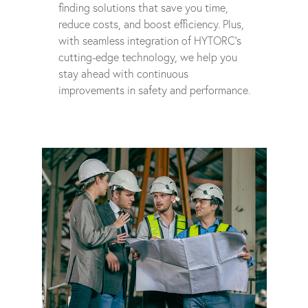
finding solutions that save you time,
reduce costs, and boost efficiency. Plus,
with seamless integration of HYTORC's
cutting-edge technology, we help you
stay ahead with continuous
improvements in safety and performance.