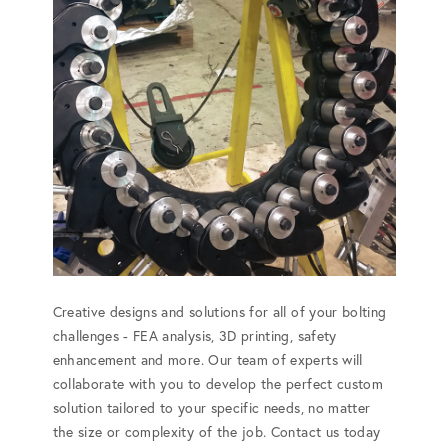
Creative designs and solutions for all of your bolting
challenges - FEA analysis, 3D printing, safety
enhancement and more. Our team of experts will
collaborate with you to develop the perfect custom
solution tailored to your specific needs, no matter
the size or complexity of the job. Contact us today