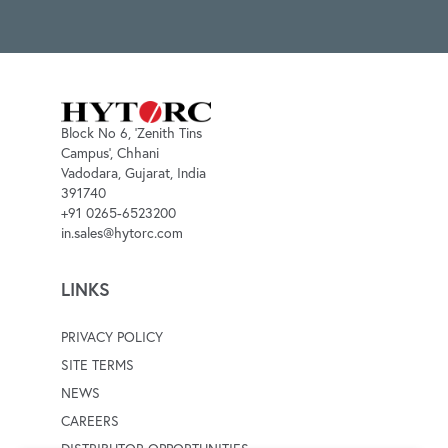
Block No 6, 'Zenith Tins
Campus', Chhani
Vadodara, Gujarat, India
391740
+91 0265-6523200
in.sales@hytorc.com
LINKS
PRIVACY POLICY
SITE TERMS
NEWS
CAREERS