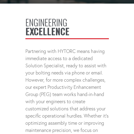
ENGINEERING
EXCELLENCE
Partnering with HYTORC means having
immediate access to a dedicated
Solution Specialist, ready to assist with
your bolting needs via phone or email.
However, for more complex challenges,
our expert Productivity Enhancement
Group (PEG) team works hand-in-hand
with your engineers to create
customized solutions that address your
specific operational hurdles. Whether it's
optimizing assembly time or improving
maintenance precision, we focus on