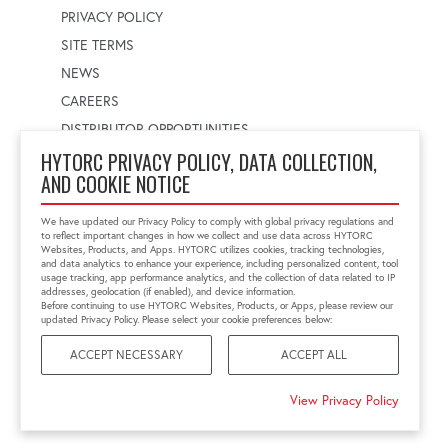
PRIVACY POLICY
SITE TERMS
NEWS
CAREERS
DISTRIBUTOR OPPORTUNITIES
HYTORC PRIVACY POLICY, DATA COLLECTION,
AND COOKIE NOTICE
WORLDWIDE LOCATOR
Select a country
Enter postal code
We have updated our Privacy Policy to comply with global privacy regulations and
to reflect important changes in how we collect and use data across HYTORC
Websites, Products, and Apps. HYTORC utilizes cookies, tracking technologies,
and data analytics to enhance your experience, including personalized content, tool
usage tracking, app performance analytics, and the collection of data related to IP
FIND LOCATION
addresses, geolocation (if enabled), and device information.
Before continuing to use HYTORC Websites, Products, or Apps, please review our
updated Privacy Policy. Please select your cookie preferences below:
ACCEPT NECESSARY
ACCEPT ALL
©2026 HYTORC
View Privacy Policy