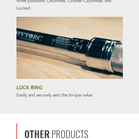
three positions: Clockwise, Counter-Clockwise, and
Locked.
LOCK RING
Easily and securely sets the torque value.
OTHER
PRODUCTS