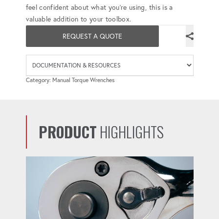
feel confident about what you're using, this is a
valuable addition to your toolbox.
REQUEST A QUOTE
Availab
Category: Manual Torque Wrenches
PRODUCT
HIGHLIGHTS