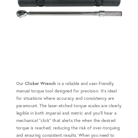
Our
Clicker Wrench
is a reliable and user-friendly
manual torque tool designed for precision. It's ideal
for situations where accuracy and consistency are
paramount. The laser-etched torque scales are clearly
legible in both imperial and metric and you'll hear a
mechanical "click" that alerts the when the desired
torque is reached, reducing the risk of over-torquing
and ensuring consistent results. When you need to