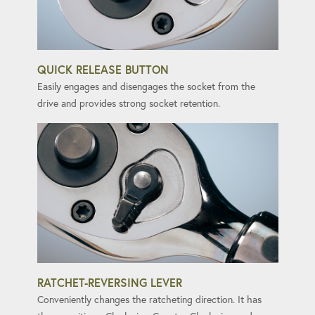
QUICK RELEASE BUTTON
Easily engages and disengages the socket from the
drive and provides strong socket retention.
RATCHET-REVERSING LEVER
Conveniently changes the ratcheting direction. It has