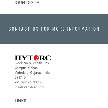
JGUN DIGITAL
LION
CONTACT US FOR MORE INFORMATION
Block No 6, 'Zenith Tins
Campus', Chhani
Vadodara, Gujarat, India
391740
+91 0265-6523200
in.sales@hytorc.com
LINKS