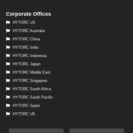
Corporate Offices
HYTORC US
HYTORC Australia
HYTORC China
HYTORC India
HYTORC Indonesia
HYTORC Japan
HYTORC Middle East
HYTORC Singapore
HYTORC South Africa
HYTORC South Pacific
HYTORC Spain
HYTORC UK