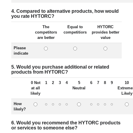
4. Compared to alternative products, how would
you rate HYTORC?
The
Equal to
HYTORC
competitors
competitiors
provides better
are better
value
Please
indicate
5. Would you purchase additional or related
products from HYTORC?
0 Not
1
2
3
4
5
6
7
8
9
10
at all
Neutral
Extreme
likely
Likely
How
likely?
6. Would you recommend the HYTORC products
or services to someone else?