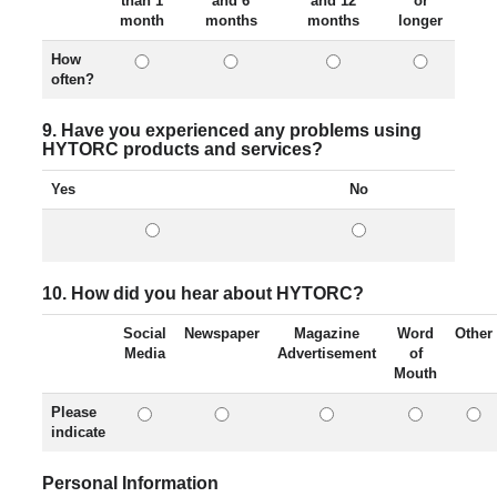
than 1
and 6
and 12
or
month
months
months
longer
How
often?
9. Have you experienced any problems using
HYTORC products and services?
Yes
No
10. How did you hear about HYTORC?
Social
Newspaper
Magazine
Word
Other
Media
Advertisement
of
Mouth
Please
indicate
Personal Information