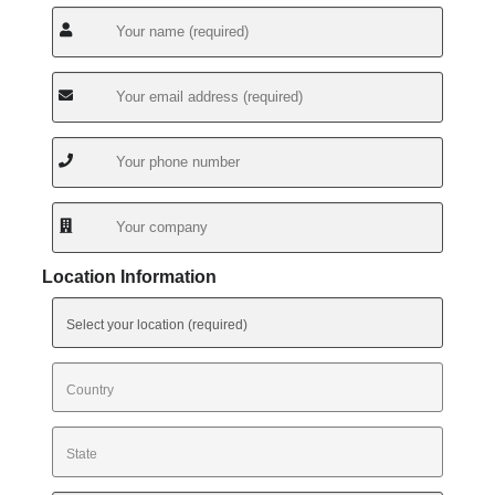
Location Information