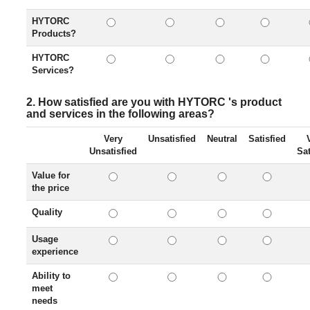
HYTORC
Products?
HYTORC
Services?
2. How satisfied are you with HYTORC 's product
and services in the following areas?
Very
Unsatisfied
Neutral
Satisfied
Unsatisfied
Sat
Value for
the price
Quality
Usage
experience
Ability to
meet
needs