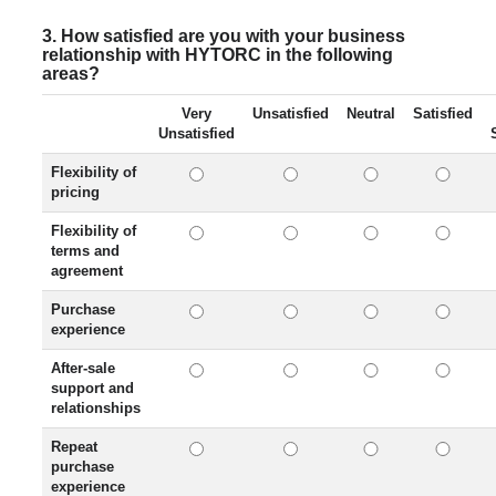
3. How satisfied are you with your business
relationship with HYTORC in the following
areas?
Very
Unsatisfied
Neutral
Satisfied
Unsatisfied
Flexibility of
pricing
Flexibility of
terms and
agreement
Purchase
experience
After-sale
support and
relationships
Repeat
purchase
experience