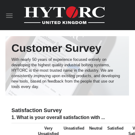
Toggle
navigation
Customer Survey
With nearly 50 years of experience focused entirely on
developing the highest quality industrial bolting systems,
HYTORC is the most trusted name in the industry. We are
consistently improving upon existing products, and developing
new tools, based on feedback from the people that use our
tools every day.
Satisfaction Survey
1. What is your overall satisfaction with ...
Very
Unsatisfied
Neutral
Satisfied
V
Unsatisfied
Sat