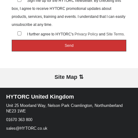
Sign me up for the HYTORC newsletter. By checking this
box, I agree to receive HYTORC promotional updates about
products, services, training and events. I understand that I can easily
unsubscribe at any time.
I further agree to HYTORC's
Privacy Policy
and
Site Terms
.
Site Map ⇅
HYTORC United Kingdom
Unit 25 Moorland Way, Nelson Park Cramlington, Northumberland
NE23 1WE
01670 363 800
sales@HYTORC.co.uk