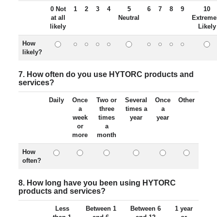
0 Not
1
2
3
4
5
6
7
8
9
10
at all
Neutral
Extreme
likely
Likely
How
likely?
7. How often do you use HYTORC products and
services?
Daily
Once
Two or
Several
Once
Other
a
three
times a
a
week
times
year
year
or
a
more
month
How
often?
8. How long have you been using HYTORC
products and services?
Less
Between 1
Between 6
1 year