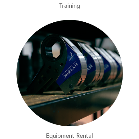
Training
Equipment Rental