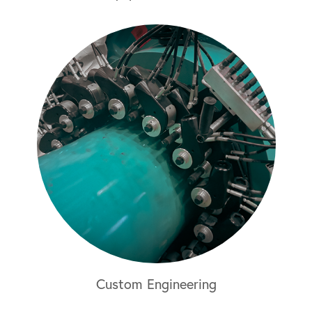
Custom Engineering