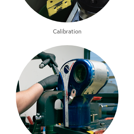
Calibration