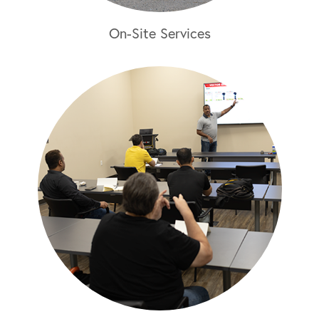
On-Site Services