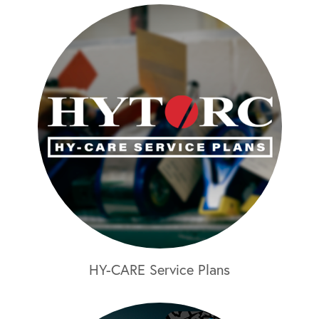
HY-CARE Service Plans