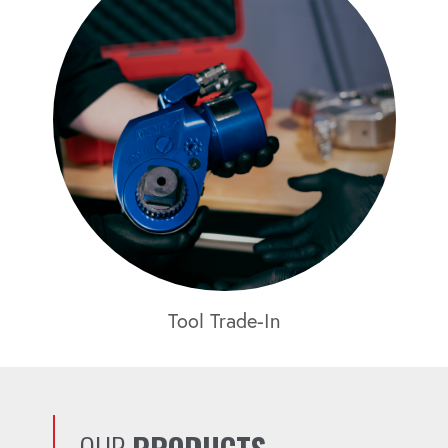
Tool Trade-In