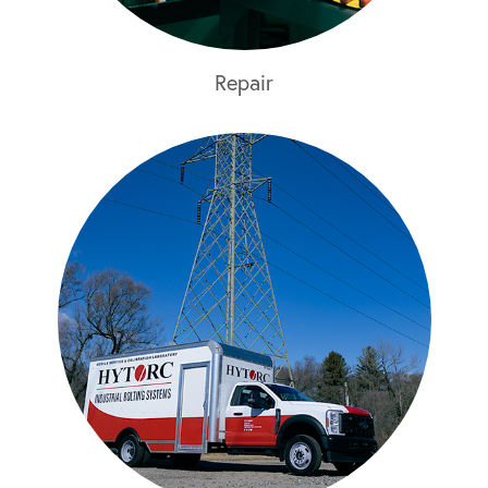
Repair