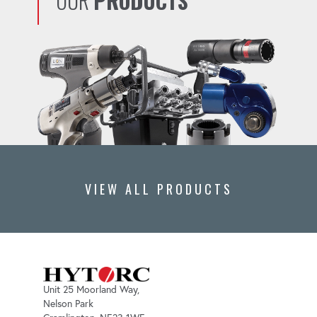
OUR
PRODUCTS
VIEW ALL PRODUCTS
Unit 25 Moorland Way,
Nelson Park