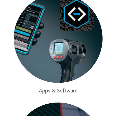
Apps & Software