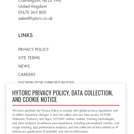
Cramlington, NE23 1WE,
United Kingdom
01670 363 800
sales@hytorc.co.uk
LINKS
PRIVACY POLICY
SITE TERMS
NEWS
CAREERS
DISTRIBUTOR OPPORTUNITIES
HYTORC PRIVACY POLICY, DATA COLLECTION,
AND COOKIE NOTICE
WORLDWIDE LOCATOR
Select a country
Enter postal code
We have updated our Privacy Policy to comply with global privacy regulations and
to reflect important changes in how we collect and use data across HYTORC
Websites, Products, and Apps. HYTORC utilizes cookies, tracking technologies,
and data analytics to enhance your experience, including personalized content, tool
usage tracking, app performance analytics, and the collection of data related to IP
FIND LOCATION
addresses, geolocation (if enabled), and device information.