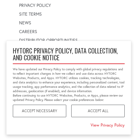
PRIVACY POLICY
SITE TERMS
NEWS
CAREERS
DISTRIBUTOR OPPORTUNITIES
HYTORC PRIVACY POLICY, DATA COLLECTION,
AND COOKIE NOTICE
WORLDWIDE LOCATOR
Select a country
Enter postal code
We have updated our Privacy Policy to comply with global privacy regulations and
to reflect important changes in how we collect and use data across HYTORC
Websites, Products, and Apps. HYTORC utilizes cookies, tracking technologies,
and data analytics to enhance your experience, including personalized content, tool
usage tracking, app performance analytics, and the collection of data related to IP
FIND LOCATION
addresses, geolocation (if enabled), and device information.
Before continuing to use HYTORC Websites, Products, or Apps, please review our
updated Privacy Policy. Please select your cookie preferences below:
ACCEPT NECESSARY
ACCEPT ALL
©2026 HYTORC
View Privacy Policy