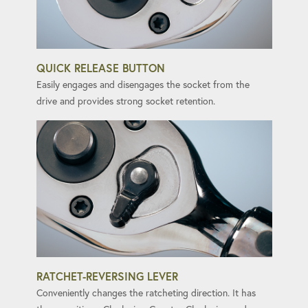
QUICK RELEASE BUTTON
Easily engages and disengages the socket from the
drive and provides strong socket retention.
RATCHET-REVERSING LEVER
Conveniently changes the ratcheting direction. It has