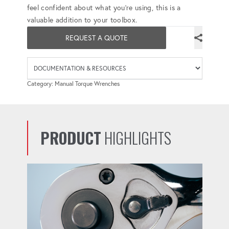
feel confident about what you're using, this is a
valuable addition to your toolbox.
REQUEST A QUOTE
Availab
Category: Manual Torque Wrenches
PRODUCT
HIGHLIGHTS