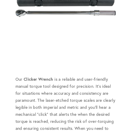
Our
Clicker Wrench
is a reliable and user-friendly
manual torque tool designed for precision. It's ideal
for situations where accuracy and consistency are
paramount. The laser-etched torque scales are clearly
legible in both imperial and metric and you'll hear a
mechanical "click" that alerts the when the desired
torque is reached, reducing the risk of over-torquing
and ensuring consistent results. When you need to