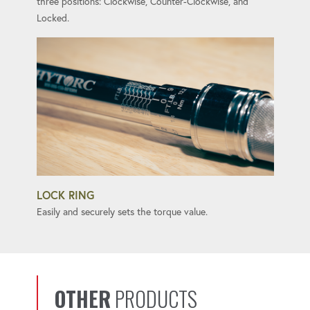
three positions: Clockwise, Counter-Clockwise, and
Locked.
LOCK RING
Easily and securely sets the torque value.
OTHER
PRODUCTS