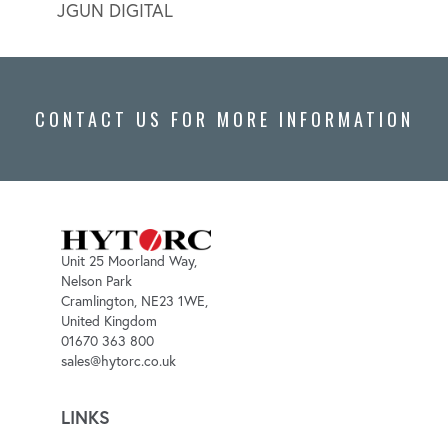
JGUN DIGITAL
LION
CONTACT US FOR MORE INFORMATION
Unit 25 Moorland Way,
Nelson Park
Cramlington, NE23 1WE,
United Kingdom
01670 363 800
sales@hytorc.co.uk
LINKS