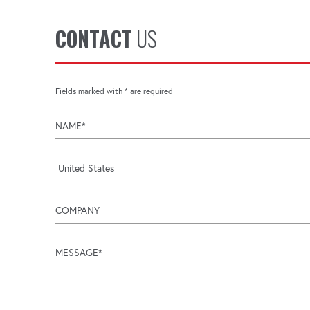
CONTACT
US
Fields marked with * are required
name
company
message