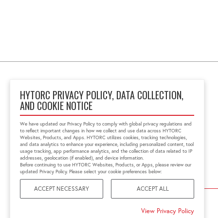
HYTORC PRIVACY POLICY, DATA COLLECTION,
AND COOKIE NOTICE
Unit 25 Moorland Way,
Nelson Park
We have updated our Privacy Policy to comply with global privacy regulations and
Cramlington, NE23 1WE,
to reflect important changes in how we collect and use data across HYTORC
United Kingdom
Websites, Products, and Apps. HYTORC utilizes cookies, tracking technologies,
and data analytics to enhance your experience, including personalized content, tool
01670 363 800
usage tracking, app performance analytics, and the collection of data related to IP
sales@hytorc.co.uk
addresses, geolocation (if enabled), and device information.
Before continuing to use HYTORC Websites, Products, or Apps, please review our
updated Privacy Policy. Please select your cookie preferences below:
ACCEPT NECESSARY
ACCEPT ALL
©2026 HYTORC
View Privacy Policy