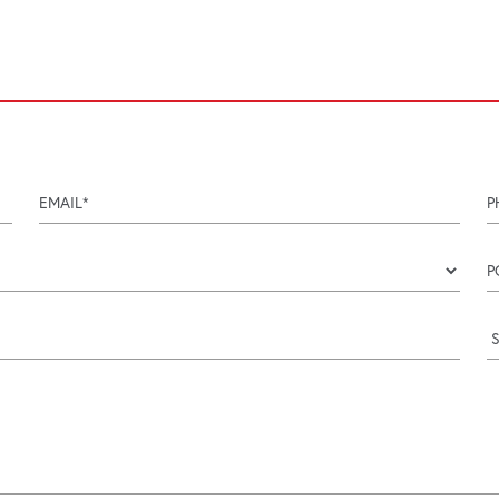
email
p
Coun
p
i