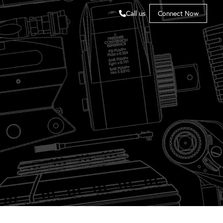
Call us
Connect Now