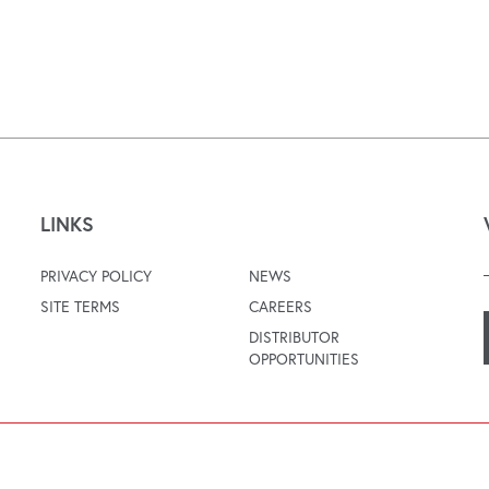
LINKS
PRIVACY POLICY
NEWS
SITE TERMS
CAREERS
DISTRIBUTOR
OPPORTUNITIES