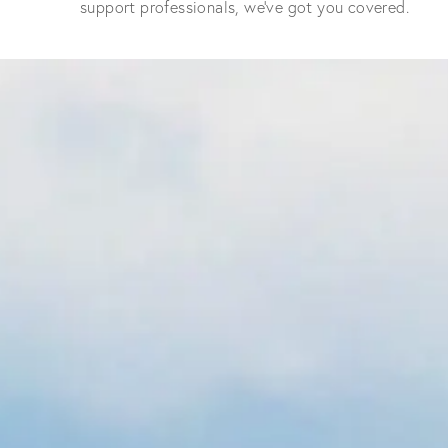
support professionals, we've got you covered.