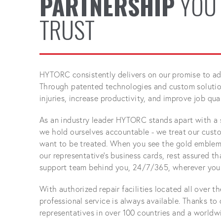
PARTNERSHIP
YOU
TRUST
HYTORC consistently delivers on our promise to adv
Through patented technologies and custom solution
injuries, increase productivity, and improve job qual
As an industry leader HYTORC stands apart with a 
we hold ourselves accountable - we treat our cust
want to be treated. When you see the gold emblem
our representative's business cards, rest assured t
support team behind you, 24/7/365, wherever your
With authorized repair facilities located all over t
professional service is always available. Thanks to
representatives in over 100 countries and a worldw