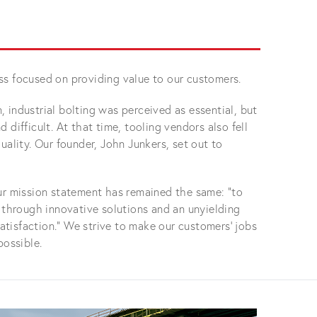
ss focused on providing value to our customers.
 industrial bolting was perceived as essential, but
 difficult. At that time, tooling vendors also fell
uality. Our founder, John Junkers, set out to
ur mission statement has remained the same: “to
g through innovative solutions and an unyielding
tisfaction.” We strive to make our customers' jobs
possible.