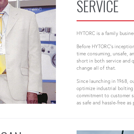
SERVICE
HYTORC is a family busine
Before HYTORC's inception,
time consuming, unsafe, and
short in both service and q
change all of that.
Since launching in 1968, o
optimize industrial boltin
commitment to customer sa
as safe and hassle-free as 