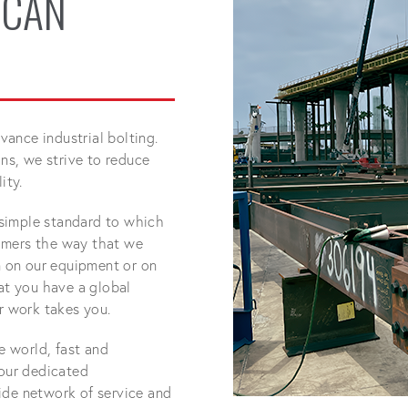
 CAN
ance industrial bolting.
s, we strive to reduce
ity.
simple standard to which
omers the way that we
 on our equipment or on
hat you have a global
 work takes you.
he world, fast and
 our dedicated
ide network of service and