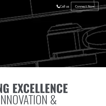
Call us
Connect Now
NG EXCELLENCE
INNOVATION &