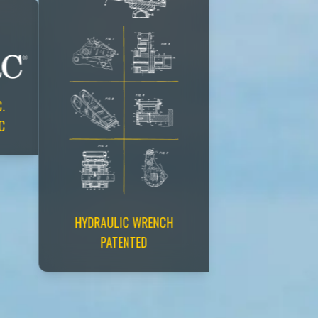
.
C
HYDRAULIC WRENCH
PATENTED