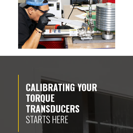
CALIBRATING YOUR
TORQUE
TRANSDUCERS
STARTS HERE