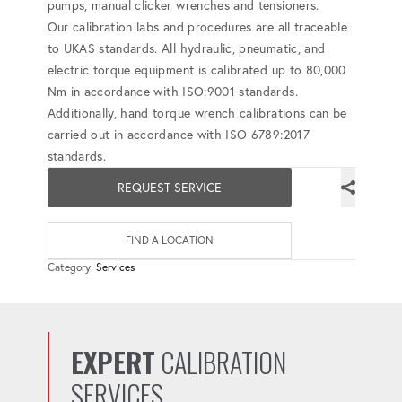
pumps, manual clicker wrenches and tensioners.
Our calibration labs and procedures are all traceable
to UKAS standards. All hydraulic, pneumatic, and
electric torque equipment is calibrated up to 80,000
Nm in accordance with ISO:9001 standards.
Additionally, hand torque wrench calibrations can be
carried out in accordance with ISO 6789:2017
standards.
REQUEST SERVICE
FIND A LOCATION
Category:
Services
EXPERT
CALIBRATION
SERVICES