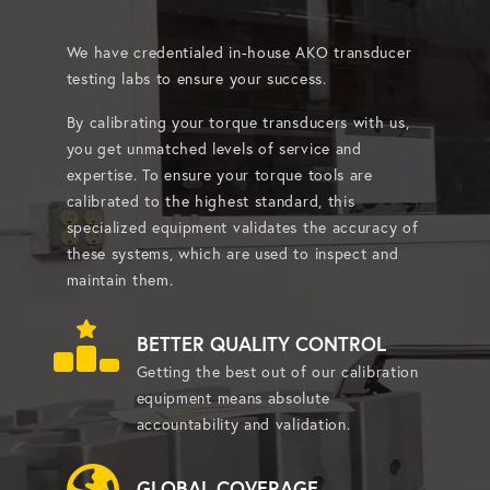
We have credentialed in-house AKO transducer
testing labs to ensure your success.
By calibrating your torque transducers with us,
you get unmatched levels of service and
expertise. To ensure your torque tools are
calibrated to the highest standard, this
specialized equipment validates the accuracy of
these systems, which are used to inspect and
maintain them.
BETTER QUALITY CONTROL
Getting the best out of our calibration
equipment means absolute
accountability and validation.
GLOBAL COVERAGE