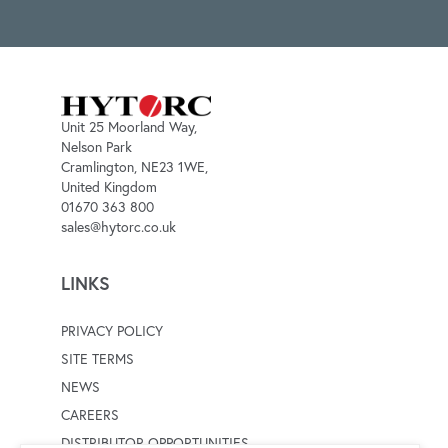
Unit 25 Moorland Way,
Nelson Park
Cramlington, NE23 1WE,
United Kingdom
01670 363 800
sales@hytorc.co.uk
LINKS
PRIVACY POLICY
SITE TERMS
NEWS
CAREERS
DISTRIBUTOR OPPORTUNITIES