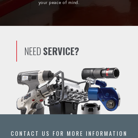
your peace of mind.
NEED
SERVICE?
CONTACT US FOR MORE INFORMATION