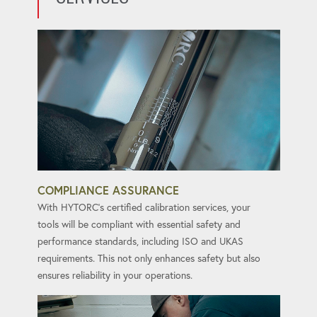
COMPLIANCE ASSURANCE
With HYTORC's certified calibration services, your
tools will be compliant with essential safety and
performance standards, including ISO and UKAS
requirements. This not only enhances safety but also
ensures reliability in your operations.