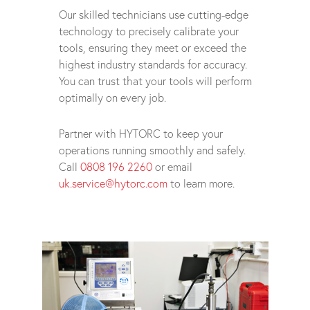
Our skilled technicians use cutting-edge
technology to precisely calibrate your
tools, ensuring they meet or exceed the
highest industry standards for accuracy.
You can trust that your tools will perform
optimally on every job.
Partner with HYTORC to keep your
operations running smoothly and safely.
Call
0808 196 2260
or email
uk.service@hytorc.com
to learn more.