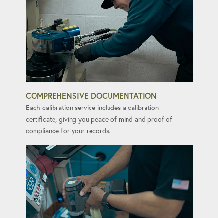
COMPREHENSIVE DOCUMENTATION
Each calibration service includes a calibration
certificate, giving you peace of mind and proof of
compliance for your records.