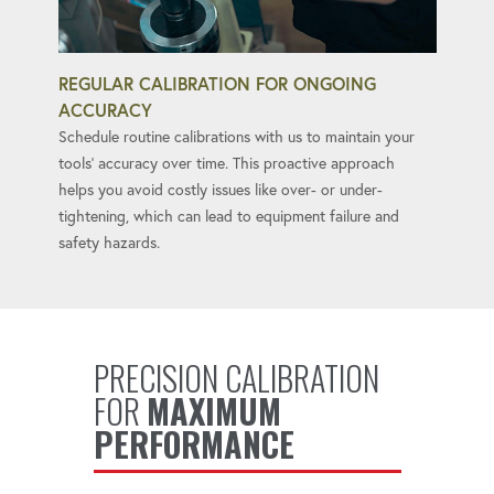
REGULAR CALIBRATION FOR ONGOING
ACCURACY
Schedule routine calibrations with us to maintain your
tools' accuracy over time. This proactive approach
helps you avoid costly issues like over- or under-
tightening, which can lead to equipment failure and
safety hazards.
PRECISION CALIBRATION
FOR
MAXIMUM
PERFORMANCE