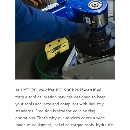
At HYTORC, we offer
ISO 9001:2015-certified
torque tool calibration services designed to keep
your tools accurate and compliant with industry
standards. Precision is vital for your bolting
operations. That's why our services cover a wide
range of equipment, including torque tools, hydraulic