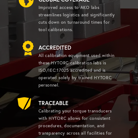
Improved access to AKO labs
streamlines logistics and significantly
cuts down on turnaround times for
tool calibrations.
ACCREDITED
All calibration equipment used within
these HYTORC calibration labs is
ISO/IEC:17025 accredited and is
operated solely by trained HYTORC
personnel.
TRACEABLE
Calibrating your torque transducers
with HYTORC allows for consistent
procedures, documentation, and
transparency across all facilities for