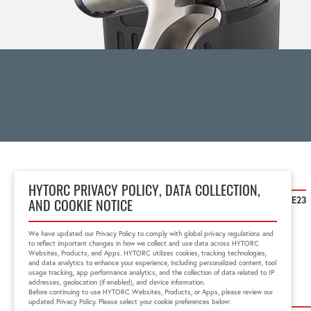
HYTORC United Kingdom
HYTORC PRIVACY POLICY, DATA COLLECTION,
Unit 25 Moorland Way, Nelson Park Cramlington, Northumberland NE23
AND COOKIE NOTICE
1WE
01670 363 800
We have updated our Privacy Policy to comply with global privacy regulations and
sales@HYTORC.co.uk
to reflect important changes in how we collect and use data across HYTORC
Websites, Products, and Apps. HYTORC utilizes cookies, tracking technologies,
and data analytics to enhance your experience, including personalized content, tool
usage tracking, app performance analytics, and the collection of data related to IP
addresses, geolocation (if enabled), and device information.
Before continuing to use HYTORC Websites, Products, or Apps, please review our
updated Privacy Policy. Please select your cookie preferences below: