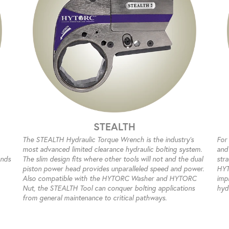
STEALTH
The STEALTH Hydraulic Torque Wrench is the industry’s
For
most advanced limited clearance hydraulic bolting system.
and 
ands
The slim design fits where other tools will not and the dual
str
piston power head provides unparalleled speed and power.
HYT
Also compatible with the HYTORC Washer and HYTORC
impr
Nut, the STEALTH Tool can conquer bolting applications
hyd
from general maintenance to critical pathways.