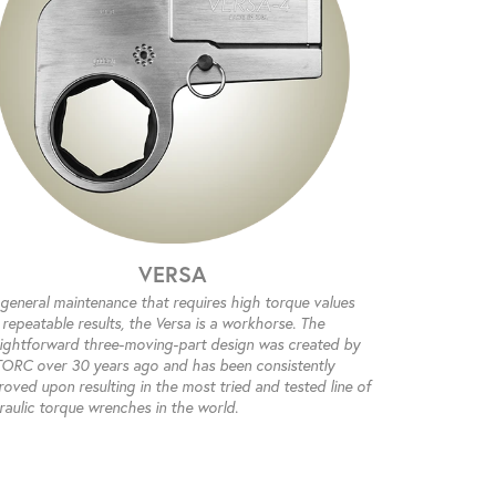
VERSA
 general maintenance that requires high torque values
repeatable results, the Versa is a workhorse. The
aightforward three-moving-part design was created by
ORC over 30 years ago and has been consistently
oved upon resulting in the most tried and tested line of
raulic torque wrenches in the world.