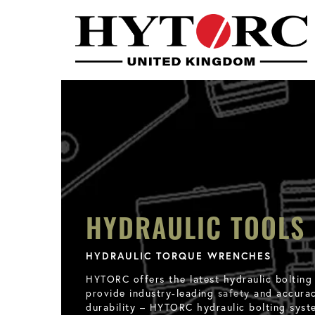
HYDRAULIC TOOLS
HYDRAULIC TORQUE WRENCHES
HYTORC offers the latest hydraulic bolting
provide industry-leading
safety
and accuracy
durability – HYTORC hydraulic bolting syst