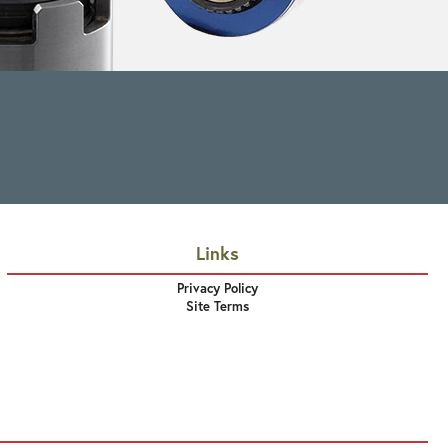
Links
Privacy Policy
Site Terms