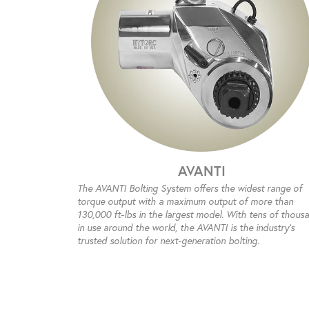
AVANTI
The AVANTI Bolting System offers the widest range of
torque output with a maximum output of more than
130,000 ft-lbs in the largest model. With tens of thous
in use around the world, the AVANTI is the industry’s
trusted solution for next-generation bolting.