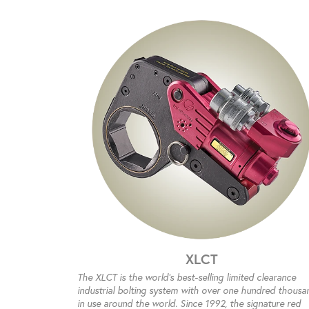
XLCT
The XLCT is the world’s best-selling limited clearance
industrial bolting system with over one hundred thousa
in use around the world. Since 1992, the signature red