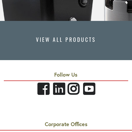
VIEW ALL PRODUCTS
Follow Us
Corporate Offices