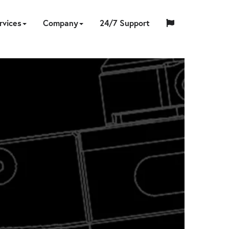
rvices
Company
24/7 Support
中
日
ING
NERS
PS
CCESSORIES
ON-
TOOL
ABOUT
HYTORC
English
Español
Français
国
EQUIPMENT
CUSTOM
HY-
INDUSTRIES
LOCATIONS
NEWS
CAREERS
CONTACT
本
LIBRATION
REPAIR
SITE
SOFTWARE
TRADE
US
TRAINING
STANDARD
人
RENTAL
ENGINEERING
CARE
SERVICES
IN