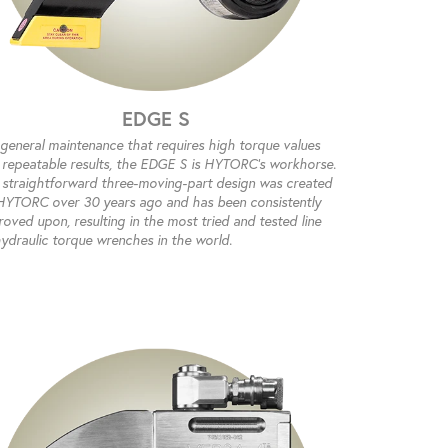
EDGE S
 general maintenance that requires high torque values
 repeatable results, the EDGE S is HYTORC’s workhorse.
 straightforward three-moving-part design was created
HYTORC over 30 years ago and has been consistently
oved upon, resulting in the most tried and tested line
hydraulic torque wrenches in the world.