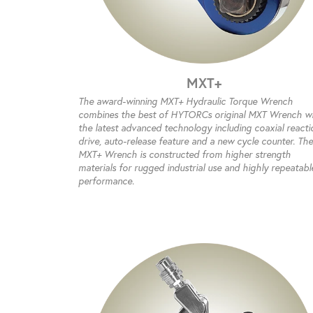
MXT+
The award-winning MXT+ Hydraulic Torque Wrench
combines the best of HYTORCs original MXT Wrench w
the latest advanced technology including coaxial reacti
drive, auto-release feature and a new cycle counter. The
MXT+ Wrench is constructed from higher strength
materials for rugged industrial use and highly repeatabl
performance.