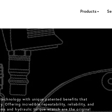
Products
Se
HYDRAULIC
PNEUMATIC
ELECTRIC
MANUAL
TENSION
FASTE
PUM
A
CA
 technology with unique patented benefits that
. Offering incredible repeatability, reliability, and
ems and hydraulic torque wrench are the original