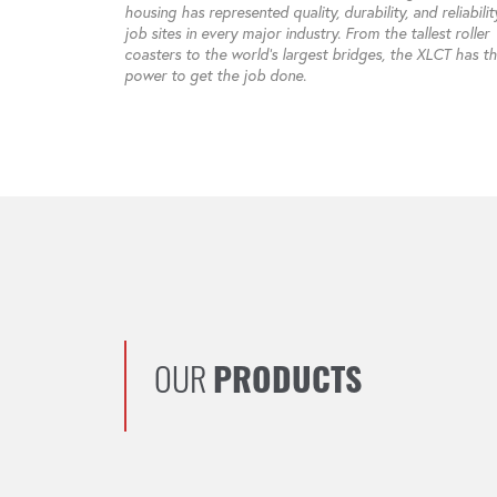
housing has represented quality, durability, and reliabili
job sites in every major industry. From the tallest roller
coasters to the world’s largest bridges, the XLCT has t
power to get the job done.
OUR
PRODUCTS