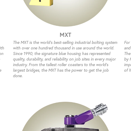
MXT
The MXT is the world’s best-selling industrial bolting system
For
ith
with over one hundred thousand in use around the world.
and
on
Since 1990, the signature blue housing has represented
The
quality, durability, and reliability on job sites in every major
by 
industry. From the tallest roller coasters to the world’s
impr
e
largest bridges, the MXT has the power to get the job
of 
done.