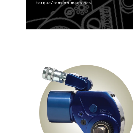
torque/tension machines.