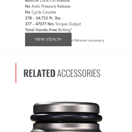
Built-In
Lock-On Release
No
Auto Pressure Release
No
Cycle Counter
278 - 34,722 ft. lbs.
377 - 47077 Nm
Torque Output
Total Hands-Free
Bolting*
VIEW STEALTH
*Only when used with the Tool Retainer accessory.
RELATED
ACCESSORIES