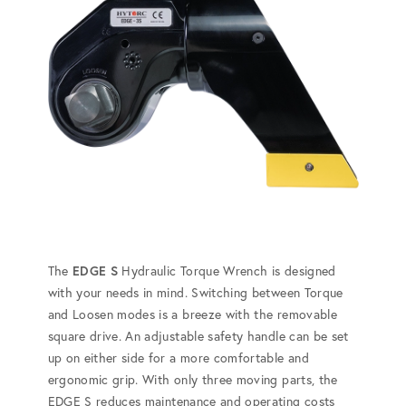
The
EDGE S
Hydraulic Torque Wrench is designed
with your needs in mind. Switching between Torque
and Loosen modes is a breeze with the removable
square drive. An adjustable safety handle can be set
up on either side for a more comfortable and
ergonomic grip. With only three moving parts, the
EDGE S reduces maintenance and operating costs