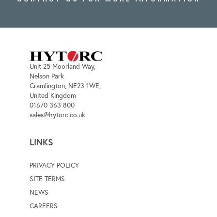
Unit 25 Moorland Way,
Nelson Park
Cramlington, NE23 1WE,
United Kingdom
01670 363 800
sales@hytorc.co.uk
LINKS
PRIVACY POLICY
SITE TERMS
NEWS
CAREERS