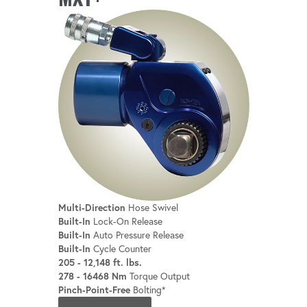
Multi-Direction
Hose Swivel
Built-In
Lock-On Release
Built-In
Auto Pressure Release
Built-In
Cycle Counter
205 - 12,148 ft. lbs.
278 - 16468 Nm
Torque Output
Pinch-Point-Free
Bolting*