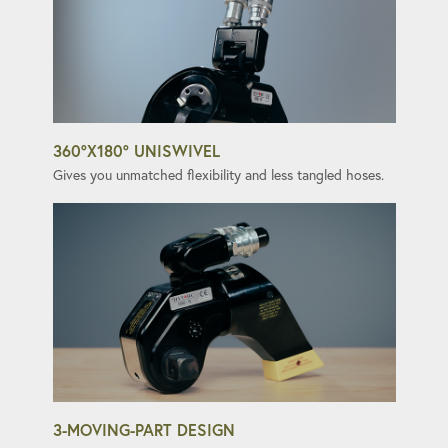
360°X180° UNISWIVEL
Gives you unmatched flexibility and less tangled hoses.
3-MOVING-PART DESIGN