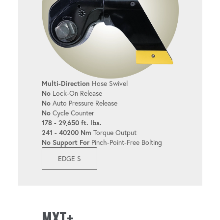
Multi-Direction
Hose Swivel
No
Lock-On Release
No
Auto Pressure Release
No
Cycle Counter
178 - 29,650 ft. lbs.
241 - 40200 Nm
Torque Output
No Support For
Pinch-Point-Free Bolting
EDGE S
MXT+