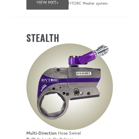
VIEW MXT+
*Only when used with a HYTORC Washer system.
STEALTH
Multi-Direction
Hose Swivel