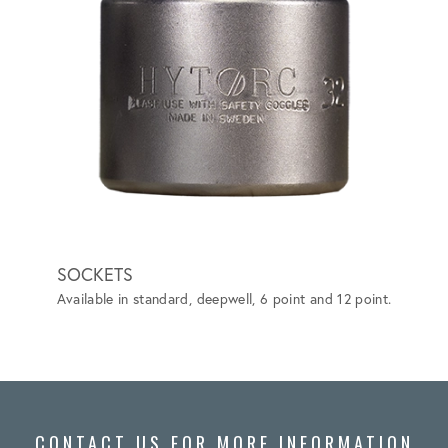
SOCKETS
BACK
Available in standard, deepwell, 6 point and 12 point.
Elimina
more ef
ASTM F
CONTACT US FOR MORE INFORMATION