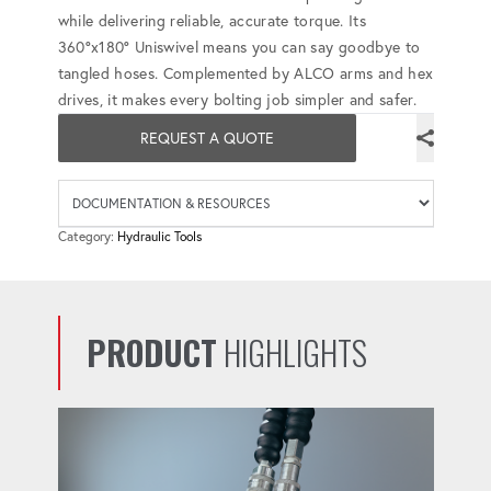
while delivering reliable, accurate torque. Its
360°x180° Uniswivel means you can say goodbye to
tangled hoses. Complemented by ALCO arms and hex
drives, it makes every bolting job simpler and safer.
REQUEST A QUOTE
Availab
Category:
Hydraulic Tools
PRODUCT
HIGHLIGHTS