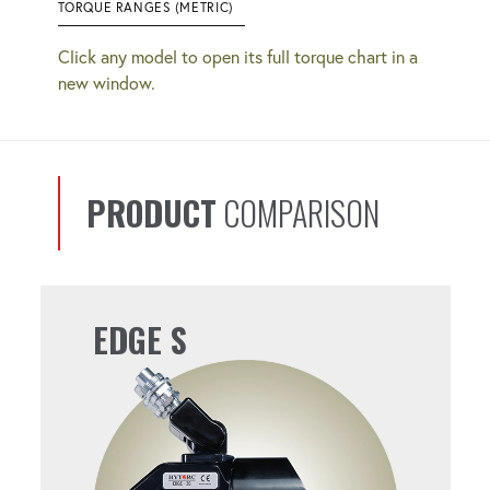
TORQUE RANGES (METRIC)
Click any model to open its full torque chart in a
new window.
PRODUCT
COMPARISON
EDGE S