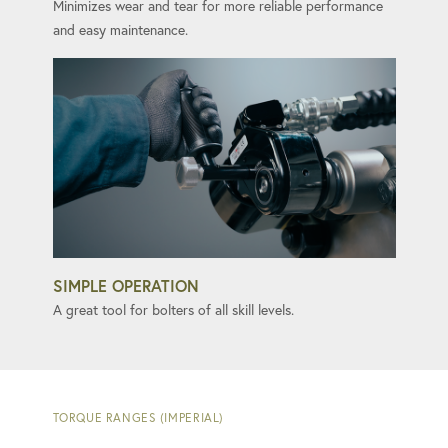
Minimizes wear and tear for more reliable performance
and easy maintenance.
SIMPLE OPERATION
A great tool for bolters of all skill levels.
TORQUE RANGES (IMPERIAL)