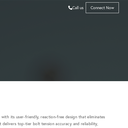
Call us
Connect Now
with its user-friendly, reaction-free design that eliminates
 delivers top-tier bolt tension accuracy and reliability,