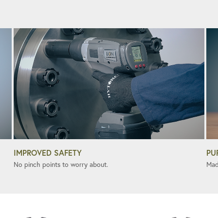
IMPROVED SAFETY
PU
No pinch points to worry about.
Mad