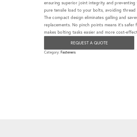
ensuring superior joint integrity and preventin
pure tensile load to your bolts, avoiding threa
The compact design eliminates galling and save
replacements. No pinch points means it's safer 
makes bolting tasks easier and more cost-effect
REQUEST A QUOTE
Category:
Fasteners