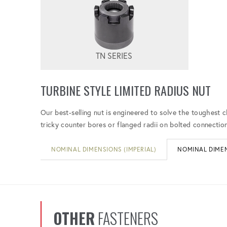
TN SERIES
TURBINE STYLE LIMITED RADIUS NUT
Our best-selling nut is engineered to solve the toughest c
tricky counter bores or flanged radii on bolted connection
NOMINAL DIMENSIONS (IMPERIAL)
NOMINAL DIMEN
OTHER
FASTENERS