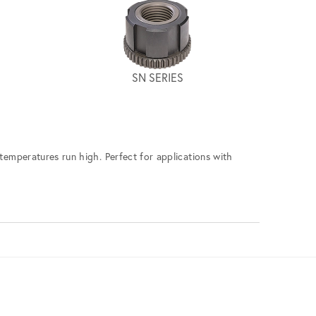
SN SERIES
 temperatures run high. Perfect for applications with