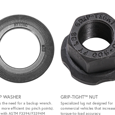
P WASHER
GRIP-TIGHT™ NUT
s the need for a backup wrench.
Specialized lug nut designed for
 more efficient (no pinch points).
commercial vehicles that increas
s with ASTM F3394/F3394M
torque-to-load accuracy.