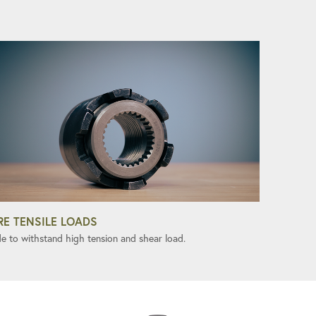
RE TENSILE LOADS
e to withstand high tension and shear load.