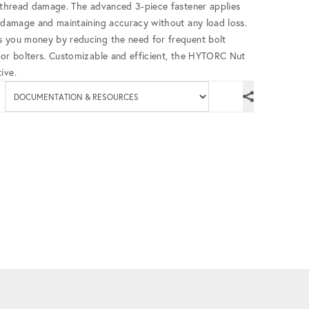
g thread damage. The advanced 3-piece fastener applies
d damage and maintaining accuracy without any load loss.
s you money by reducing the need for frequent bolt
for bolters. Customizable and efficient, the HYTORC Nut
ive.
Available documenta