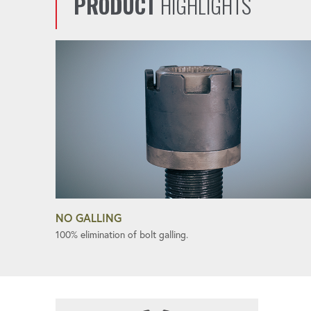
PRODUCT
HIGHLIGHTS
NO GALLING
100% elimination of bolt galling.