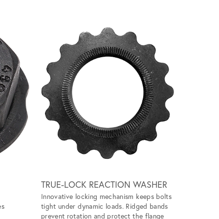
Scroll ri
TRUE-LOCK REACTION WASHER
GALL FR
Innovative locking mechanism keeps bolts
Eliminates 
es
tight under dynamic loads. Ridged bands
unlubricat
prevent rotation and protect the flange
application