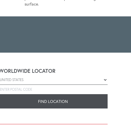
surface.
WORLDWIDE LOCATOR
Select a country
Enter postal code
FIND LOCATION