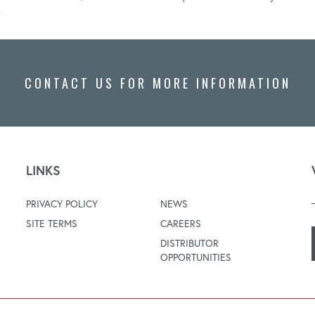
.
CONTACT US FOR MORE INFORMATION
LINKS
PRIVACY POLICY
NEWS
SITE TERMS
CAREERS
DISTRIBUTOR
OPPORTUNITIES