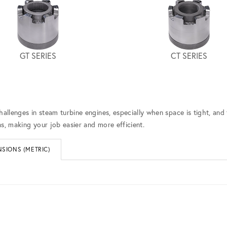
GT SERIES
CT SERIES
hallenges in steam turbine engines, especially when space is tight, and
s, making your job easier and more efficient.
SIONS (METRIC)