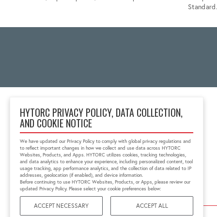
Standard
HYTORC PRIVACY POLICY, DATA COLLECTION,
AND COOKIE NOTICE
Unit 25 Moorland Way,
Nelson Park
We have updated our Privacy Policy to comply with global privacy regulations and
Cramlington, NE23 1WE,
to reflect important changes in how we collect and use data across HYTORC
United Kingdom
Websites, Products, and Apps. HYTORC utilizes cookies, tracking technologies,
and data analytics to enhance your experience, including personalized content, tool
01670 363 800
usage tracking, app performance analytics, and the collection of data related to IP
sales@hytorc.co.uk
addresses, geolocation (if enabled), and device information.
Before continuing to use HYTORC Websites, Products, or Apps, please review our
updated Privacy Policy. Please select your cookie preferences below:
ACCEPT NECESSARY
ACCEPT ALL