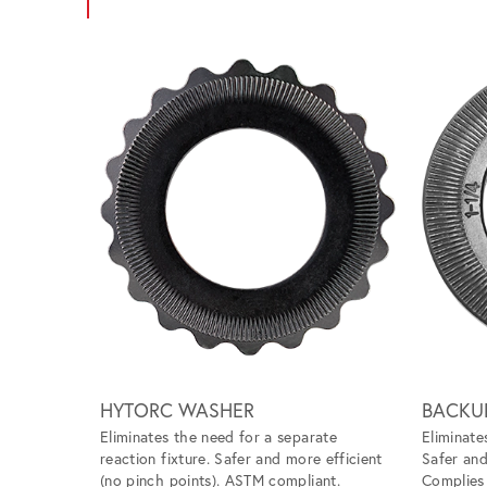
Scroll left
HYTORC WASHER
BACKU
Eliminates the need for a separate
Eliminate
reaction fixture. Safer and more efficient
Safer and
(no pinch points). ASTM compliant.
Complie