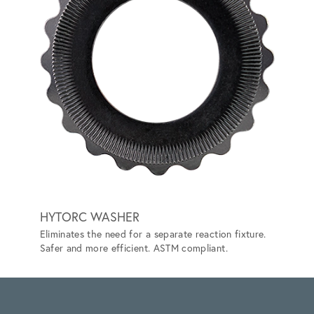
HYTORC WASHER
TRAC
Eliminates the need for a separate reaction fixture.
Lets yo
Safer and more efficient. ASTM compliant.
can't.