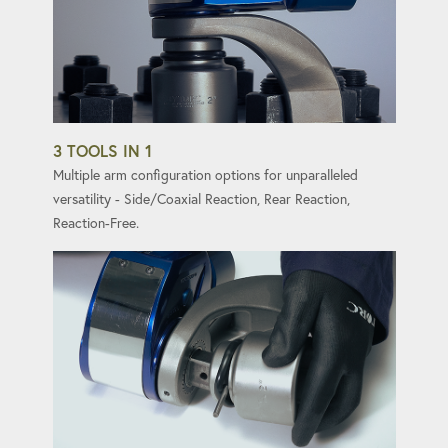
3 TOOLS IN 1
Multiple arm configuration options for unparalleled
versatility - Side/Coaxial Reaction, Rear Reaction,
Reaction-Free.