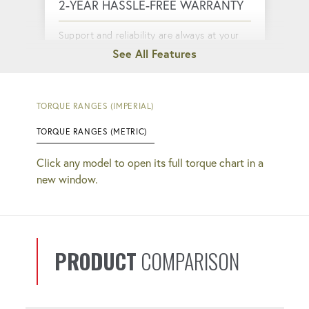
2-YEAR HASSLE-FREE WARRANTY
Support and reliability are always at your
fingertips.
QUICK COUPLERS
TORQUE RANGES (IMPERIAL)
TORQUE RANGES (METRIC)
Faster setup and completion. No more
guessing if your connections are tight.
Click any model to open its full torque chart in a
new window.
CYCLE COUNTER
Monitor your productivity, keeping you
informed about tool usage and
PRODUCT
COMPARISON
performance.