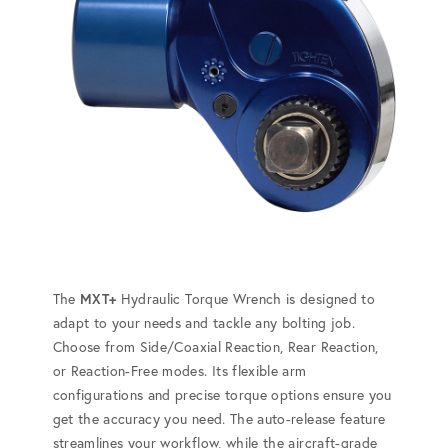
The
MXT+
Hydraulic Torque Wrench is designed to
adapt to your needs and tackle any bolting job.
Choose from Side/Coaxial Reaction, Rear Reaction,
or Reaction-Free modes. Its flexible arm
configurations and precise torque options ensure you
get the accuracy you need. The auto-release feature
streamlines your workflow, while the aircraft-grade