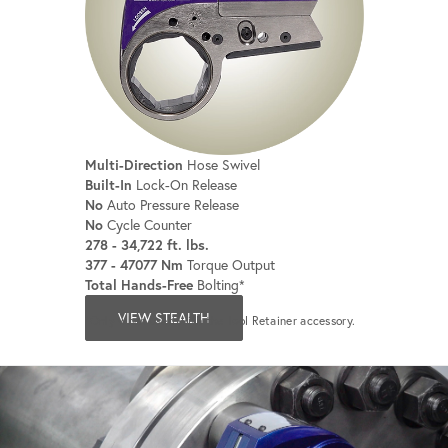
Multi-Direction
Hose Swivel
Built-In
Lock-On Release
No
Auto Pressure Release
No
Cycle Counter
278 - 34,722 ft. lbs.
377 - 47077 Nm
Torque Output
Total Hands-Free
Bolting*
VIEW STEALTH
*Only when used with the Tool Retainer accessory.