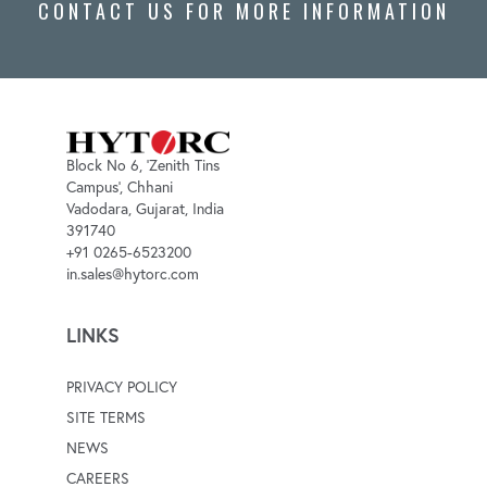
CONTACT US FOR MORE INFORMATION
Block No 6, 'Zenith Tins
Campus', Chhani
Vadodara, Gujarat, India
391740
+91 0265-6523200
in.sales@hytorc.com
LINKS
PRIVACY POLICY
SITE TERMS
NEWS
CAREERS