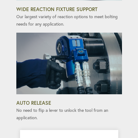
WIDE REACTION FIXTURE SUPPORT
Our largest variety of reaction options to meet bolting
needs for any application.
AUTO RELEASE
No need to flip a lever to unlock the tool from an
application.