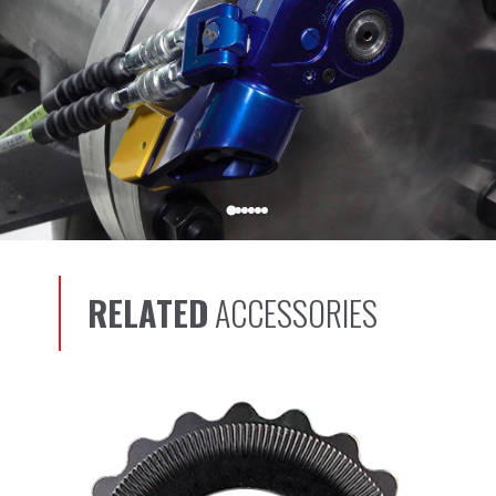
RELATED
ACCESSORIES