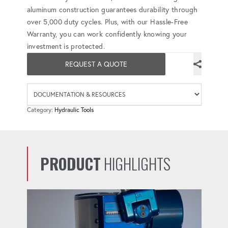
aluminum construction guarantees durability through
over 5,000 duty cycles. Plus, with our Hassle-Free
Warranty, you can work confidently knowing your
investment is protected.
REQUEST A QUOTE
Availab
Category:
Hydraulic Tools
PRODUCT
HIGHLIGHTS