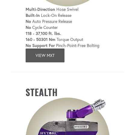
Multi-Direction
Hose Swivel
Built-In
Lock-On Release
No
Auto Pressure Release
No
Cycle Counter
118 - 37,100 ft. lbs.
160 - 50301 Nm
Torque Output
No Support For
Pinch-Point-Free Bolting
VIEW MXT
STEALTH