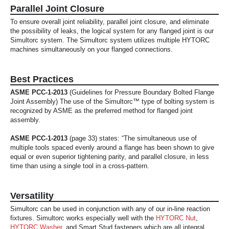
Parallel Joint Closure
To ensure overall joint reliability, parallel joint closure, and eliminate
the possibility of leaks, the logical system for any flanged joint is our
Simultorc system. The Simultorc system utilizes multiple HYTORC
machines simultaneously on your flanged connections.
Best Practices
ASME PCC-1-2013
(Guidelines for Pressure Boundary Bolted Flange
Joint Assembly) The use of the Simultorc™ type of bolting system is
recognized by ASME as the preferred method for flanged joint
assembly.
ASME PCC-1-2013
(page 33) states: “The simultaneous use of
multiple tools spaced evenly around a flange has been shown to give
equal or even superior tightening parity, and parallel closure, in less
time than using a single tool in a cross-pattern.
Versatility
Simultorc can be used in conjunction with any of our in-line reaction
fixtures. Simultorc works especially well with the
HYTORC Nut
,
HYTORC Washer
, and Smart Stud fasteners which are all integral