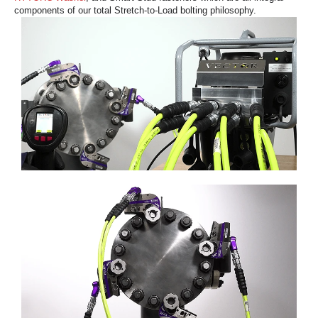
components of our total Stretch-to-Load bolting philosophy.