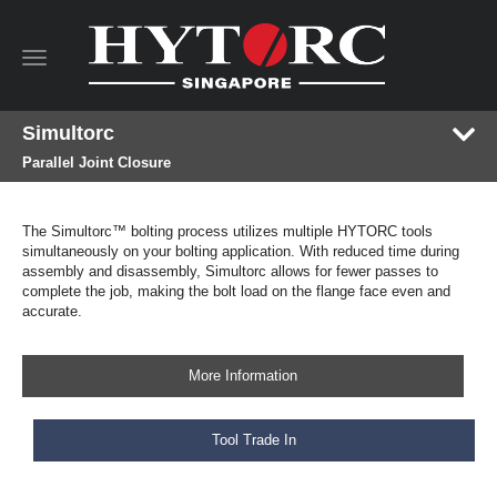
Toggle
navigation
Simultorc
Parallel Joint Closure
The Simultorc™ bolting process utilizes multiple HYTORC tools
simultaneously on your bolting application. With reduced time during
assembly and disassembly, Simultorc allows for fewer passes to
complete the job, making the bolt load on the flange face even and
accurate.
More Information
Tool Trade In