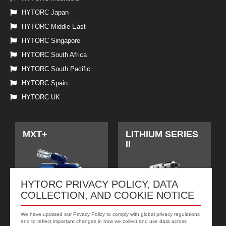
HYTORC Japan
HYTORC Middle East
HYTORC Singapore
HYTORC South Africa
HYTORC South Pacific
HYTORC Spain
HYTORC UK
MXT+
LITHIUM SERIES
II
HYTORC PRIVACY POLICY, DATA
COLLECTION, AND COOKIE NOTICE
We have updated our Privacy Policy to comply with global privacy regulations
and to reflect important changes in how we collect and use data across