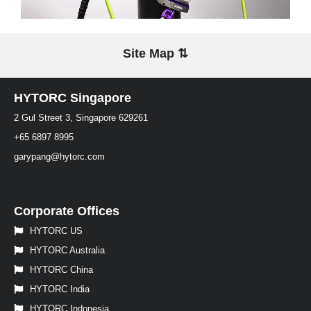
Site Map ⇅
HYTORC Singapore
2 Gul Street 3, Singapore 629261
+65 6897 8995
garypang@hytorc.com
Corporate Offices
HYTORC US
HYTORC Australia
HYTORC China
HYTORC India
HYTORC Indonesia