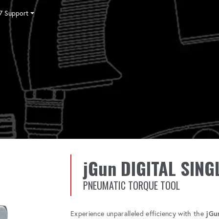
7 Support
Tensioning
Fasteners
Accessories
Pumps
Software
Tool Trade In
HY-CARE
Training
Locations
Careers
Contact
jGun DIGITAL SING
PNEUMATIC TORQUE TOOL
Experience unparalleled efficiency with the
jGu