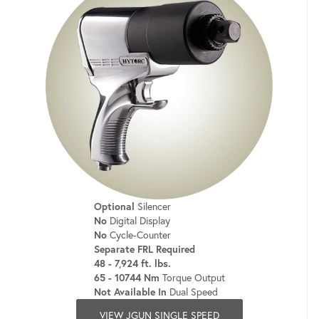
Optional
Silencer
No
Digital Display
No
Cycle-Counter
Separate FRL Required
48 - 7,924 ft. lbs.
65 - 10744 Nm
Torque Output
Not Available In
Dual Speed
VIEW JGUN SINGLE SPEED