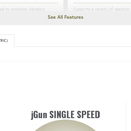
ed to minimize vibration,
Supports a variety of reaction
g the risk of hand and arm
options to meet diverse boltin
ion syndrome (HAVS).
needs, including the HYTORC 
Driver and HYTORC Nut Driver
RIC)
ONOMIC
LIGHTWEIGHT & DURAB
ed to minimize fatigue with a
omfortable grip.
Constructed with high quality a
aluminum.
jGun SINGLE SPEED