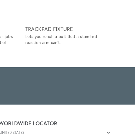
TRACKPAD FIXTURE
TOOL H
or jobs
Lets you reach a bolt that a standard
When used w
t of
reaction arm can't.
and positi
repetitive 
WORLDWIDE LOCATOR
Select a country
Enter postal code