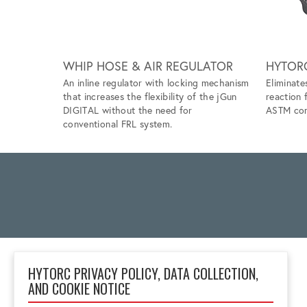
WHIP HOSE & AIR REGULATOR
HYTOR
An inline regulator with locking mechanism
Eliminate
that increases the flexibility of the jGun
reaction 
DIGITAL without the need for
ASTM com
conventional FRL system.
HYTORC PRIVACY POLICY, DATA COLLECTION,
AND COOKIE NOTICE
2 Gul Street 3
Singapore 629261