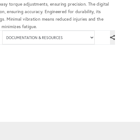
asy torque adjustments, ensuring precision. The digital
n, ensuring accuracy. Engineered for durability, its
ngs. Minimal vibration means reduced injuries and the
minimizes fatigue.
Available documenta