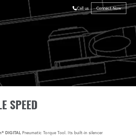
Call us
Connect Now
LE SPEED
n® DIGITAL
Pneumatic Torque Tool. Its built-in silencer