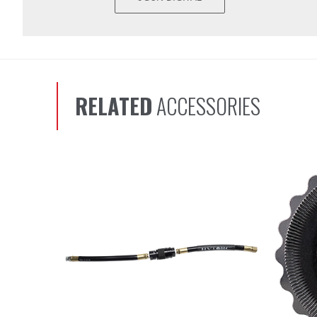
RELATED
ACCESSORIES
Scroll left