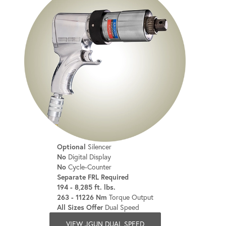
Optional
Silencer
No
Digital Display
No
Cycle-Counter
Separate FRL Required
194 - 8,285 ft. lbs.
263 - 11226 Nm
Torque Output
All Sizes Offer
Dual Speed
VIEW JGUN DUAL SPEED