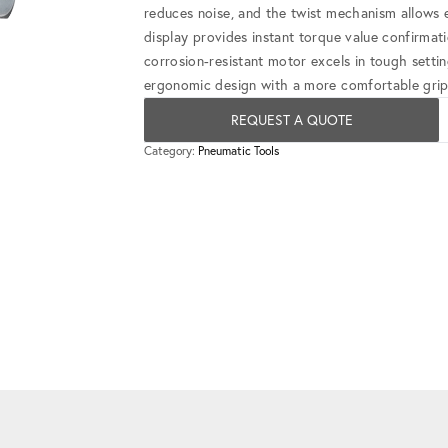
reduces noise, and the twist mechanism allows e
display provides instant torque value confirmatio
corrosion-resistant motor excels in tough setti
ergonomic design with a more comfortable grip 
REQUEST A QUOTE
Category:
Pneumatic Tools