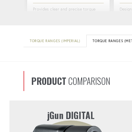
Provides clear and precise torque
Design
readings at a glance.
reducin
vibrat
CORROSION-RESISTANT
TORQUE RANGES (IMPERIAL)
TORQUE RANGES (MET
ERG
MOTOR
Design
Ensures long-lasting performance in
more c
the toughest conditions.
PRODUCT
COMPARISON
jGun DIGITAL