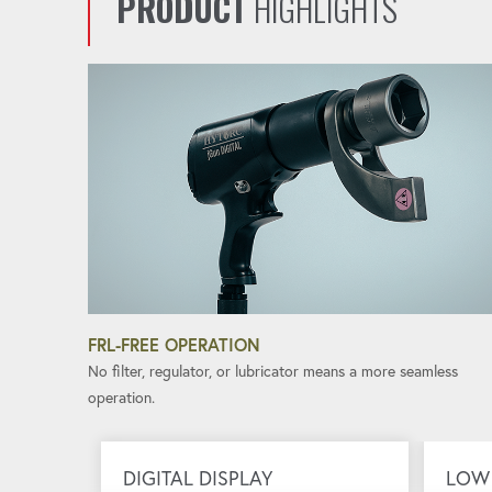
PRODUCT
HIGHLIGHTS
FRL-FREE OPERATION
No filter, regulator, or lubricator means a more seamless
operation.
DIGITAL DISPLAY
LOW 