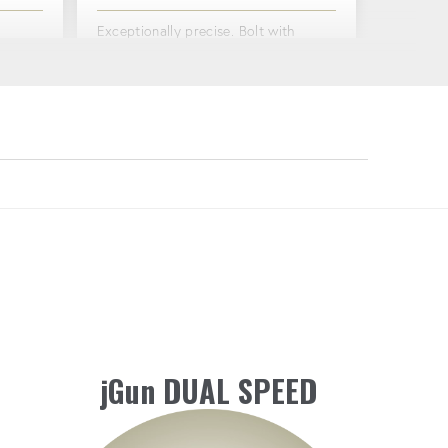
Exceptionally precise. Bolt with
g
confidence.
Washer
.
PNEUMATIC COMPATIBILITY
Can be used with a variety of
LE
pneumatic connectors, giving you
ircraft
flexibility and convenience on the
job.
jGun DUAL SPEED