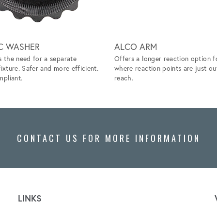
C WASHER
ALCO ARM
s the need for a separate
Offers a longer reaction option f
fixture. Safer and more efficient.
where reaction points are just ou
pliant.
reach.
CONTACT US FOR MORE INFORMATION
LINKS