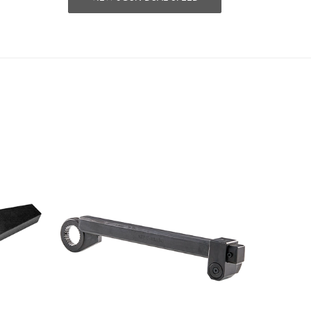
Scroll ri