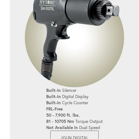
Built-In
Silencer
Built-In
Digital Display
Built-In
Cycle Counter
FRL-Free
50 - 7,900 ft. lbs.
81 - 10705 Nm
Torque Output
Not Available In
Dual Speed
JGUN DIGITAL