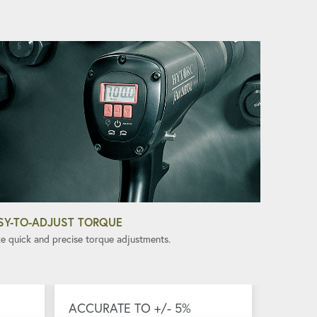
SY-TO-ADJUST TORQUE
e quick and precise torque adjustments.
ACCURATE TO +/- 5%