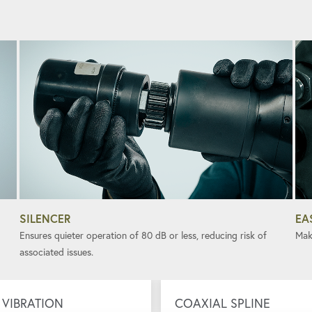
SILENCER
EA
Ensures quieter operation of 80 dB or less, reducing risk of
Mak
associated issues.
VIBRATION
COAXIAL SPLINE