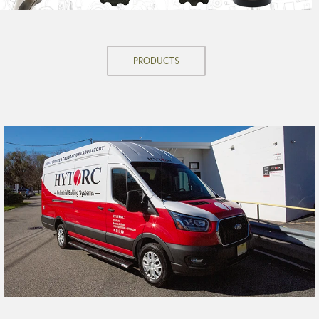
PRODUCTS