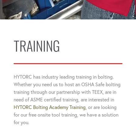
TRAINING
HYTORC has industry leading training in bolting.
Whether you need us to host an OSHA Safe bolting
training through our partnership with TEEX, are in
need of ASME certified training, are interested in
HYTORC Bolting Academy Training
, or are looking
for our free onsite tool training, we have a solution
for you.