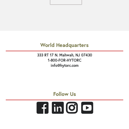
World Headquarters
333 RT 17 N. Mahwah, NJ 07430
1-800-FOR-HYTORC
info@hytorc.com
Follow Us