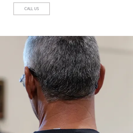
CALL US