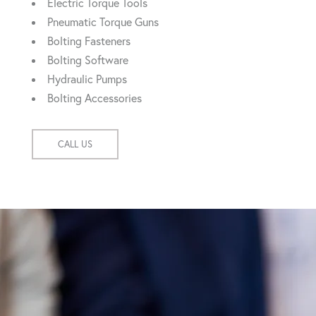
Electric Torque Tools
Pneumatic Torque Guns
Bolting Fasteners
Bolting Software
Hydraulic Pumps
Bolting Accessories
CALL US