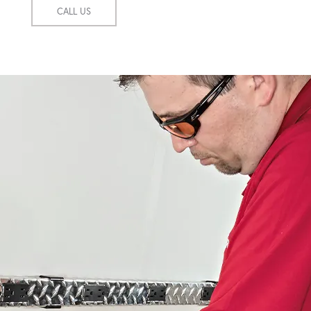
CALL US