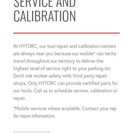
SERVICE AND
CALIBRATION
At HYTORC, our tool repair and calibration centers
are always near you because our mobile* van techs
travel throughout our territory to deliver the
highest level of service right to your parking lot.
Don't risk worker safety with third party repair
shops. Only HYTORC can provide certified parts for
our tools. Call us to schedule service, calibration or
repair.
*Mobile services where available. Contact your rep
for more information.