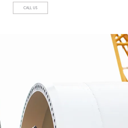
CALL US