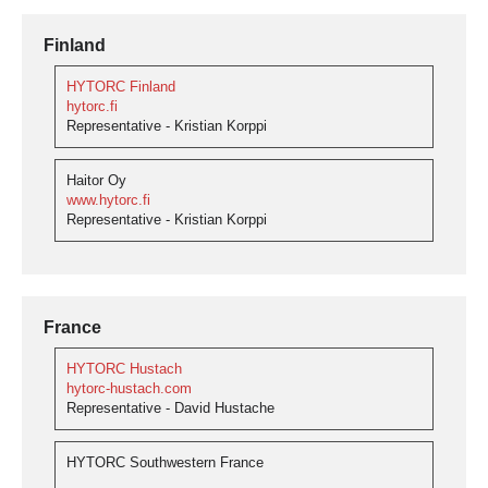
Finland
HYTORC Finland
hytorc.fi
Representative - Kristian Korppi
Haitor Oy
www.hytorc.fi
Representative - Kristian Korppi
France
HYTORC Hustach
hytorc-hustach.com
Representative - David Hustache
HYTORC Southwestern France