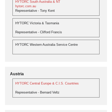
HYTORC South Australia & NT
hytorc.com.au
Representative - Tony Kent
HYTORC Victoria & Tasmania
Representative - Clifford Francis
HYTORC Western Australia Service Centre
Austria
HYTORC Central Europe & C.I.S. Countries
Representative - Bernard Veltz