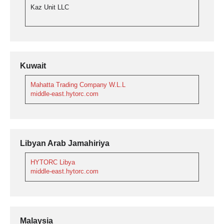
Kaz Unit LLC
Kuwait
Mahatta Trading Company W.L.L
middle-east.hytorc.com
Libyan Arab Jamahiriya
HYTORC Libya
middle-east.hytorc.com
Malaysia