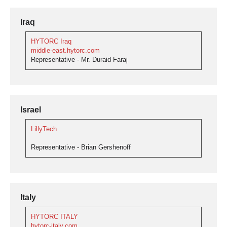
Iraq
HYTORC Iraq
middle-east.hytorc.com
Representative - Mr. Duraid Faraj
Israel
LillyTech
Representative - Brian Gershenoff
Italy
HYTORC ITALY
hytorc-italy.com