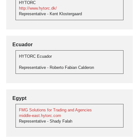
HYTORC
http://www.hytorc.dk/
Representative - Kent Klostergaard
Ecuador
HYTORC Ecuador
Representative - Roberto Fabian Calderon
Egypt
FMG Solutions for Trading and Agencies
middle-east.hytorc.com
Representative - Shady Falah