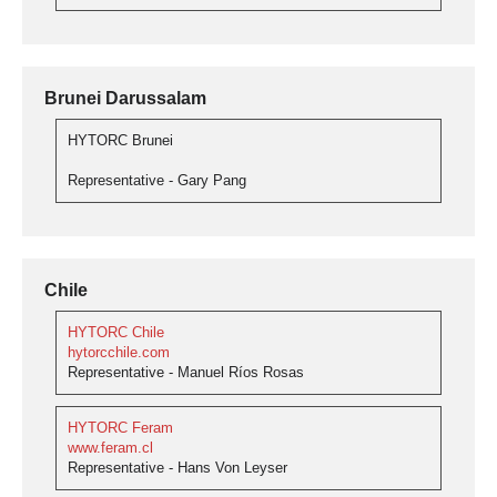
Brunei Darussalam
HYTORC Brunei
Representative - Gary Pang
Chile
HYTORC Chile
hytorcchile.com
Representative - Manuel Ríos Rosas
HYTORC Feram
www.feram.cl
Representative - Hans Von Leyser