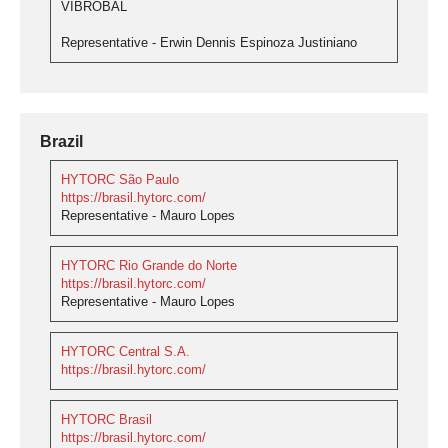
VIBROBAL
Representative - Erwin Dennis Espinoza Justiniano
Brazil
HYTORC São Paulo
https://brasil.hytorc.com/
Representative - Mauro Lopes
HYTORC Rio Grande do Norte
https://brasil.hytorc.com/
Representative - Mauro Lopes
HYTORC Central S.A.
https://brasil.hytorc.com/
HYTORC Brasil
https://brasil.hytorc.com/