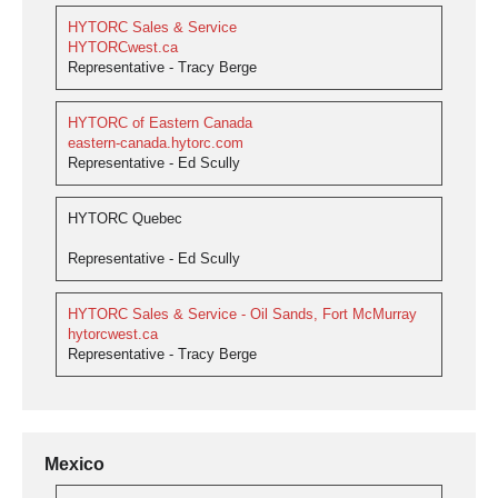
HYTORC Sales & Service
HYTORCwest.ca
Representative - Tracy Berge
HYTORC of Eastern Canada
eastern-canada.hytorc.com
Representative - Ed Scully
HYTORC Quebec
Representative - Ed Scully
HYTORC Sales & Service - Oil Sands, Fort McMurray
hytorcwest.ca
Representative - Tracy Berge
Mexico