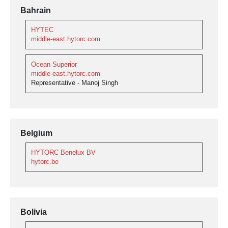
Bahrain
HYTEC
middle-east.hytorc.com
Ocean Superior
middle-east.hytorc.com
Representative - Manoj Singh
Belgium
HYTORC Benelux BV
hytorc.be
Bolivia