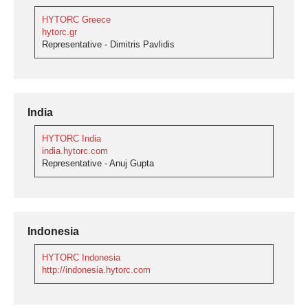
HYTORC Greece
hytorc.gr
Representative - Dimitris Pavlidis
India
HYTORC India
india.hytorc.com
Representative - Anuj Gupta
Indonesia
HYTORC Indonesia
http://indonesia.hytorc.com