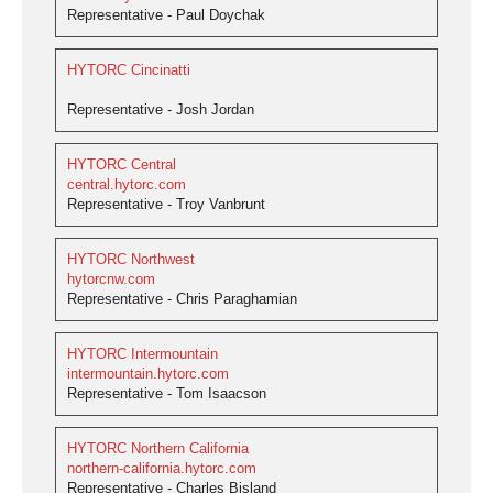
Representative - Paul Doychak
HYTORC Cincinatti
Representative - Josh Jordan
HYTORC Central
central.hytorc.com
Representative - Troy Vanbrunt
HYTORC Northwest
hytorcnw.com
Representative - Chris Paraghamian
HYTORC Intermountain
intermountain.hytorc.com
Representative - Tom Isaacson
HYTORC Northern California
northern-california.hytorc.com
Representative - Charles Bisland