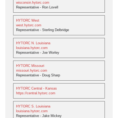
wisconsin.hytorc.com
Representative - Ron Lovell
HYTORC West
west.hytorc.com
Representative - Sterling Delbridge
HYTORC N. Louisiana
louisiana.hytorc.com
Representative - Joe Worley
HYTORC Missouri
missouri.hytorc.com
Representative - Doug Sharp
HYTORC Central - Kansas
https://central.hytorc.com
HYTORC S. Louisiana
louisiana.hytorc.com
Representative - Jake Mickey