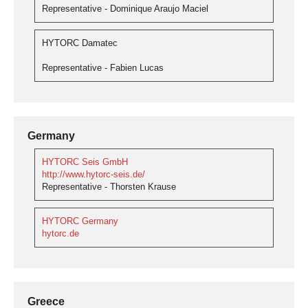
Representative - Dominique Araujo Maciel
HYTORC Damatec
Representative - Fabien Lucas
Germany
HYTORC Seis GmbH
http://www.hytorc-seis.de/
Representative - Thorsten Krause
HYTORC Germany
hytorc.de
Greece