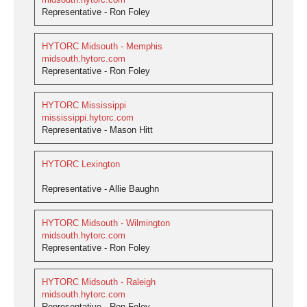
Representative - Ron Foley
HYTORC Midsouth - Memphis
midsouth.hytorc.com
Representative - Ron Foley
HYTORC Mississippi
mississippi.hytorc.com
Representative - Mason Hitt
HYTORC Lexington
Representative - Allie Baughn
HYTORC Midsouth - Wilmington
midsouth.hytorc.com
Representative - Ron Foley
HYTORC Midsouth - Raleigh
midsouth.hytorc.com
Representative - Ron Foley