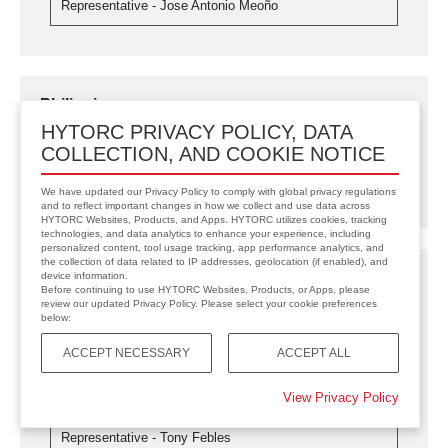
Representative - Jose Antonio Meoño
Philippines
HYTORC PRIVACY POLICY, DATA
HYTORC Philippines/BOLTIMIZER CORP.
COLLECTION, AND COOKIE NOTICE
philippines.hytorc.com
Representative - Ferds Buatis
We have updated our Privacy Policy to comply with global privacy regulations
and to reflect important changes in how we collect and use data across
HYTORC Websites, Products, and Apps. HYTORC utilizes cookies, tracking
technologies, and data analytics to enhance your experience, including
personalized content, tool usage tracking, app performance analytics, and
the collection of data related to IP addresses, geolocation (if enabled), and
Puerto Rico
device information.
Before continuing to use HYTORC Websites, Products, or Apps, please
review our updated Privacy Policy. Please select your cookie preferences
HYTORC Caribbean
below:
caribbean.hytorc.com
Representative - Tony Febles
ACCEPT NECESSARY
ACCEPT ALL
View Privacy Policy
HYTORC Trinidad and Tobago
hytortt.com
Representative - Tony Febles