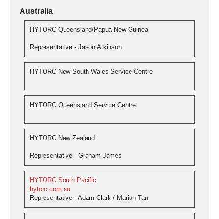
Australia
HYTORC Queensland/Papua New Guinea
Representative - Jason Atkinson
HYTORC New South Wales Service Centre
HYTORC Queensland Service Centre
HYTORC New Zealand
Representative - Graham James
HYTORC South Pacific
hytorc.com.au
Representative - Adam Clark / Marion Tan