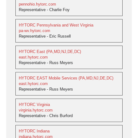
pennohio.hytorc.com
Representative - Charlie Foy
HYTORC Pennsylvania and West Virginia
pa-wv.hytorc.com
Representative - Eric Russell
HYTORC East (PA,MD,NJ,DE,DC)
east.hytorc.com
Representative - Russ Meyers
HYTORC EAST Mobile Services (PA,MD,NJ,DE,DC)
east.hytorc.com
Representative - Russ Meyers
HYTORC Virginia
virginia.hytorc.com
Representative - Chris Burford
HYTORC Indiana
indiana.hytorc.com