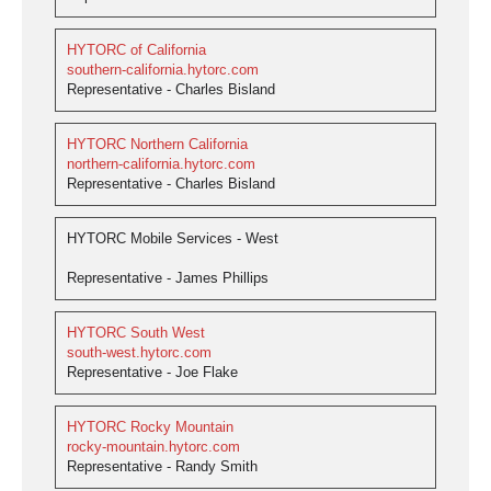
HYTORC of California
southern-california.hytorc.com
Representative - Charles Bisland
HYTORC Northern California
northern-california.hytorc.com
Representative - Charles Bisland
HYTORC Mobile Services - West
Representative - James Phillips
HYTORC South West
south-west.hytorc.com
Representative - Joe Flake
HYTORC Rocky Mountain
rocky-mountain.hytorc.com
Representative - Randy Smith