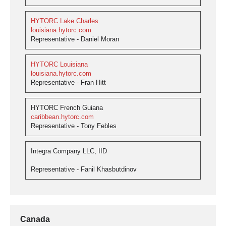
HYTORC Lake Charles
louisiana.hytorc.com
Representative - Daniel Moran
HYTORC Louisiana
louisiana.hytorc.com
Representative - Fran Hitt
HYTORC French Guiana
caribbean.hytorc.com
Representative - Tony Febles
Integra Company LLC, IID
Representative - Fanil Khasbutdinov
Canada