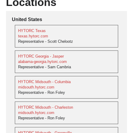
Locations
United States
HYTORC Texas
texas.hytorc.com
Representative - Scott Chelootz
HYTORC Georgia - Jasper
alabama-georgia.hytorc.com
Representative - Sam Cambria
HYTORC Midsouth - Columbia
midsouth.hytorc.com
Representative - Ron Foley
HYTORC Midsouth - Charleston
midsouth.hytorc.com
Representative - Ron Foley
HYTORC Midsouth - Greenville