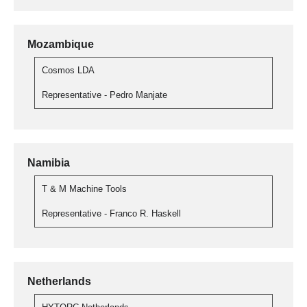
Mozambique
Cosmos LDA
Representative - Pedro Manjate
Namibia
T & M Machine Tools
Representative - Franco R. Haskell
Netherlands