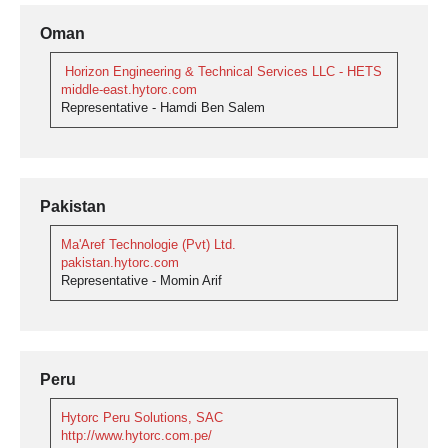
Oman
Horizon Engineering & Technical Services LLC - HETS
middle-east.hytorc.com
Representative - Hamdi Ben Salem
Pakistan
Ma'Aref Technologie (Pvt) Ltd.
pakistan.hytorc.com
Representative - Momin Arif
Peru
Hytorc Peru Solutions, SAC
http://www.hytorc.com.pe/