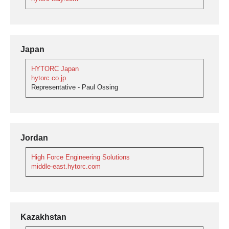
Japan
HYTORC Japan
hytorc.co.jp
Representative - Paul Ossing
Jordan
High Force Engineering Solutions
middle-east.hytorc.com
Kazakhstan