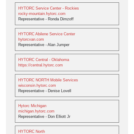
HYTORC Service Center - Rockies
rocky-mountain.hytorc.com
Representative - Ronda Dimzoff
HYTORC Abilene Service Center
hytorcvan.com
Representative - Alan Jumper
HYTORC Central - Oklahoma
https://central.hytorc.com
HYTORC NORTH Mobile Services
wisconsin.hytorc.com
Representative - Denise Lovell
Hytorc Michigan
michigan.hytorc.com
Representative - Don Elliott Jr
HYTORC North