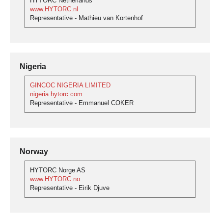
HYTORC Netherlands
www.HYTORC.nl
Representative - Mathieu van Kortenhof
Nigeria
GINCOC NIGERIA LIMITED
nigeria.hytorc.com
Representative - Emmanuel COKER
Norway
HYTORC Norge AS
www.HYTORC.no
Representative - Eirik Djuve