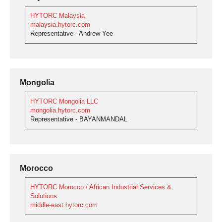
HYTORC Malaysia
malaysia.hytorc.com
Representative - Andrew Yee
Mongolia
HYTORC Mongolia LLC
mongolia.hytorc.com
Representative - BAYANMANDAL
Morocco
HYTORC Morocco / African Industrial Services &
Solutions
middle-east.hytorc.com