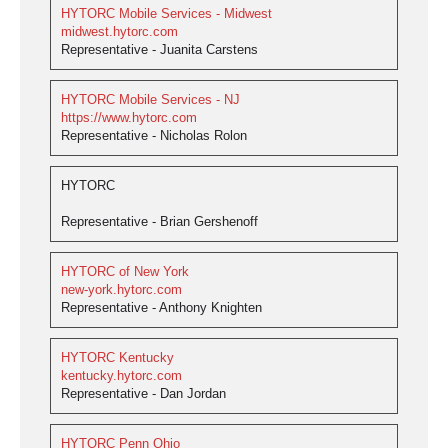
HYTORC Mobile Services - Midwest
midwest.hytorc.com
Representative - Juanita Carstens
HYTORC Mobile Services - NJ
https://www.hytorc.com
Representative - Nicholas Rolon
HYTORC
Representative - Brian Gershenoff
HYTORC of New York
new-york.hytorc.com
Representative - Anthony Knighten
HYTORC Kentucky
kentucky.hytorc.com
Representative - Dan Jordan
HYTORC Penn Ohio