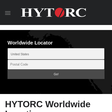
Toggle
navigation
Worldwide Locator
HYTORC Worldwide