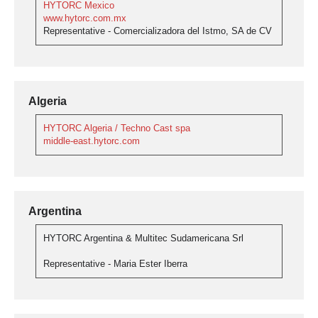
HYTORC Mexico
www.hytorc.com.mx
Representative - Comercializadora del Istmo, SA de CV
Algeria
HYTORC Algeria / Techno Cast spa
middle-east.hytorc.com
Argentina
HYTORC Argentina & Multitec Sudamericana Srl
Representative - Maria Ester Iberra