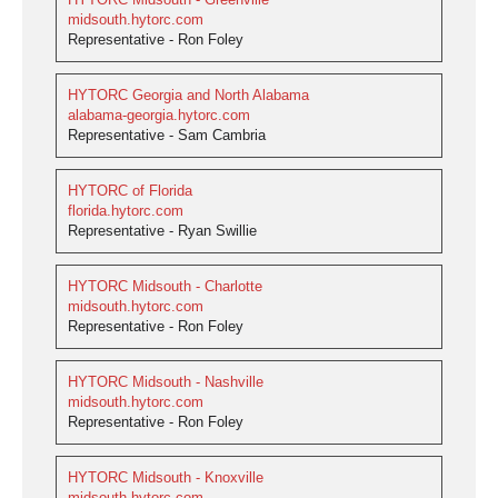
midsouth.hytorc.com
Representative - Ron Foley
HYTORC Georgia and North Alabama
alabama-georgia.hytorc.com
Representative - Sam Cambria
HYTORC of Florida
florida.hytorc.com
Representative - Ryan Swillie
HYTORC Midsouth - Charlotte
midsouth.hytorc.com
Representative - Ron Foley
HYTORC Midsouth - Nashville
midsouth.hytorc.com
Representative - Ron Foley
HYTORC Midsouth - Knoxville
midsouth.hytorc.com