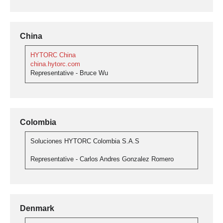
China
HYTORC China
china.hytorc.com
Representative - Bruce Wu
Colombia
Soluciones HYTORC Colombia S.A.S
Representative - Carlos Andres Gonzalez Romero
Denmark