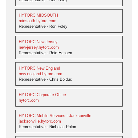
HYTORC MIDSOUTH
midsouth.hytorc.com
Representative - Ron Foley
HYTORC New Jersey
new-jersey.hytorc.com
Representative - Reid Hensen
HYTORC New England
new-england.hytorc.com
Representative - Chris Bolduc
HYTORC Corporate Office
hytorc.com
HYTORC Mobile Services - Jacksonville
jacksonville.hytorc.com
Representative - Nicholas Rolon