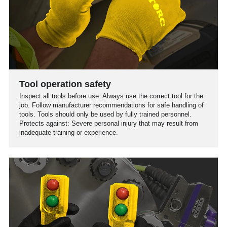
Tool operation safety
Inspect all tools before use. Always use the correct tool for the
job. Follow manufacturer recommendations for safe handling of
tools. Tools should only be used by fully trained personnel.
Protects against: Severe personal injury that may result from
inadequate training or experience.