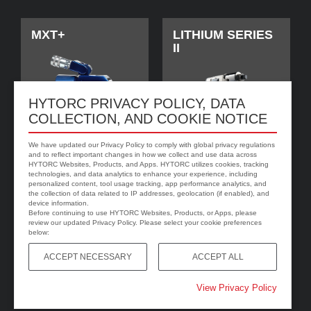
MXT+
LITHIUM SERIES
II
HYTORC PRIVACY POLICY, DATA
COLLECTION, AND COOKIE NOTICE
We have updated our Privacy Policy to comply with global privacy regulations
and to reflect important changes in how we collect and use data across
HYTORC Websites, Products, and Apps. HYTORC utilizes cookies, tracking
technologies, and data analytics to enhance your experience, including
personalized content, tool usage tracking, app performance analytics, and
jGun DIGITAL
HYTORC Washer
the collection of data related to IP addresses, geolocation (if enabled), and
device information.
Before continuing to use HYTORC Websites, Products, or Apps, please
review our updated Privacy Policy. Please select your cookie preferences
below:
ACCEPT NECESSARY
ACCEPT ALL
View Privacy Policy