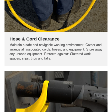
Hose & Cord Clearance
Maintain a safe and navigable working environment. Gather and
arrange all associated cords, hoses, and equipment. Store away
any unused equipment. Protects against: Cluttered work
spaces, slips, trips and falls.