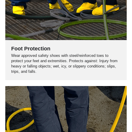
Foot Protection
Wear approved safety shoes with steel/reinforced toes to
protect your feet and extremities. Protects against: Injury from
heavy or falling objects; wet, icy, or slippery conditions; slips,
trips, and falls.