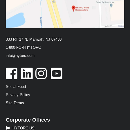
333 RT 17 N. Mahwah, NJ 07430
1-800-FOR-HYTORC
info@hytorc.com
Social Feed
Privacy Policy
Site Terms
Corporate Offices
HYTORC US