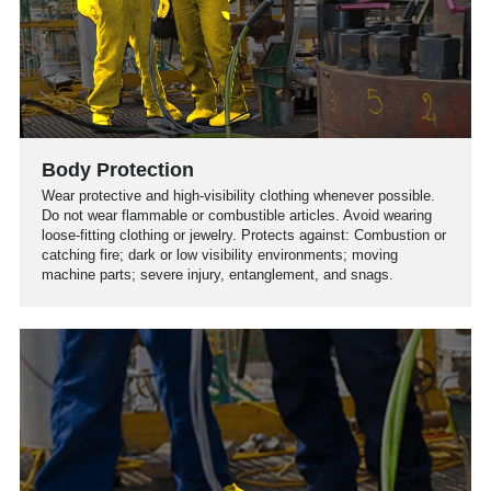
Body Protection
Wear protective and high-visibility clothing whenever possible.
Do not wear flammable or combustible articles. Avoid wearing
loose-fitting clothing or jewelry. Protects against: Combustion or
catching fire; dark or low visibility environments; moving
machine parts; severe injury, entanglement, and snags.