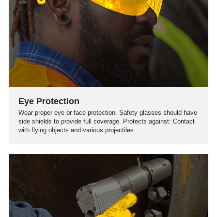
Eye Protection
Wear proper eye or face protection. Safety glasses should have
side shields to provide full coverage. Protects against: Contact
with flying objects and various projectiles.