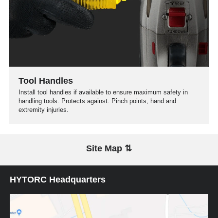
Tool Handles
Install tool handles if available to ensure maximum safety in
handling tools. Protects against: Pinch points, hand and
extremity injuries.
Site Map ⇅
HYTORC Headquarters