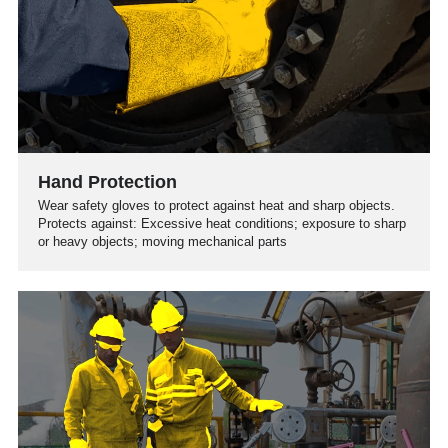
Hand Protection
Wear safety gloves to protect against heat and sharp objects.
Protects against: Excessive heat conditions; exposure to sharp
or heavy objects; moving mechanical parts