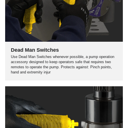
Dead Man Switches
Use Dead Man Switches whenever possible, a pump operation
accessory designed to keep operators safe that requires two
remotes to operate the pump. Protects against: Pinch points,
hand and extremity injur