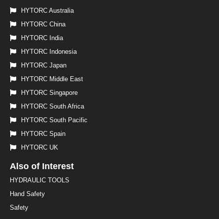
HYTORC Australia
HYTORC China
HYTORC India
HYTORC Indonesia
HYTORC Japan
HYTORC Middle East
HYTORC Singapore
HYTORC South Africa
HYTORC South Pacific
HYTORC Spain
HYTORC UK
Also of Interest
HYDRAULIC TOOLS
Hand Safety
Safety