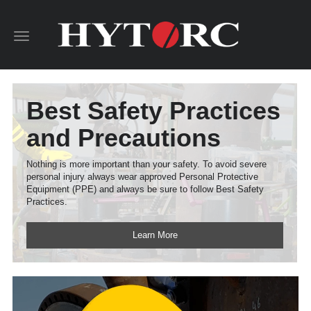
Toggle
navigation
Best Safety Practices
and Precautions
Nothing is more important than your safety. To avoid severe
personal injury always wear approved Personal Protective
Equipment (PPE) and always be sure to follow Best Safety
Practices.
Learn More