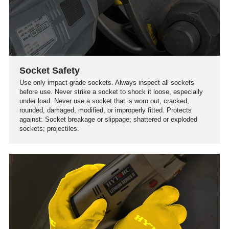
Socket Safety
Use only impact-grade sockets. Always inspect all sockets
before use. Never strike a socket to shock it loose, especially
under load. Never use a socket that is worn out, cracked,
rounded, damaged, modified, or improperly fitted. Protects
against: Socket breakage or slippage; shattered or exploded
sockets; projectiles.