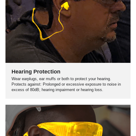
Hearing Protection
Wear earplugs, ear muffs or both to protect your hearing.
Protects against: Prolonged or excessive exposure to noise in
excess of 80dB; hearing impairment or hearing loss.