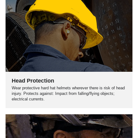
Head Protection
Wear protective hard hat helmets wherever there is risk of head
injury. Protects against: Impact from falling/flying objects;
electrical currents.