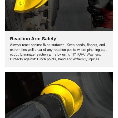
Reaction Arm Safety
Always react against fixed surfaces. Keep hands, fingers, and
extremities well clear of any reaction points where pinching can
occur. Eliminate reaction arms by using
HYTORC Washers.
Protects against: Pinch points, hand and extremity injuries.