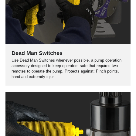
Dead Man Switches
Use Dead Man Switches whenever possible, a pump operation
accessory designed to keep operators safe that requires two
remotes to operate the pump. Protects against: Pinch points,
hand and extremity injur