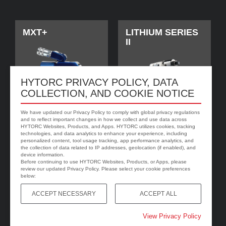
MXT+
LITHIUM SERIES
II
HYTORC PRIVACY POLICY, DATA
COLLECTION, AND COOKIE NOTICE
We have updated our Privacy Policy to comply with global privacy regulations
and to reflect important changes in how we collect and use data across
HYTORC Websites, Products, and Apps. HYTORC utilizes cookies, tracking
technologies, and data analytics to enhance your experience, including
personalized content, tool usage tracking, app performance analytics, and
jGun DIGITAL
HYTORC Washer
the collection of data related to IP addresses, geolocation (if enabled), and
device information.
Before continuing to use HYTORC Websites, Products, or Apps, please
review our updated Privacy Policy. Please select your cookie preferences
below:
ACCEPT NECESSARY
ACCEPT ALL
View Privacy Policy