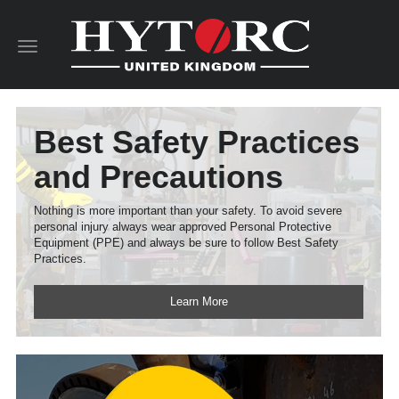
Toggle
navigation
Best Safety Practices
and Precautions
Nothing is more important than your safety. To avoid severe
personal injury always wear approved Personal Protective
Equipment (PPE) and always be sure to follow Best Safety
Practices.
Learn More