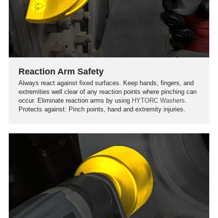
Reaction Arm Safety
Always react against fixed surfaces. Keep hands, fingers, and
extremities well clear of any reaction points where pinching can
occur. Eliminate reaction arms by using
HYTORC Washers.
Protects against: Pinch points, hand and extremity injuries.