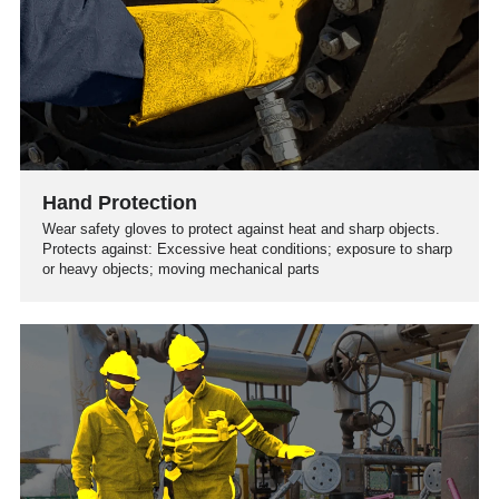
Hand Protection
Wear safety gloves to protect against heat and sharp objects.
Protects against: Excessive heat conditions; exposure to sharp
or heavy objects; moving mechanical parts