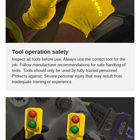
Tool operation safety
Inspect all tools before use. Always use the correct tool for the
job. Follow manufacturer recommendations for safe handling of
tools. Tools should only be used by fully trained personnel.
Protects against: Severe personal injury that may result from
inadequate training or experience.