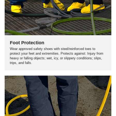
Foot Protection
Wear approved safety shoes with steel/reinforced toes to
protect your feet and extremities. Protects against: Injury from
heavy or falling objects; wet, icy, or slippery conditions; slips,
trips, and falls.