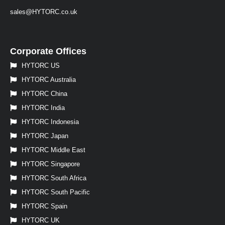
sales@HYTORC.co.uk
Corporate Offices
HYTORC US
HYTORC Australia
HYTORC China
HYTORC India
HYTORC Indonesia
HYTORC Japan
HYTORC Middle East
HYTORC Singapore
HYTORC South Africa
HYTORC South Pacific
HYTORC Spain
HYTORC UK