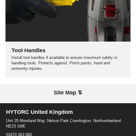
Tool Handles
Install tool handles if available to ensure maximum safety in
handling tools. Protects against: Pinch points, hand and
extremity injuries.
Site Map ⇅
HYTORC United Kingdom
Unit 25 Moorland Way, Nelson Park Cramlington, Northumberland
NE23 1WE
01670 363 800