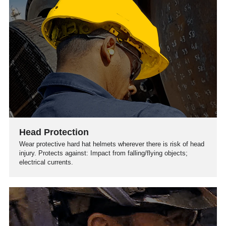
Head Protection
Wear protective hard hat helmets wherever there is risk of head
injury. Protects against: Impact from falling/flying objects;
electrical currents.