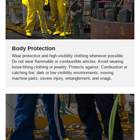
Body Protection
Wear protective and high-visibility clothing whenever possible.
Do not wear flammable or combustible articles. Avoid wearing
loose-fitting clothing or jewelry. Protects against: Combustion or
catching fire; dark or low visibility environments; moving
machine parts; severe injury, entanglement, and snags.