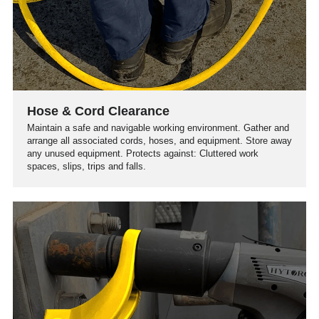
Hose & Cord Clearance
Maintain a safe and navigable working environment. Gather and
arrange all associated cords, hoses, and equipment. Store away
any unused equipment. Protects against: Cluttered work
spaces, slips, trips and falls.