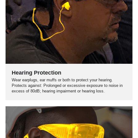
Hearing Protection
Wear earplugs, ear muffs or both to protect your hearing.
Protects against: Prolonged or excessive exposure to noise in
excess of 80dB; hearing impairment or hearing loss.