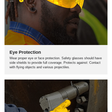
Eye Protection
Wear proper eye or face protection. Safety glasses should have
side shields to provide full coverage. Protects against: Contact
with flying objects and various projectiles.