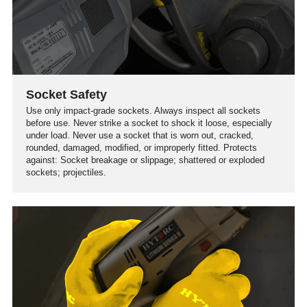
Socket Safety
Use only impact-grade sockets. Always inspect all sockets
before use. Never strike a socket to shock it loose, especially
under load. Never use a socket that is worn out, cracked,
rounded, damaged, modified, or improperly fitted. Protects
against: Socket breakage or slippage; shattered or exploded
sockets; projectiles.