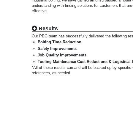
industrial bolting, we have gained an unsurpassed amount
understanding with finding solutions for customers that are
effective.
Results
Our PEG team has successfully delivered the following re
Bolting Time Reduction
Safety Improvements
Job Quality Improvements
Tooling Maintenance Cost Reductions & Logistical
*All of these results can and will be backed up by specifi
references, as needed.