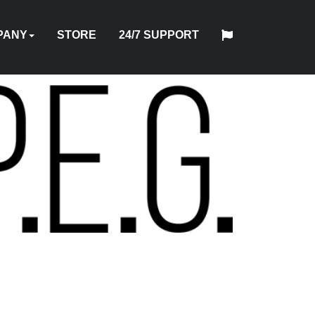
PANY
STORE
24/7 SUPPORT
中
日
T
HYTORC
English
Español
Français
Deutsch
国
DUSTRIES
NEWS
LOCATIONS
CAREERS
CONTACT
本
NG
STANDARD
人