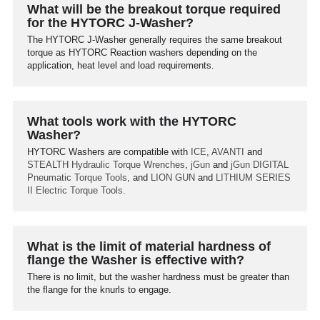
What will be the breakout torque required
for the HYTORC J-Washer?
The HYTORC J-Washer generally requires the same breakout
torque as HYTORC Reaction washers depending on the
application, heat level and load requirements.
What tools work with the HYTORC
Washer?
HYTORC Washers are compatible with
ICE
,
AVANTI
and
STEALTH
Hydraulic Torque Wrenches
,
jGun
and
jGun DIGITAL
Pneumatic Torque Tools
, and
LION GUN
and
LITHIUM SERIES
II
Electric Torque Tools.
What is the limit of material hardness of
flange the Washer is effective with?
There is no limit, but the washer hardness must be greater than
the flange for the knurls to engage.