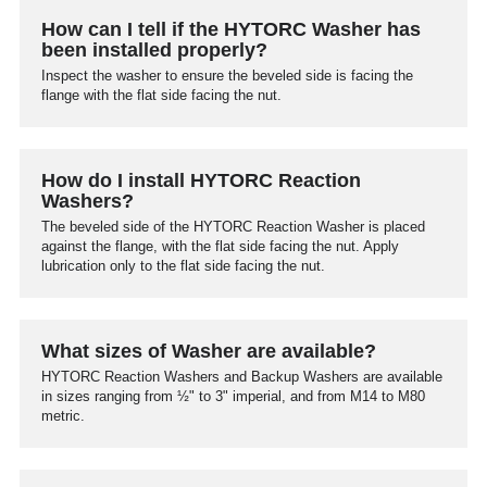
How can I tell if the HYTORC Washer has
been installed properly?
Inspect the washer to ensure the beveled side is facing the
flange with the flat side facing the nut.
How do I install HYTORC Reaction
Washers?
The beveled side of the HYTORC Reaction Washer is placed
against the flange, with the flat side facing the nut. Apply
lubrication only to the flat side facing the nut.
What sizes of Washer are available?
HYTORC Reaction Washers and Backup Washers are available
in sizes ranging from ½" to 3" imperial, and from M14 to M80
metric.