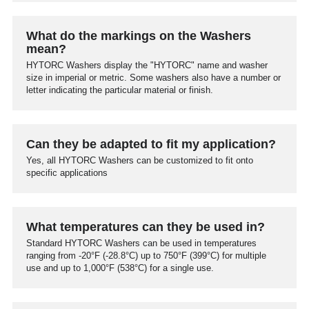
What do the markings on the Washers
mean?
HYTORC Washers display the "HYTORC" name and washer
size in imperial or metric. Some washers also have a number or
letter indicating the particular material or finish.
Can they be adapted to fit my application?
Yes, all HYTORC Washers can be customized to fit onto
specific applications
What temperatures can they be used in?
Standard HYTORC Washers can be used in temperatures
ranging from -20°F (-28.8°C) up to 750°F (399°C) for multiple
use and up to 1,000°F (538°C) for a single use.