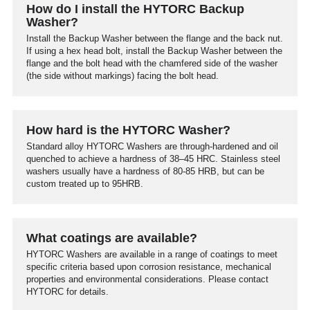
How do I install the HYTORC Backup
Washer?
Install the Backup Washer between the flange and the back nut.
If using a hex head bolt, install the Backup Washer between the
flange and the bolt head with the chamfered side of the washer
(the side without markings) facing the bolt head.
How hard is the HYTORC Washer?
Standard alloy HYTORC Washers are through-hardened and oil
quenched to achieve a hardness of 38–45 HRC. Stainless steel
washers usually have a hardness of 80-85 HRB, but can be
custom treated up to 95HRB.
What coatings are available?
HYTORC Washers are available in a range of coatings to meet
specific criteria based upon corrosion resistance, mechanical
properties and environmental considerations. Please contact
HYTORC for details.