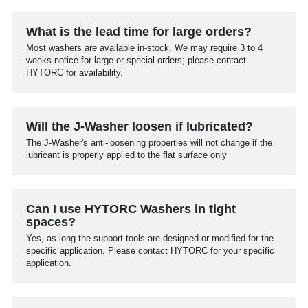
What is the lead time for large orders?
Most washers are available in-stock. We may require 3 to 4
weeks notice for large or special orders; please contact
HYTORC for availability.
Will the J-Washer loosen if lubricated?
The J-Washer's anti-loosening properties will not change if the
lubricant is properly applied to the flat surface only
Can I use HYTORC Washers in tight
spaces?
Yes, as long the support tools are designed or modified for the
specific application. Please contact HYTORC for your specific
application.