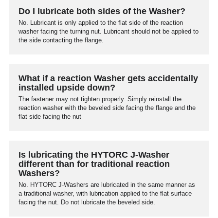
Do I lubricate both sides of the Washer?
No. Lubricant is only applied to the flat side of the reaction
washer facing the turning nut. Lubricant should not be applied to
the side contacting the flange.
What if a reaction Washer gets accidentally
installed upside down?
The fastener may not tighten properly. Simply reinstall the
reaction washer with the beveled side facing the flange and the
flat side facing the nut
Is lubricating the HYTORC J-Washer
different than for traditional reaction
Washers?
No. HYTORC J-Washers are lubricated in the same manner as
a traditional washer, with lubrication applied to the flat surface
facing the nut. Do not lubricate the beveled side.