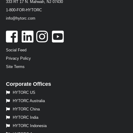
333 RT 17 N. Mahwah, NJ 07430
1-800-FOR-HYTORC
info@hytorc.com
Social Feed
Privacy Policy
Site Terms
Corporate Offices
HYTORC US
HYTORC Australia
HYTORC China
HYTORC India
HYTORC Indonesia