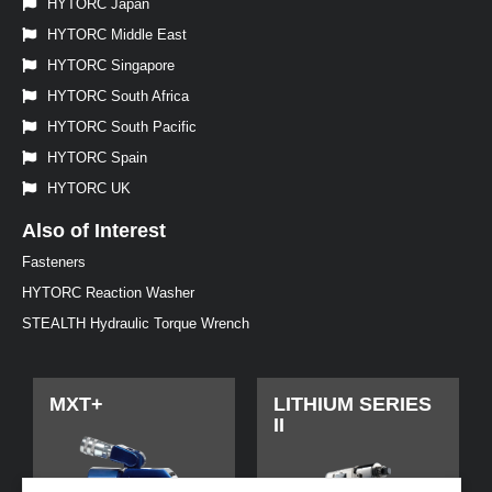
HYTORC Japan
HYTORC Middle East
HYTORC Singapore
HYTORC South Africa
HYTORC South Pacific
HYTORC Spain
HYTORC UK
Also of Interest
Fasteners
HYTORC Reaction Washer
STEALTH Hydraulic Torque Wrench
MXT+
LITHIUM SERIES
II