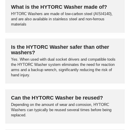
What is the HYTORC Washer made of?
HYTORC Washers are made of low-carbon steel (AISI4140),
and are also available in stainless steel and non-ferrous
materials
Is the HYTORC Washer safer than other
washers?
Yes. When used with dual socket drivers and compatible tools
the HYTORC Washer system eliminates the need for reaction
arms and a backup wrench, significantly reducing the risk of
hand injury.
Can the HYTORC Washer be reused?
Depending on the amount of wear and corrosion, HYTORC
Washers can typically be reused several times before being
replaced.