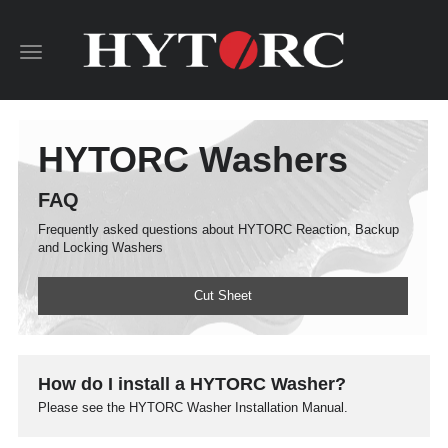
Toggle
navigation
HYTORC Washers
FAQ
Frequently asked questions about HYTORC Reaction, Backup
and Locking Washers
Cut Sheet
How do I install a HYTORC Washer?
Please see the HYTORC Washer Installation Manual.