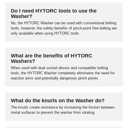
Do I need HYTORC tools to use the
Washer?
No, the HYTORC Washer can be used with conventional bolting
tools; however, the safety benefits of pinch-point free bolting are
only available when using HYTORC tools.
What are the benefits of HYTORC
Washers?
When used with dual socket drivers and compatible bolting
tools, the HYTORC Washer completely eliminates the need for
reaction arms and potentially dangerous pinch points.
What do the knurls on the Washer do?
The knurls create resistance by increasing the friction between
metal surfaces to prevent the washer from rotating.