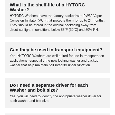
What is the shelf-life of a HYTORC
Washer?
HYTORC Washers leave the factory packed with PW32 Vapor
Corrosion Inhibitor (VCI) that protects them for up to 24 months.
They should be stored in the original packaging away from
direct sunlight in conditions below 85°F (30°C) and 50% RH.
Can they be used in transport equipment?
Yes. HYTORC Washers are well-suited for use in transportation
applications, especially the new locking washer and backup
washer that help maintain bolt integrity under vibration.
Do I need a separate driver for each
Washer and bolt size?
Yes, you will need to identify the appropriate washer driver for
each washer and bolt size.