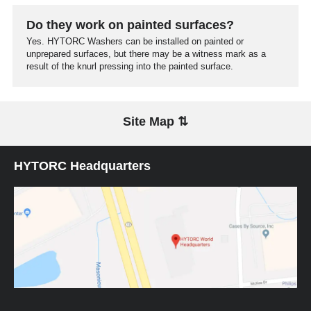
Do they work on painted surfaces?
Yes. HYTORC Washers can be installed on painted or
unprepared surfaces, but there may be a witness mark as a
result of the knurl pressing into the painted surface.
Site Map ⇅
HYTORC Headquarters