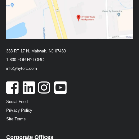
333 RT 17 N. Mahwah, NJ 07430
1-800-FOR-HYTORC
info@hytorc.com
Social Feed
Privacy Policy
Site Terms
Corporate Offices