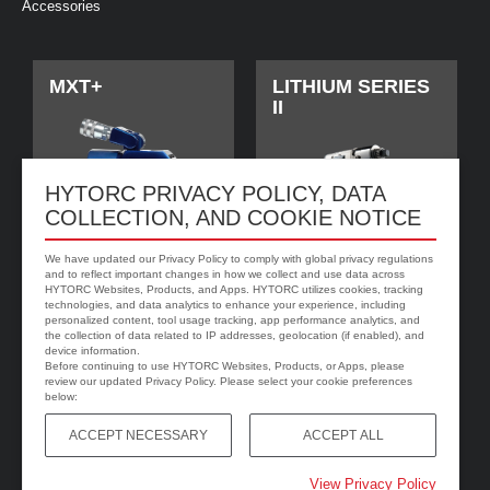
Accessories
MXT+
LITHIUM SERIES
II
HYTORC PRIVACY POLICY, DATA
COLLECTION, AND COOKIE NOTICE
We have updated our Privacy Policy to comply with global privacy regulations
and to reflect important changes in how we collect and use data across
HYTORC Websites, Products, and Apps. HYTORC utilizes cookies, tracking
technologies, and data analytics to enhance your experience, including
personalized content, tool usage tracking, app performance analytics, and
jGun DIGITAL
HYTORC Washer
the collection of data related to IP addresses, geolocation (if enabled), and
device information.
Before continuing to use HYTORC Websites, Products, or Apps, please
review our updated Privacy Policy. Please select your cookie preferences
below:
ACCEPT NECESSARY
ACCEPT ALL
View Privacy Policy