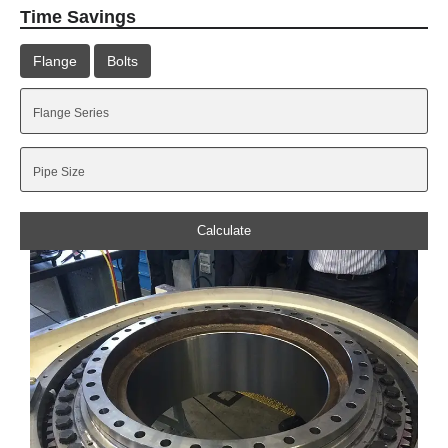
Time Savings
Flange
Bolts
Calculate