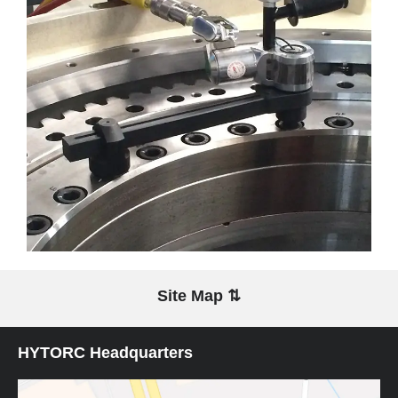
Site Map ⇅
HYTORC Headquarters