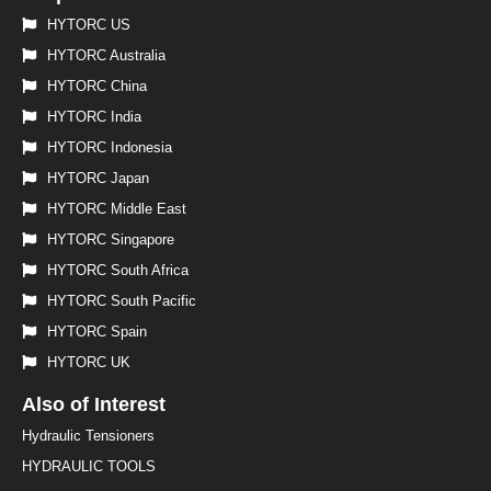
HYTORC US
HYTORC Australia
HYTORC China
HYTORC India
HYTORC Indonesia
HYTORC Japan
HYTORC Middle East
HYTORC Singapore
HYTORC South Africa
HYTORC South Pacific
HYTORC Spain
HYTORC UK
Also of Interest
Hydraulic Tensioners
HYDRAULIC TOOLS