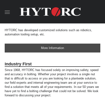
Toggle
navigation
HYTORC has developed customized solutions such as robotics,
automation tooling setup, etc.
More Information
Industry First
Since 1968, HYTORC has focused solely on improving safety, speed
and accuracy in bolting. Whether your project involves a single nut
that is difficult to access or you are looking for a plantwide solution,
our field experts and internal engineering team are at your service to
find a solution that meets all of your requirements. In our 50 years we
have yet to find a bolting challenge that could not be solved. We look
forward to discussing your project.