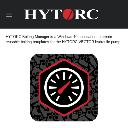
Toggle
navigation
HYTORC Bolting Manager is a Windows 10 application to create
reusable bolting templates for the HYTORC VECTOR hydraulic pump.