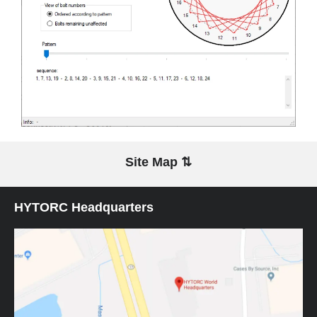
Site Map ⇅
HYTORC Headquarters