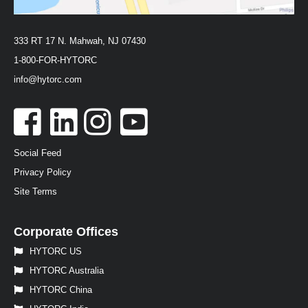
333 RT 17 N. Mahwah, NJ 07430
1-800-FOR-HYTORC
info@hytorc.com
Social Feed
Privacy Policy
Site Terms
Corporate Offices
HYTORC US
HYTORC Australia
HYTORC China