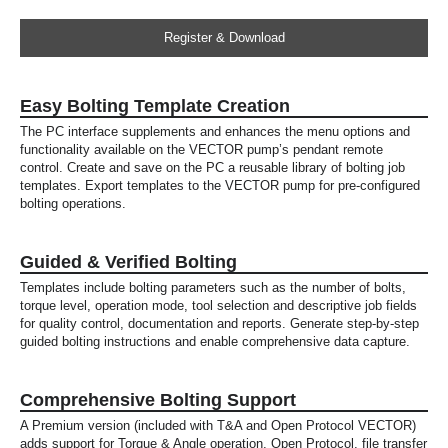
Register & Download
Easy Bolting Template Creation
The PC interface supplements and enhances the menu options and
functionality available on the VECTOR pump’s pendant remote
control. Create and save on the PC a reusable library of bolting job
templates. Export templates to the VECTOR pump for pre-configured
bolting operations.
Guided & Verified Bolting
Templates include bolting parameters such as the number of bolts,
torque level, operation mode, tool selection and descriptive job fields
for quality control, documentation and reports. Generate step-by-step
guided bolting instructions and enable comprehensive data capture.
Comprehensive Bolting Support
A Premium version (included with T&A and Open Protocol VECTOR)
adds support for Torque & Angle operation, Open Protocol, file transfer