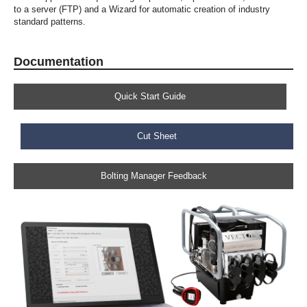
to a server (FTP) and a Wizard for automatic creation of industry
standard patterns.
Documentation
Quick Start Guide
Cut Sheet
Bolting Manager Feedback