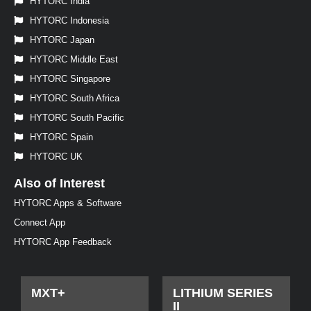
HYTORC India
HYTORC Indonesia
HYTORC Japan
HYTORC Middle East
HYTORC Singapore
HYTORC South Africa
HYTORC South Pacific
HYTORC Spain
HYTORC UK
Also of Interest
HYTORC Apps & Software
Connect App
HYTORC App Feedback
MXT+
LITHIUM SERIES
II