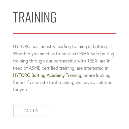
TRAINING
HYTORC has industry leading training in bolting.
Whether you need us to host an OSHA Safe bolting
training through our partnership with TEEX, are in
need of ASME certified training, are interested in
HYTORC Bolting Academy Training
, or are looking
for our free onsite tool training, we have a solution
for you.
CALL US