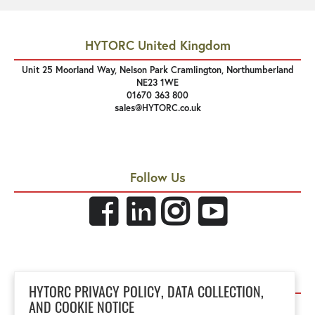
HYTORC United Kingdom
Unit 25 Moorland Way, Nelson Park Cramlington, Northumberland
NE23 1WE
01670 363 800
sales@HYTORC.co.uk
Follow Us
Links
HYTORC PRIVACY POLICY, DATA COLLECTION,
Privacy Policy
AND COOKIE NOTICE