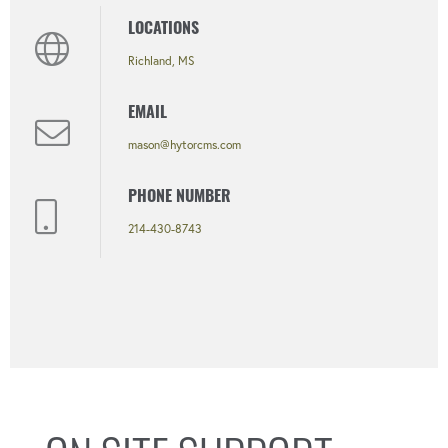
LOCATIONS
Richland, MS
EMAIL
mason@hytorcms.com
PHONE NUMBER
214-430-8743