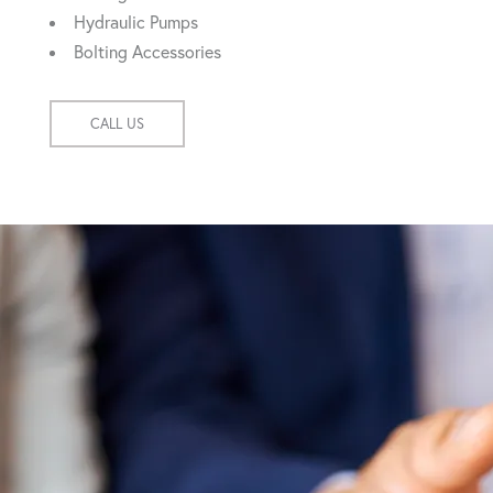
Hydraulic Pumps
Bolting Accessories
CALL US