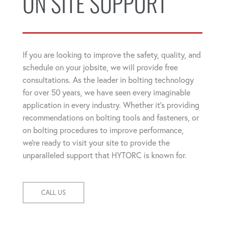
ON SITE SUPPORT
If you are looking to improve the safety, quality, and
schedule on your jobsite, we will provide free
consultations. As the leader in bolting technology
for over 50 years, we have seen every imaginable
application in every industry. Whether it's providing
recommendations on bolting tools and fasteners, or
on bolting procedures to improve performance,
we're ready to visit your site to provide the
unparalleled support that HYTORC is known for.
CALL US