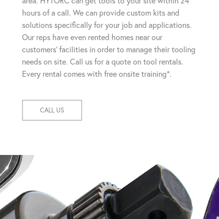
area. HYTORC can get tools to your site within 24
hours of a call. We can provide custom kits and
solutions specifically for your job and applications.
Our reps have even rented homes near our
customers' facilities in order to manage their tooling
needs on site. Call us for a quote on tool rentals.
Every rental comes with free onsite training*.
CALL US