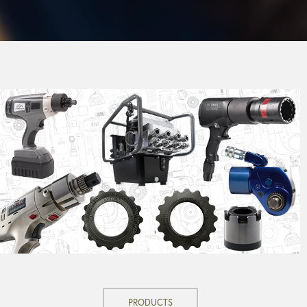
PRODUCTS