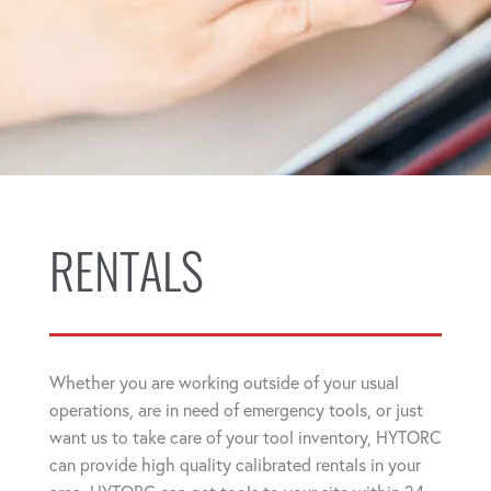
RENTALS
Whether you are working outside of your usual
operations, are in need of emergency tools, or just
want us to take care of your tool inventory, HYTORC
can provide high quality calibrated rentals in your