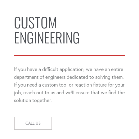
CUSTOM
ENGINEERING
If you have a difficult application, we have an entire
department of engineers dedicated to solving them.
If you need a custom tool or reaction fixture for your
job, reach out to us and we'll ensure that we find the
solution together.
CALL US