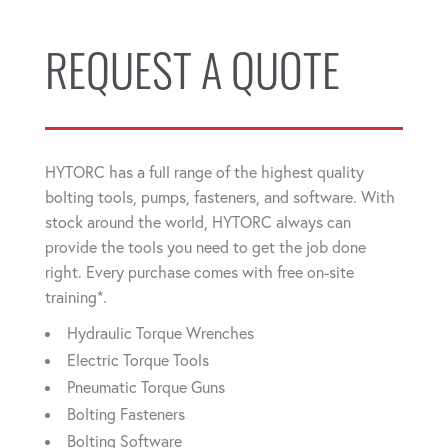
REQUEST A QUOTE
HYTORC has a full range of the highest quality
bolting tools, pumps, fasteners, and software. With
stock around the world, HYTORC always can
provide the tools you need to get the job done
right. Every purchase comes with free on-site
training*.
Hydraulic Torque Wrenches
Electric Torque Tools
Pneumatic Torque Guns
Bolting Fasteners
Bolting Software