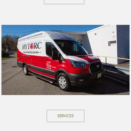
SERVICES