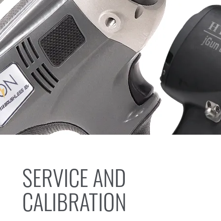
SERVICE AND
CALIBRATION