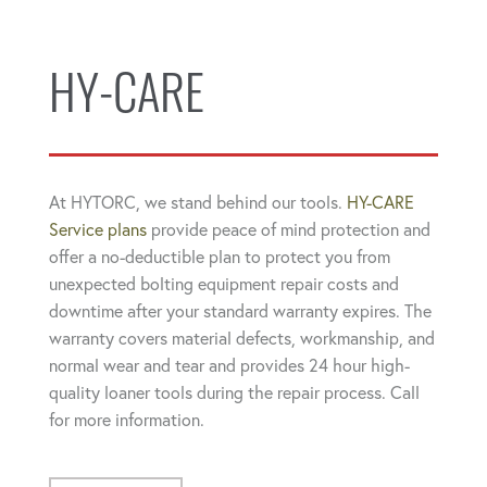
HY-CARE
At HYTORC, we stand behind our tools.
HY-CARE
Service plans
provide peace of mind protection and
offer a no-deductible plan to protect you from
unexpected bolting equipment repair costs and
downtime after your standard warranty expires. The
warranty covers material defects, workmanship, and
normal wear and tear and provides 24 hour high-
quality loaner tools during the repair process. Call
for more information.