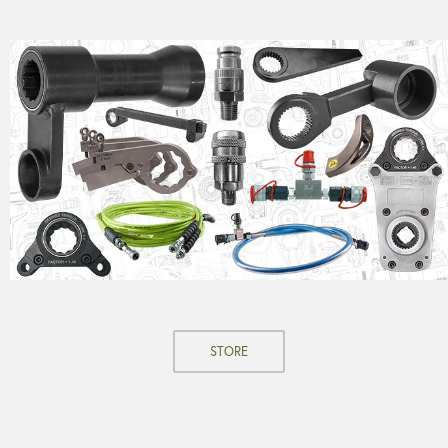
STORE