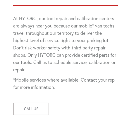
At HYTORC, our tool repair and calibration centers
are always near you because our mobile* van techs
travel throughout our territory to deliver the
highest level of service right to your parking lot.
Don't risk worker safety with third party repair
shops. Only HYTORC can provide certified parts for
our tools. Call us to schedule service, calibration or
repair.
*Mobile services where available. Contact your rep
for more information.
CALL US