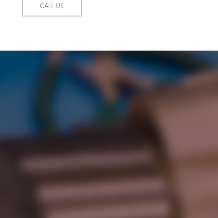
CALL US