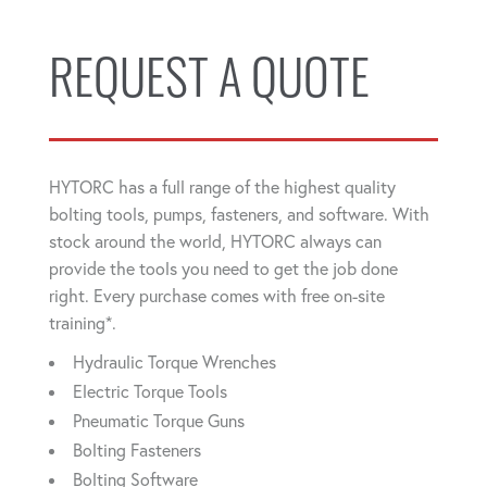
REQUEST A QUOTE
HYTORC has a full range of the highest quality
bolting tools, pumps, fasteners, and software. With
stock around the world, HYTORC always can
provide the tools you need to get the job done
right. Every purchase comes with free on-site
training*.
Hydraulic Torque Wrenches
Electric Torque Tools
Pneumatic Torque Guns
Bolting Fasteners
Bolting Software