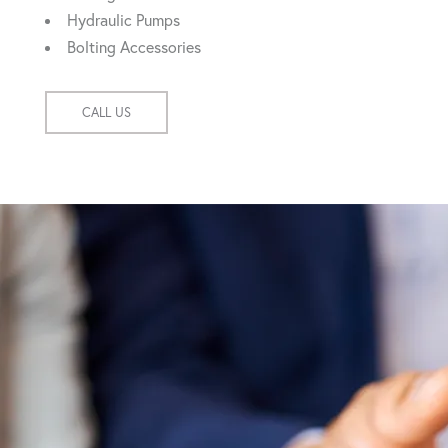
Hydraulic Pumps
Bolting Accessories
CALL US