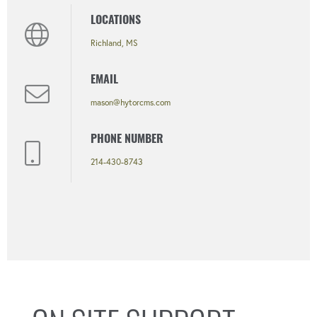
LOCATIONS
Richland, MS
EMAIL
mason@hytorcms.com
PHONE NUMBER
214-430-8743