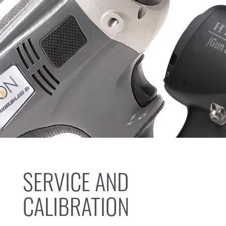
SERVICE AND
CALIBRATION