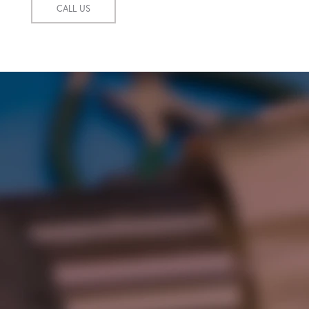
CALL US