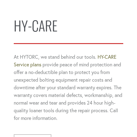
HY-CARE
At HYTORC, we stand behind our tools.
HY-CARE
Service plans
provide peace of mind protection and
offer a no-deductible plan to protect you from
unexpected bolting equipment repair costs and
downtime after your standard warranty expires. The
warranty covers material defects, workmanship, and
normal wear and tear and provides 24 hour high-
quality loaner tools during the repair process. Call
for more information.