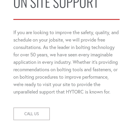
ON SITE SUPPORT
If you are looking to improve the safety, quality, and
schedule on your jobsite, we will provide free
consultations. As the leader in bolting technology
for over 50 years, we have seen every imaginable
application in every industry. Whether it's providing
recommendations on bolting tools and fasteners, or
on bolting procedures to improve performance,
we're ready to visit your site to provide the
unparalleled support that HYTORC is known for.
CALL US