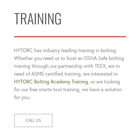
TRAINING
HYTORC has industry leading training in bolting.
Whether you need us to host an OSHA Safe bolting
training through our partnership with TEEX, are in
need of ASME certified training, are interested in
HYTORC Bolting Academy Training
, or are looking
for our free onsite tool training, we have a solution
for you.
CALL US