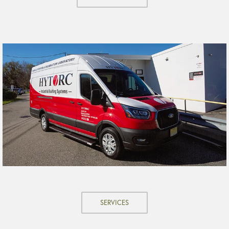
SERVICES