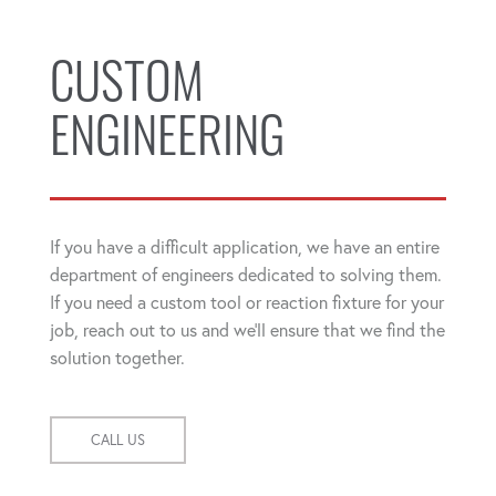
CUSTOM
ENGINEERING
If you have a difficult application, we have an entire
department of engineers dedicated to solving them.
If you need a custom tool or reaction fixture for your
job, reach out to us and we'll ensure that we find the
solution together.
CALL US