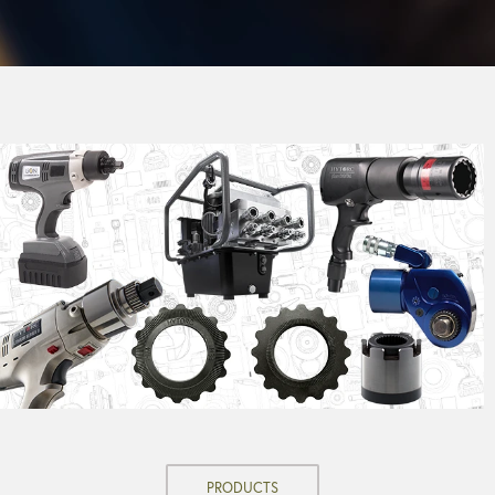
PRODUCTS