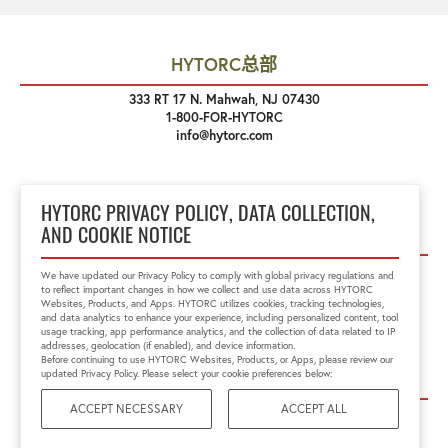
HYTORC总部
333 RT 17 N. Mahwah, NJ 07430
1-800-FOR-HYTORC
info@hytorc.com
HYTORC PRIVACY POLICY, DATA COLLECTION,
关注我们
AND COOKIE NOTICE
We have updated our Privacy Policy to comply with global privacy regulations and
to reflect important changes in how we collect and use data across HYTORC
Websites, Products, and Apps. HYTORC utilizes cookies, tracking technologies,
and data analytics to enhance your experience, including personalized content, tool
usage tracking, app performance analytics, and the collection of data related to IP
addresses, geolocation (if enabled), and device information.
Before continuing to use HYTORC Websites, Products, or Apps, please review our
链接
updated Privacy Policy. Please select your cookie preferences below:
ACCEPT NECESSARY
ACCEPT ALL
Privacy Policy
Site Terms