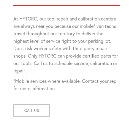
At HYTORC, our tool repair and calibration centers
are always near you because our mobile* van techs
travel throughout our territory to deliver the
highest level of service right to your parking lot.
Don't risk worker safety with third party repair
shops. Only HYTORC can provide certified parts for
our tools. Call us to schedule service, calibration or
repair.
*Mobile services where available. Contact your rep
for more information.
CALL US