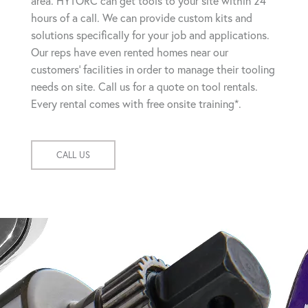
area. HYTORC can get tools to your site within 24
hours of a call. We can provide custom kits and
solutions specifically for your job and applications.
Our reps have even rented homes near our
customers' facilities in order to manage their tooling
needs on site. Call us for a quote on tool rentals.
Every rental comes with free onsite training*.
CALL US