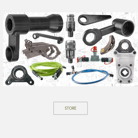
STORE