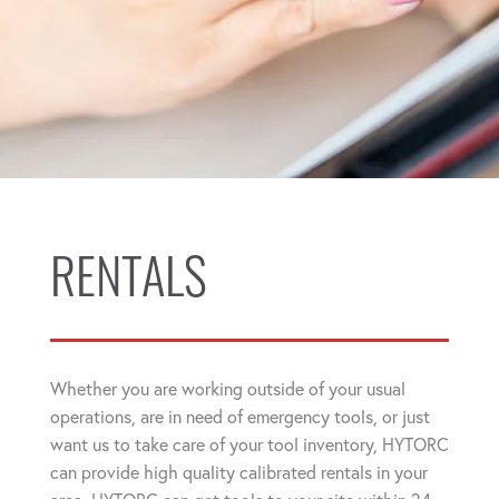
RENTALS
Whether you are working outside of your usual
operations, are in need of emergency tools, or just
want us to take care of your tool inventory, HYTORC
can provide high quality calibrated rentals in your