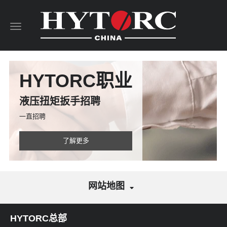
Toggle
navigation
HYTORC职业
液压扭矩扳手招聘
一直招聘
了解更多
网站地图
HYTORC总部