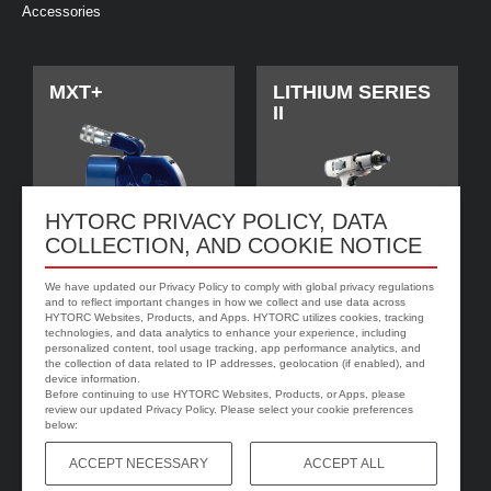
Accessories
MXT+
LITHIUM SERIES
II
HYTORC PRIVACY POLICY, DATA
COLLECTION, AND COOKIE NOTICE
We have updated our Privacy Policy to comply with global privacy regulations
and to reflect important changes in how we collect and use data across
HYTORC Websites, Products, and Apps. HYTORC utilizes cookies, tracking
technologies, and data analytics to enhance your experience, including
jGun DIGITAL 单
HYTORC垫圈
personalized content, tool usage tracking, app performance analytics, and
速
the collection of data related to IP addresses, geolocation (if enabled), and
device information.
Before continuing to use HYTORC Websites, Products, or Apps, please
review our updated Privacy Policy. Please select your cookie preferences
below:
ACCEPT NECESSARY
ACCEPT ALL