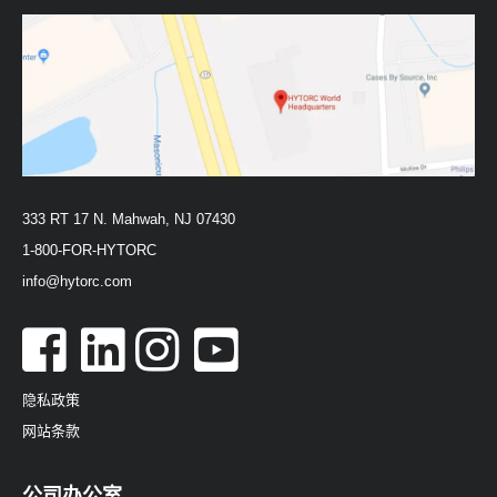
333 RT 17 N. Mahwah, NJ 07430
1-800-FOR-HYTORC
info@hytorc.com
隐私政策
网站条款
公司办公室