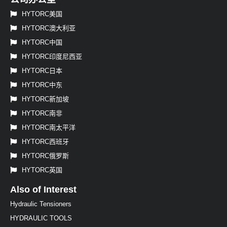
HYTORC美国
HYTORC澳大利亚
HYTORC中国
HYTORC印度尼西亚
HYTORC日本
HYTORC中东
HYTORC新加坡
HYTORC南非
HYTORC南太平洋
HYTORC西班牙
HYTORC俄罗斯
HYTORC英国
Also of Interest
Hydraulic Tensioners
HYDRAULIC TOOLS