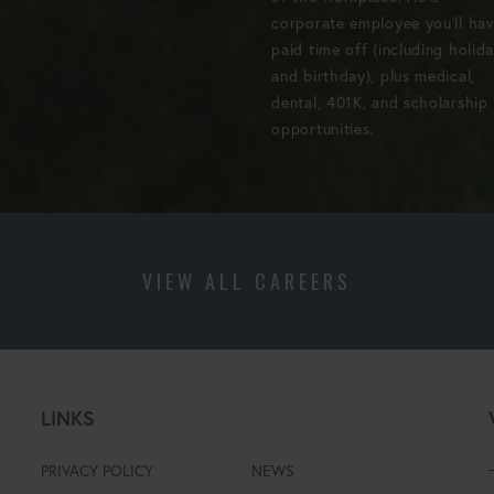
corporate employee you'll ha
paid time off (including holid
and birthday), plus medical,
dental, 401K, and scholarship
opportunities.
VIEW ALL CAREERS
LINKS
PRIVACY POLICY
NEWS