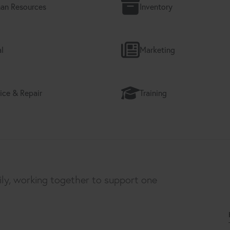
an Resources
Inventory
l
Marketing
ice & Repair
Training
ily, working together to support one