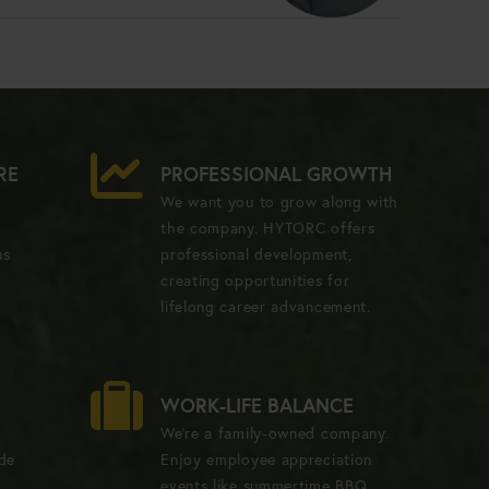
RE
PROFESSIONAL GROWTH
We want you to grow along with
the company. HYTORC offers
us
professional development,
creating opportunities for
lifelong career advancement.
WORK-LIFE BALANCE
We're a family-owned company.
ide
Enjoy employee appreciation
events like summertime BBQ