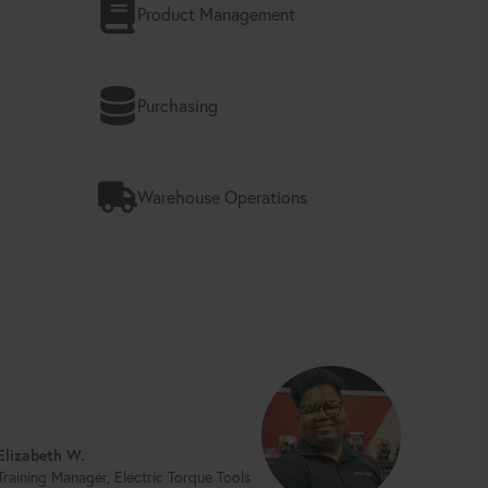
Product Management
Purchasing
Warehouse Operations
Elizabeth W.
Training Manager, Electric Torque Tools