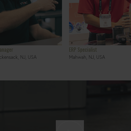
Manager
ERP Specialist
ckensack, NJ, USA
Mahwah, NJ, USA
Play video