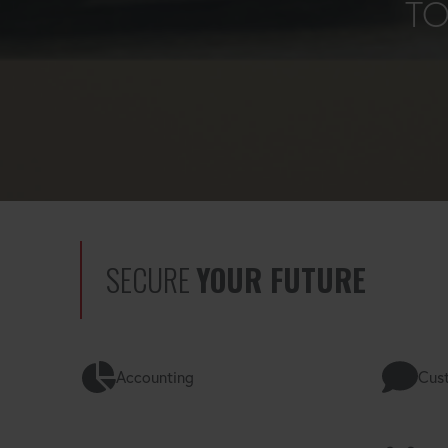
TO
SECURE
YOUR FUTURE
Accounting
Cust