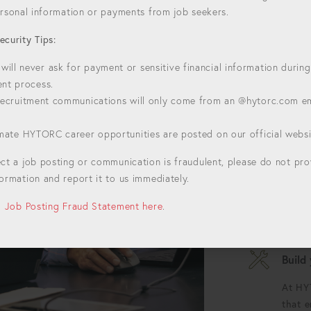
personal information or payments from job seekers.
ecurity Tips:
HYTORC
ill never ask for payment or sensitive financial information during
Welcome to H
ent process.
For over 50 y
 recruitment communications will only come from an @hytorc.com e
setting the st
bolting. Join
timate HYTORC career opportunities are posted on our official websi
Alway
ect a job posting or communication is fraudulent, please do not pr
Each d
ormation and report it to us immediately.
oppor
bounda
ll Job Posting Fraud Statement here
.
possib
Build
At HY
that 