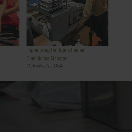
Engineering Configuration and
Compliance Manager
Mahwah, NJ, USA