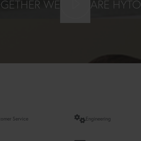
GETHER WE
ARE HYT
omer Service
Engineering