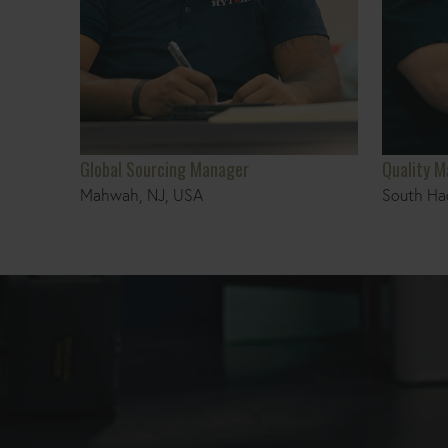
Global Sourcing Manager
Quality 
Mahwah, NJ, USA
South Ha