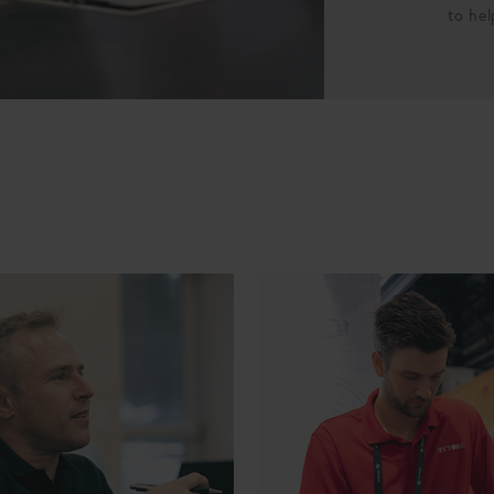
to hel
Manager
ERP Specialist