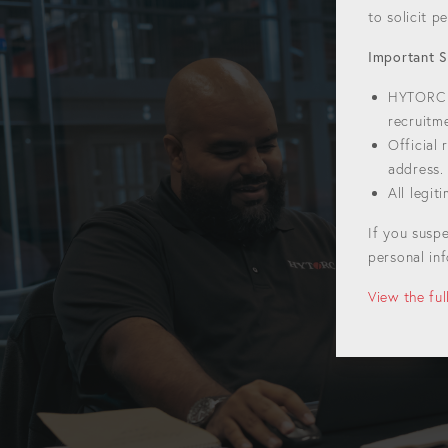
to solicit 
Important S
HYTORC w
recruitm
Official
address.
All legi
If you susp
personal inf
View the fu