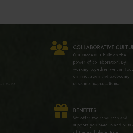
COLLABORATIVE CULTU
Our success is built on the
power of collaboration. By
working together, we can foc
on innovation and exceeding
al scale.
customer expectations.
BENEFITS
We offer the resources and
support you need in and outs
of the workplace. As a