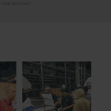
p build the future?
Engineering Configuration and Compliance Manager