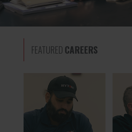
FEATURED
CAREERS
Global Sourcing Manager
Quality 