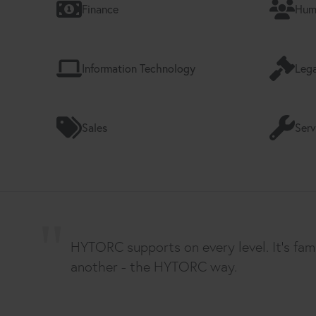
Finance
Hum
Information Technology
Lega
Sales
Serv
HYTORC supports on every level. It's fam
another - the HYTORC way.