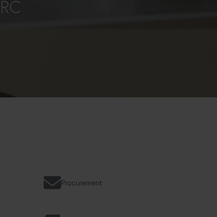
ORC
Procurement