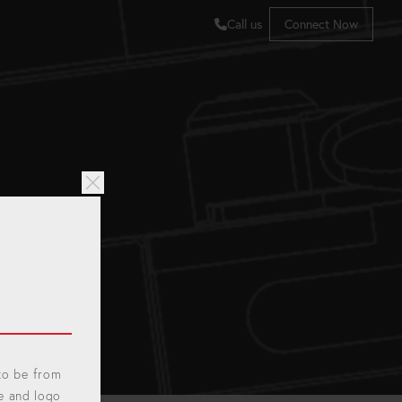
Call us
Connect Now
 to be from
e and logo