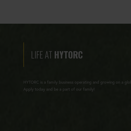
LIFE AT
HYTORC
HYTORC is a family business operating and growing on a glob
Apply today and be a part of our family!