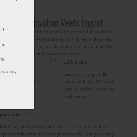
:
Where Innovation Meets Impact
 the
YTORC, where you'll be at the forefront of innovation.
ears we've been revolutionizing bolting technology and
mail
andards for precision, safety, and efficiency in industrial
 our growing team and impact the world!
te.
s innovating
USA proud
ovide any
ay is an
Our tools are proudly
tunity to push the
designed in the USA and
ries of what's
used in critical industries
le.
worldwide.
 your future
TORC, we don't just create tools—we create solutions
empower industries and change the world. Are you ready