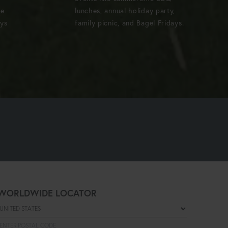
ve
lunches, annual holiday party,
ays
family picnic, and Bagel Fridays.
WORLDWIDE LOCATOR
Select a country
Enter postal code