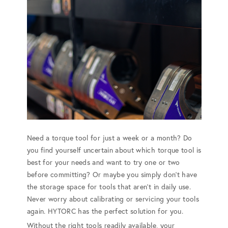
Need a torque tool for just a week or a month? Do
you find yourself uncertain about which torque tool is
best for your needs and want to try one or two
before committing? Or maybe you simply don't have
the storage space for tools that aren't in daily use.
Never worry about calibrating or servicing your tools
again. HYTORC has the perfect solution for you.
Without the right tools readily available, your