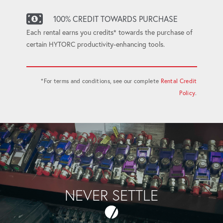
100% CREDIT TOWARDS PURCHASE
Each rental earns you credits* towards the purchase of
certain HYTORC productivity-enhancing tools.
*For terms and conditions, see our complete
Rental Credit
Policy
.
NEVER SETTLE