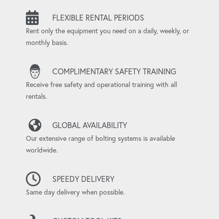
FLEXIBLE RENTAL PERIODS
Rent only the equipment you need on a daily, weekly, or
monthly basis.
COMPLIMENTARY SAFETY TRAINING
Receive free safety and operational training with all
rentals.
GLOBAL AVAILABILITY
Our extensive range of bolting systems is available
worldwide.
SPEEDY DELIVERY
Same day delivery when possible.