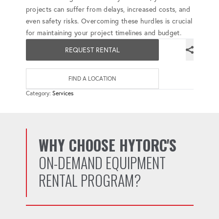
projects can suffer from delays, increased costs, and
even safety risks. Overcoming these hurdles is crucial
for maintaining your project timelines and budget.
REQUEST RENTAL
FIND A LOCATION
Category:
Services
WHY CHOOSE HYTORC'S
ON-DEMAND EQUIPMENT
RENTAL PROGRAM?