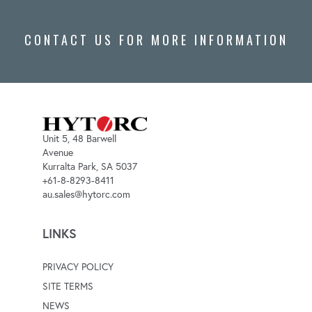
CONTACT US FOR MORE INFORMATION
Unit 5, 48 Barwell
Avenue
Kurralta Park, SA 5037
+61-8-8293-8411
au.sales@hytorc.com
LINKS
PRIVACY POLICY
SITE TERMS
NEWS