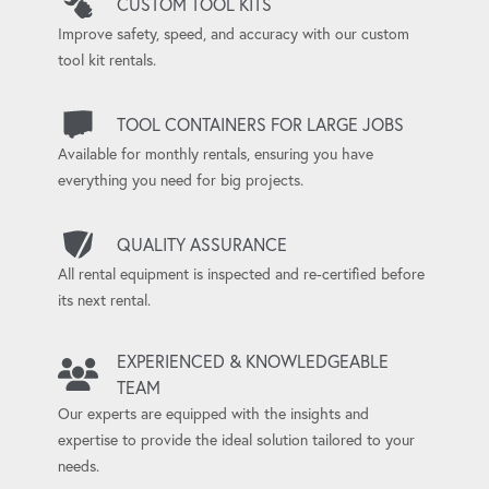
CUSTOM TOOL KITS
Improve safety, speed, and accuracy with our custom
tool kit rentals.
TOOL CONTAINERS FOR LARGE JOBS
Available for monthly rentals, ensuring you have
everything you need for big projects.
QUALITY ASSURANCE
All rental equipment is inspected and re-certified before
its next rental.
EXPERIENCED & KNOWLEDGEABLE
TEAM
Our experts are equipped with the insights and
expertise to provide the ideal solution tailored to your
needs.