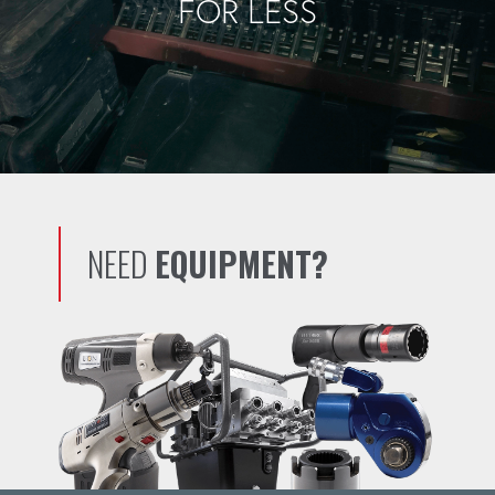
FOR LESS
NEED
EQUIPMENT?