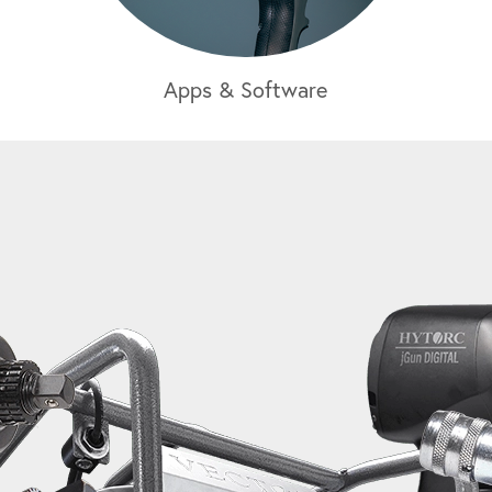
Apps & Software