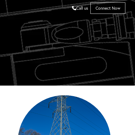
Call us
Connect Now