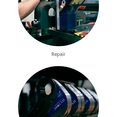
Repair