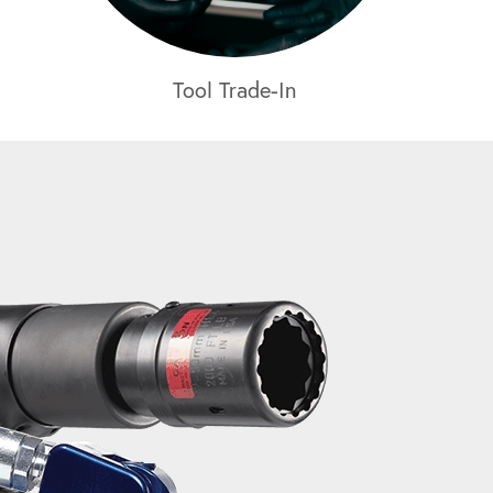
Tool Trade-In