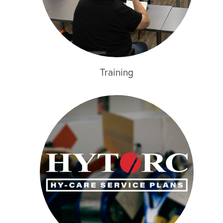
Training