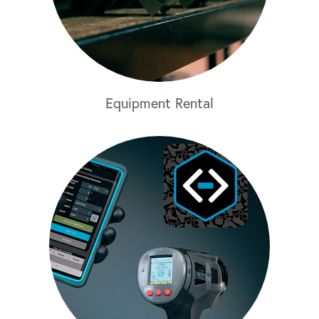
Equipment Rental