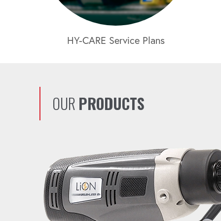
HY-CARE Service Plans
OUR
PRODUCTS