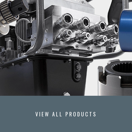
VIEW ALL PRODUCTS