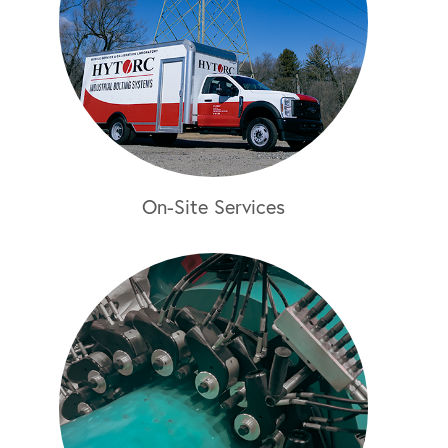
On-Site Services