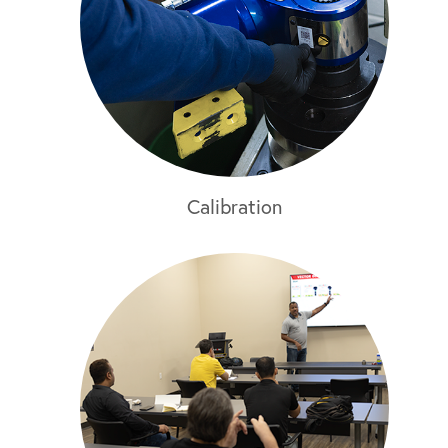
Calibration