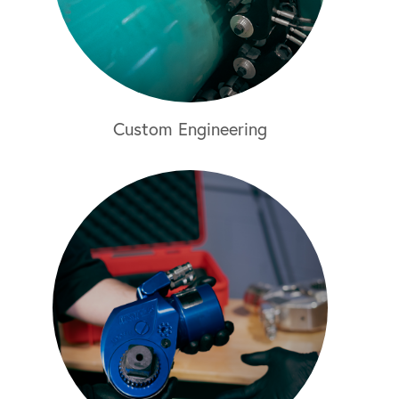
Custom Engineering