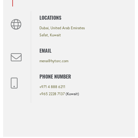
LOCATIONS
Dubai, United Arab Emirates
Safat, Kuwait
EMAIL
mena@hytorc.com
PHONE NUMBER
+971 4 888 6211
+965 2228 7137
(Kuwait)