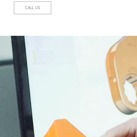
CALL US