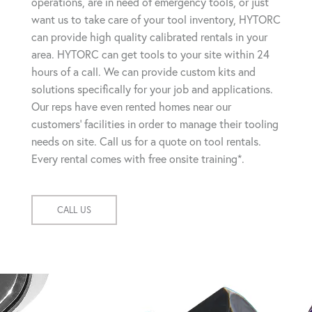
operations, are in need of emergency tools, or just
want us to take care of your tool inventory, HYTORC
can provide high quality calibrated rentals in your
area. HYTORC can get tools to your site within 24
hours of a call. We can provide custom kits and
solutions specifically for your job and applications.
Our reps have even rented homes near our
customers' facilities in order to manage their tooling
needs on site. Call us for a quote on tool rentals.
Every rental comes with free onsite training*.
CALL US