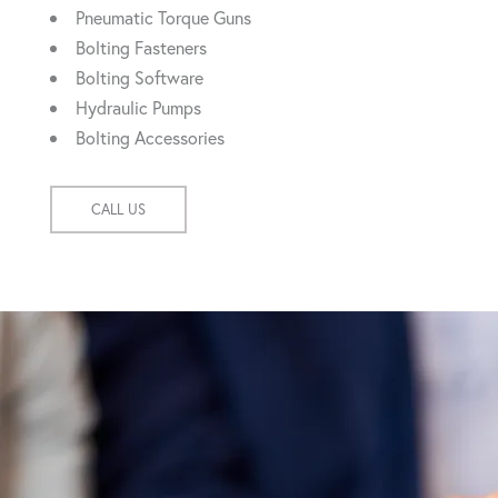
Pneumatic Torque Guns
Bolting Fasteners
Bolting Software
Hydraulic Pumps
Bolting Accessories
CALL US