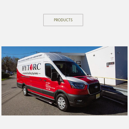
PRODUCTS