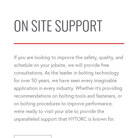
ON SITE SUPPORT
If you are looking to improve the safety, quality, and
schedule on your jobsite, we will provide free
consultations. As the leader in bolting technology
for over 50 years, we have seen every imaginable
application in every industry. Whether it's providing
recommendations on bolting tools and fasteners, or
on bolting procedures to improve performance,
we're ready to visit your site to provide the
unparalleled support that HYTORC is known for.