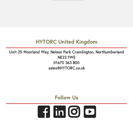
HYTORC United Kingdom
Unit 25 Moorland Way, Nelson Park Cramlington, Northumberland
NE23 1WE
01670 363 800
sales@HYTORC.co.uk
Follow Us