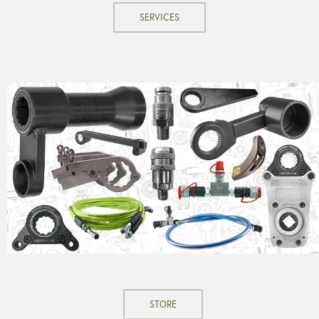
SERVICES
STORE