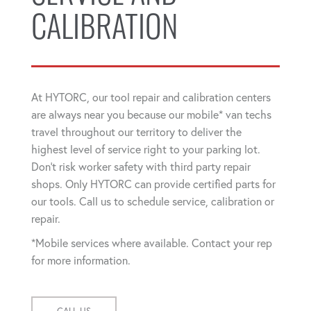
CALIBRATION
At HYTORC, our tool repair and calibration centers
are always near you because our mobile* van techs
travel throughout our territory to deliver the
highest level of service right to your parking lot.
Don't risk worker safety with third party repair
shops. Only HYTORC can provide certified parts for
our tools. Call us to schedule service, calibration or
repair.
*Mobile services where available. Contact your rep
for more information.