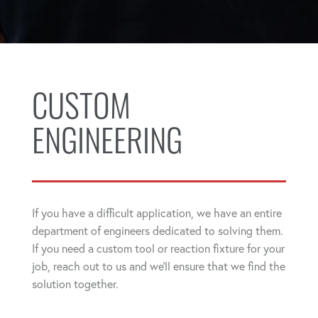
CUSTOM
ENGINEERING
If you have a difficult application, we have an entire
department of engineers dedicated to solving them.
If you need a custom tool or reaction fixture for your
job, reach out to us and we'll ensure that we find the
solution together.