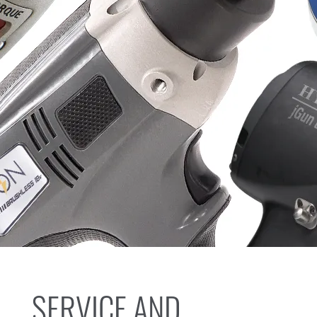
SERVICE AND