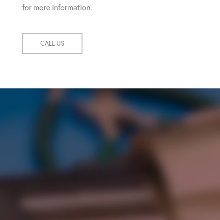
for more information.
CALL US