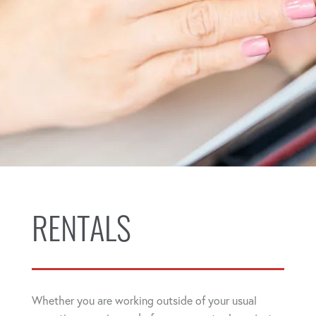
RENTALS
Whether you are working outside of your usual