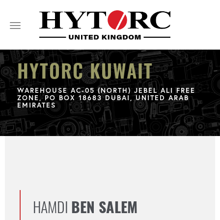
Toggle
navigation
HYTORC KUWAIT
WAREHOUSE AC-05 (NORTH) JEBEL ALI FREE
ZONE, PO BOX 18683 DUBAI, UNITED ARAB
EMIRATES
HAMDI
BEN SALEM