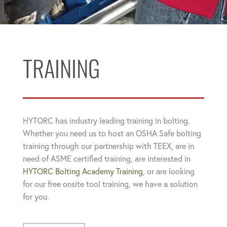
TRAINING
HYTORC has industry leading training in bolting.
Whether you need us to host an OSHA Safe bolting
training through our partnership with TEEX, are in
need of ASME certified training, are interested in
HYTORC Bolting Academy Training
, or are looking
for our free onsite tool training, we have a solution
for you.