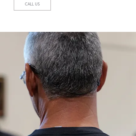
CALL US