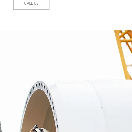
CALL US