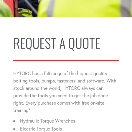
REQUEST A QUOTE
HYTORC has a full range of the highest quality
bolting tools, pumps, fasteners, and software. With
stock around the world, HYTORC always can
provide the tools you need to get the job done
right. Every purchase comes with free on-site
training*.
Hydraulic Torque Wrenches
Electric Torque Tools