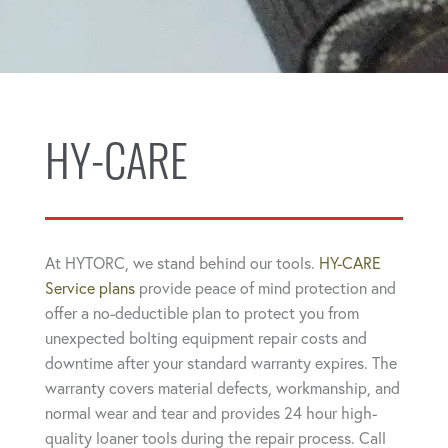
HY-CARE
At HYTORC, we stand behind our tools.
HY-CARE
Service plans
provide peace of mind protection and
offer a no-deductible plan to protect you from
unexpected bolting equipment repair costs and
downtime after your standard warranty expires. The
warranty covers material defects, workmanship, and
normal wear and tear and provides 24 hour high-
quality loaner tools during the repair process. Call