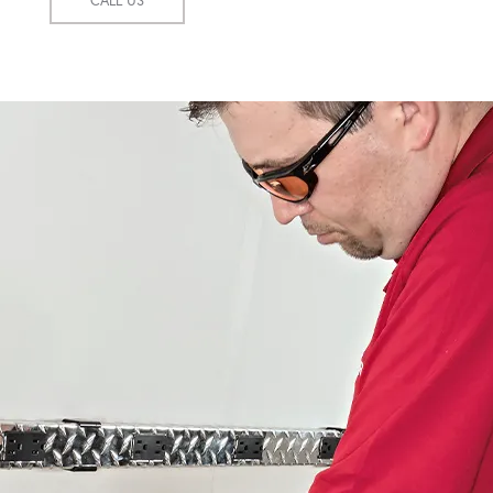
CALL US