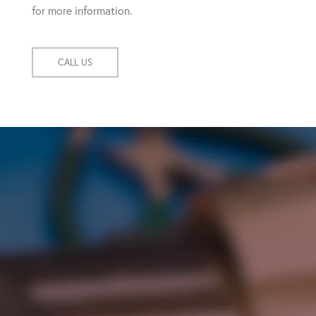
for more information.
CALL US