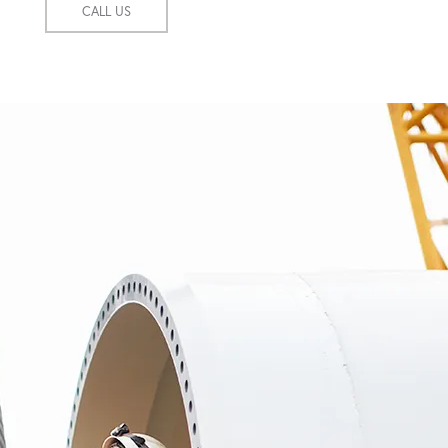
CALL US