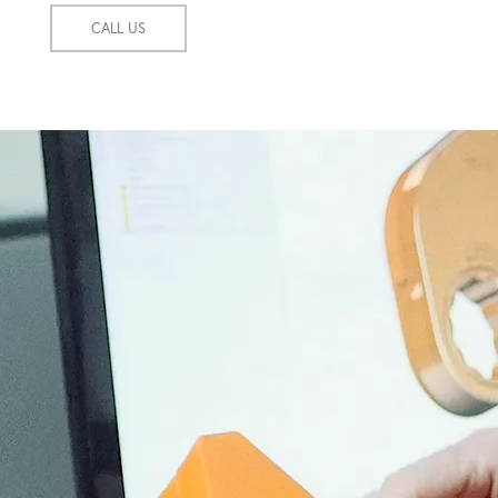
CALL US