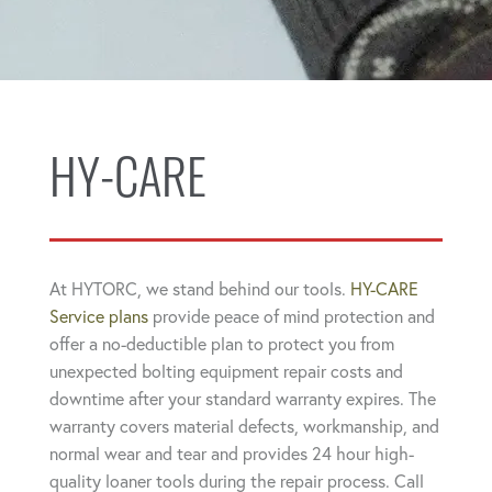
HY-CARE
At HYTORC, we stand behind our tools.
HY-CARE
Service plans
provide peace of mind protection and
offer a no-deductible plan to protect you from
unexpected bolting equipment repair costs and
downtime after your standard warranty expires. The
warranty covers material defects, workmanship, and
normal wear and tear and provides 24 hour high-
quality loaner tools during the repair process. Call