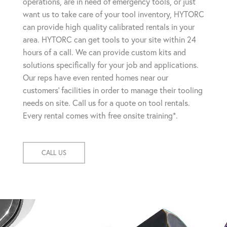
operations, are in need of emergency tools, or just
want us to take care of your tool inventory, HYTORC
can provide high quality calibrated rentals in your
area. HYTORC can get tools to your site within 24
hours of a call. We can provide custom kits and
solutions specifically for your job and applications.
Our reps have even rented homes near our
customers' facilities in order to manage their tooling
needs on site. Call us for a quote on tool rentals.
Every rental comes with free onsite training*.
CALL US