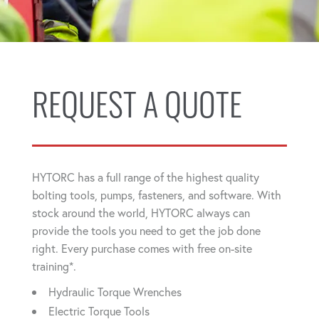
REQUEST A QUOTE
HYTORC has a full range of the highest quality
bolting tools, pumps, fasteners, and software. With
stock around the world, HYTORC always can
provide the tools you need to get the job done
right. Every purchase comes with free on-site
training*.
Hydraulic Torque Wrenches
Electric Torque Tools