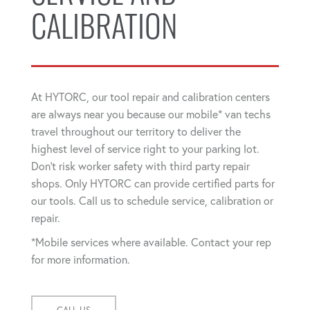
CALIBRATION
At HYTORC, our tool repair and calibration centers
are always near you because our mobile* van techs
travel throughout our territory to deliver the
highest level of service right to your parking lot.
Don't risk worker safety with third party repair
shops. Only HYTORC can provide certified parts for
our tools. Call us to schedule service, calibration or
repair.
*Mobile services where available. Contact your rep
for more information.