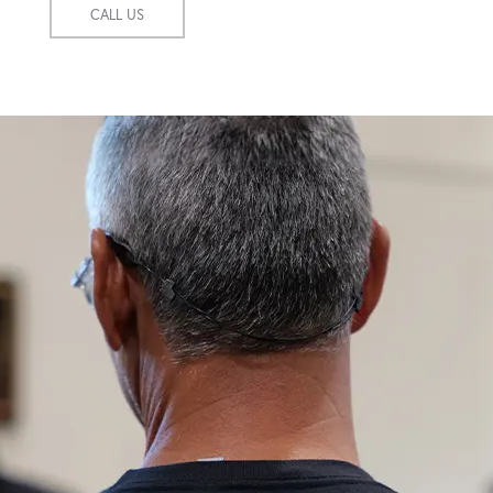
CALL US