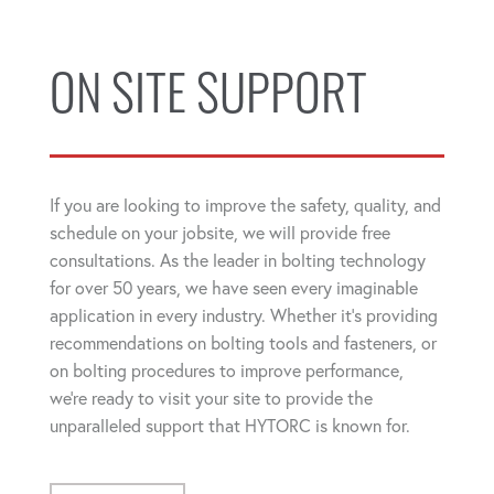
ON SITE SUPPORT
If you are looking to improve the safety, quality, and
schedule on your jobsite, we will provide free
consultations. As the leader in bolting technology
for over 50 years, we have seen every imaginable
application in every industry. Whether it's providing
recommendations on bolting tools and fasteners, or
on bolting procedures to improve performance,
we're ready to visit your site to provide the
unparalleled support that HYTORC is known for.