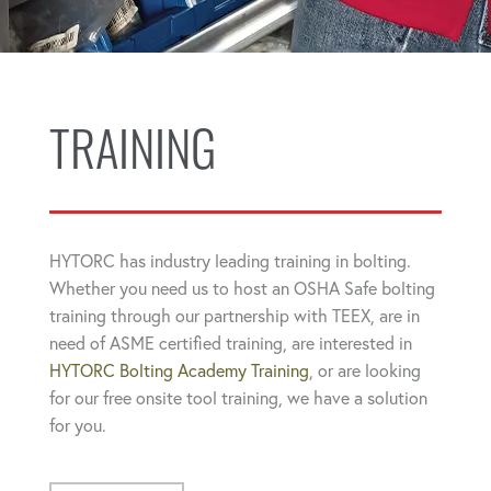
TRAINING
HYTORC has industry leading training in bolting.
Whether you need us to host an OSHA Safe bolting
training through our partnership with TEEX, are in
need of ASME certified training, are interested in
HYTORC Bolting Academy Training
, or are looking
for our free onsite tool training, we have a solution
for you.