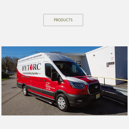
PRODUCTS