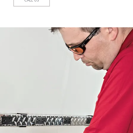
CALL US