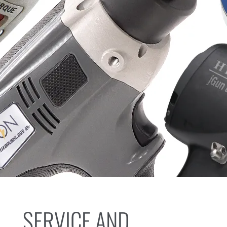
SERVICE AND