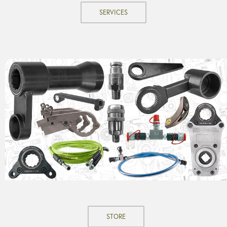
SERVICES
STORE