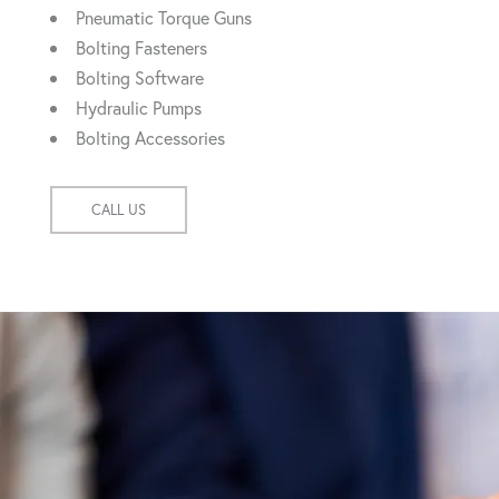
Pneumatic Torque Guns
Bolting Fasteners
Bolting Software
Hydraulic Pumps
Bolting Accessories
CALL US