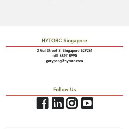
HYTORC Singapore
2 Gul Street 3, Singapore 629261
+65 6897 8995
garypang@hytorc.com
Follow Us