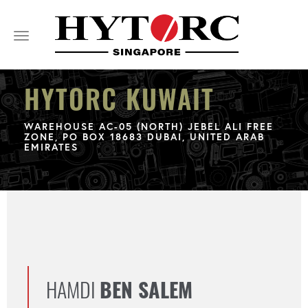
Toggle
navigation
HYTORC KUWAIT
WAREHOUSE AC-05 (NORTH) JEBEL ALI FREE
ZONE, PO BOX 18683 DUBAI, UNITED ARAB
EMIRATES
HAMDI
BEN SALEM