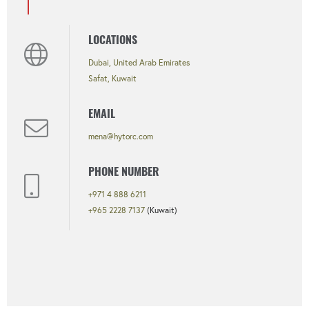
LOCATIONS
Dubai, United Arab Emirates
Safat, Kuwait
EMAIL
mena@hytorc.com
PHONE NUMBER
+971 4 888 6211
+965 2228 7137
(Kuwait)