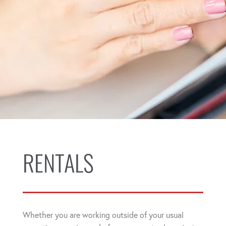
RENTALS
Whether you are working outside of your usual