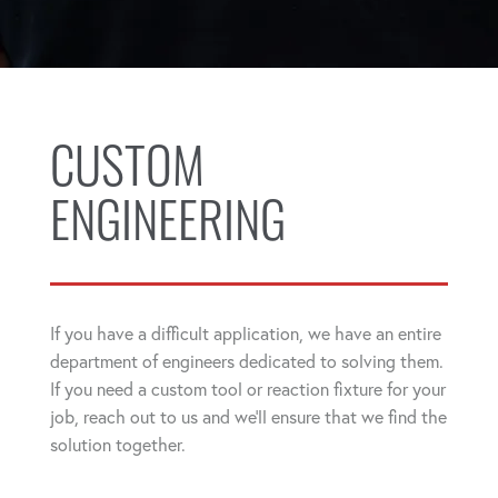
CUSTOM
ENGINEERING
If you have a difficult application, we have an entire
department of engineers dedicated to solving them.
If you need a custom tool or reaction fixture for your
job, reach out to us and we'll ensure that we find the
solution together.