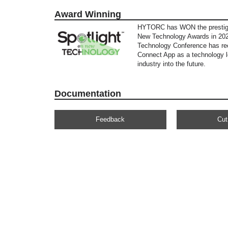
Award Winning
HYTORC has WON the prestigi
New Technology Awards in 202
Technology Conference has re
Connect App as a technology l
industry into the future.
Documentation
Feedback
Cut