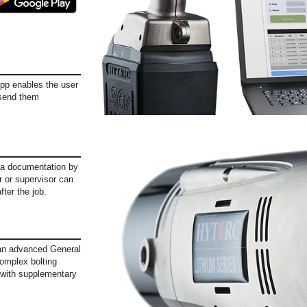
App enables the user
 send them
ata documentation by
or or supervisor can
fter the job.
, an advanced General
omplex bolting
e with supplementary