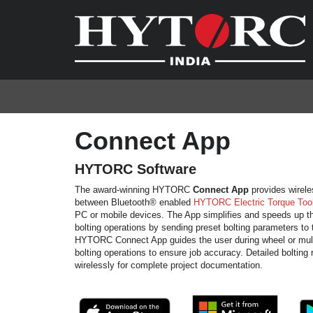
Connect App
HYTORC Software
The award-winning HYTORC
Connect App
provides wirel
between Bluetooth® enabled
HYTORC Electric Torque Too
PC or mobile devices. The App simplifies and speeds up th
bolting operations by sending preset bolting parameters to 
HYTORC Connect App guides the user during wheel or mult
bolting operations to ensure job accuracy. Detailed bolting 
wirelessly for complete project documentation.