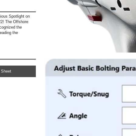
ous Spotlight on
2! The Offshore
cognized the
eading the
 Sheet