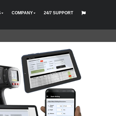
S
COMPANY
24/7 SUPPORT
中
日
TOOL
ABOUT
HYTORC
English
Español
Français
Deutsch
国
PMENT
STOM
HY-
INDUSTRIES
NEWS
LOCATIONS
CAREERS
CONTACT
本
ON
OFTWARE
TRADE
TRAINING
US
STANDARD
人
AL
GINEERING
CARE
ES
IN