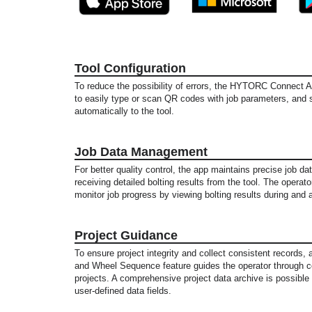
Tool Configuration
To reduce the possibility of errors, the HYTORC Connect 
to easily type or scan QR codes with job parameters, and
automatically to the tool.
Job Data Management
For better quality control, the app maintains precise job d
receiving detailed bolting results from the tool. The operat
monitor job progress by viewing bolting results during and a
Project Guidance
To ensure project integrity and collect consistent records
and Wheel Sequence feature guides the operator through c
projects. A comprehensive project data archive is possibl
user-defined data fields.